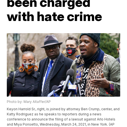
been charged
with hate crime
Photo by: Mary Altaffer/AP
Keyon Harrold Sr., right, is joined by attorney Ben Crump, center, and
Katty Rodriguez as he speaks to reporters during a news
conference to announce the filing of a lawsuit against Arlo Hotels
and Miya Ponsetto, Wednesday, March 24, 2021, in New York. (AP