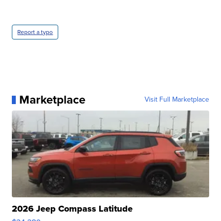
Report a typo
Marketplace
Visit Full Marketplace
2026 Jeep Compass Latitude