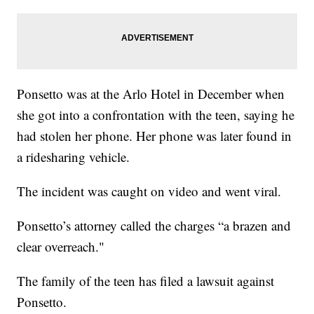
Ponsetto was at the Arlo Hotel in December when
she got into a confrontation with the teen, saying he
had stolen her phone. Her phone was later found in
a ridesharing vehicle.
The incident was caught on video and went viral.
Ponsetto’s attorney called the charges “a brazen and
clear overreach."
The family of the teen has filed a lawsuit against
Ponsetto.