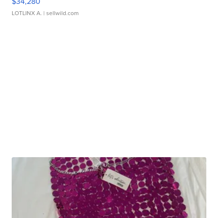
$34,280
LOTLINX A.
| sellwild.com