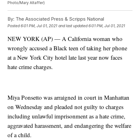
Photo/Mary Altaffer)
By:
The Associated Press & Scripps National
Posted
6:01 PM, Jul 01, 2021
and last updated
6:01 PM, Jul 01, 2021
NEW YORK (AP) — A California woman who
wrongly accused a Black teen of taking her phone
at a New York City hotel late last year now faces
hate crime charges.
Miya Ponsetto was arraigned in court in Manhattan
on Wednesday and pleaded not guilty to charges
including unlawful imprisonment as a hate crime,
aggravated harassment, and endangering the welfare
of a child.