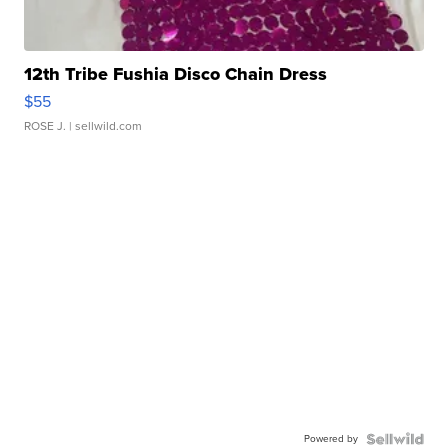
12th Tribe Fushia Disco Chain Dress
$55
ROSE J.
| sellwild.com
Powered by