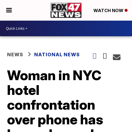
WATCH NOW
NEWS
NATIONAL NEWS
Woman in NYC
hotel
confrontation
over phone has