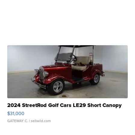
2024 StreetRod Golf Cars LE29 Short Canopy
$31,000
GATEWAY C.
| sellwild.com