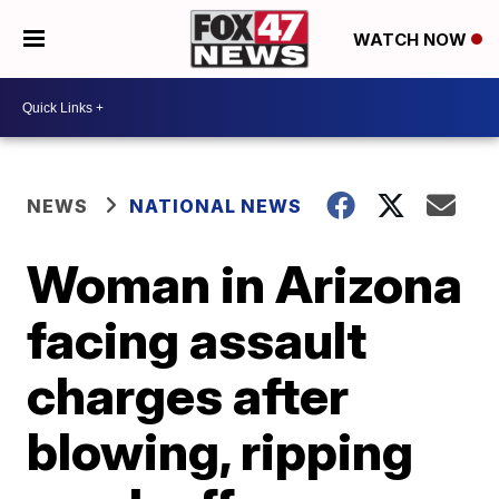
WATCH NOW
NEWS
NATIONAL NEWS
Woman in Arizona
facing assault
charges after
blowing, ripping