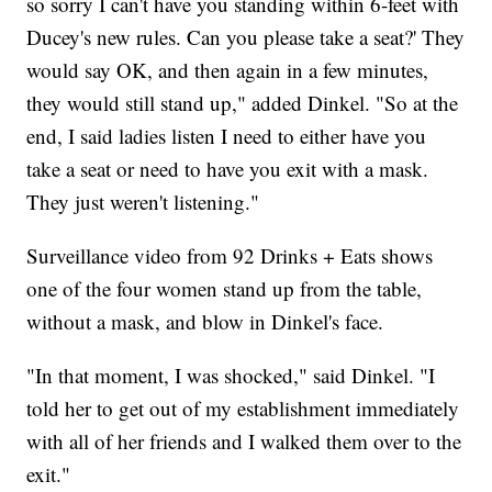
so sorry I can't have you standing within 6-feet with
Ducey's new rules. Can you please take a seat?' They
would say OK, and then again in a few minutes,
they would still stand up," added Dinkel. "So at the
end, I said ladies listen I need to either have you
take a seat or need to have you exit with a mask.
They just weren't listening."
Surveillance video from 92 Drinks + Eats shows
one of the four women stand up from the table,
without a mask, and blow in Dinkel's face.
"In that moment, I was shocked," said Dinkel. "I
told her to get out of my establishment immediately
with all of her friends and I walked them over to the
exit."