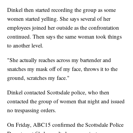
Dinkel then started recording the group as some
women started yelling. She says several of her
employees joined her outside as the confrontation
continued. Then says the same woman took things
to another level.
"She actually reaches across my bartender and
snatches my mask off of my face, throws it to the
ground, scratches my face."
Dinkel contacted Scottsdale police, who then
contacted the group of women that night and issued
no trespassing orders.
On Friday, ABC15 confirmed the Scottsdale Police