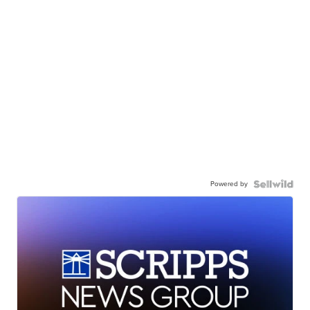
Powered by