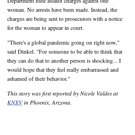
Department filed assault charges against one
woman. No arrests have been made. Instead, the
charges are being sent to prosecutors with a notice
for the woman to appear in court.
"There's a global pandemic going on right now,"
said Dinkel. "For someone to be able to think that
they can do that to another person is shocking... I
would hope that they feel really embarrassed and
ashamed of their behavior."
This story was first reported by Nicole Valdes at
KNXV
in Phoenix, Arizona.