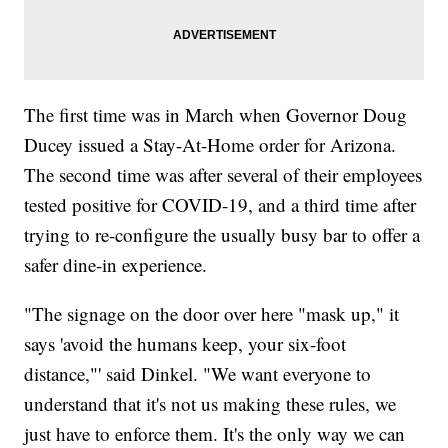
The first time was in March when Governor Doug
Ducey issued a Stay-At-Home order for Arizona.
The second time was after several of their employees
tested positive for COVID-19, and a third time after
trying to re-configure the usually busy bar to offer a
safer dine-in experience.
"The signage on the door over here "mask up," it
says 'avoid the humans keep, your six-foot
distance,"' said Dinkel. "We want everyone to
understand that it's not us making these rules, we
just have to enforce them. It's the only way we can