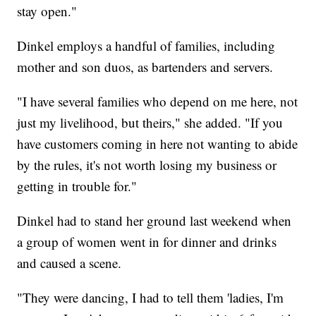
stay open."
Dinkel employs a handful of families, including
mother and son duos, as bartenders and servers.
"I have several families who depend on me here, not
just my livelihood, but theirs," she added. "If you
have customers coming in here not wanting to abide
by the rules, it's not worth losing my business or
getting in trouble for."
Dinkel had to stand her ground last weekend when
a group of women went in for dinner and drinks
and caused a scene.
"They were dancing, I had to tell them 'ladies, I'm