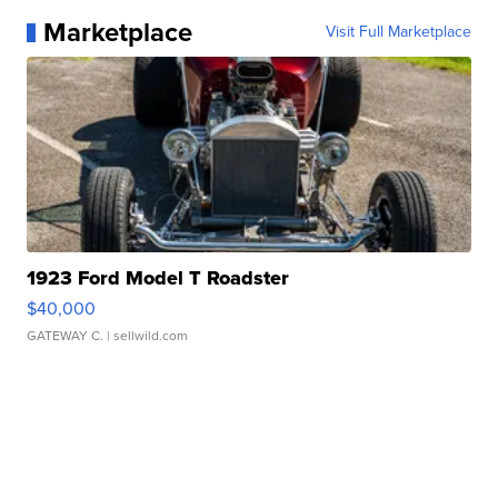
Marketplace
Visit Full Marketplace
1923 Ford Model T Roadster
$40,000
GATEWAY C.
| sellwild.com