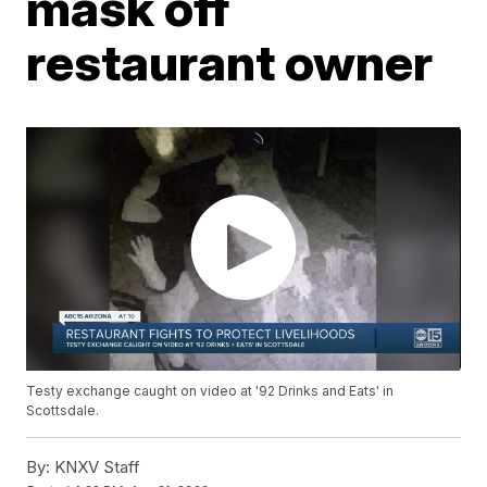
mask off
restaurant owner
Testy exchange caught on video at '92 Drinks and Eats' in
Scottsdale.
By:
KNXV Staff