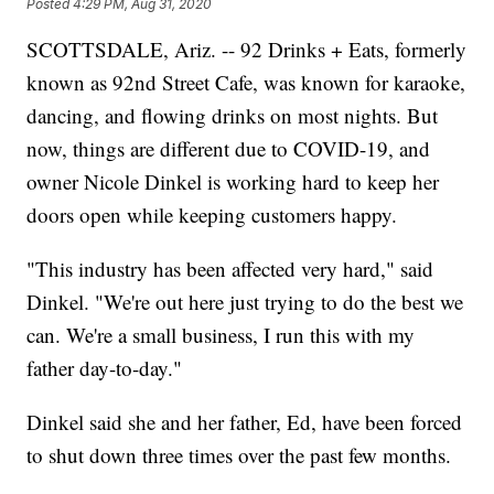
Posted
4:29 PM, Aug 31, 2020
SCOTTSDALE, Ariz. -- 92 Drinks + Eats, formerly
known as 92nd Street Cafe, was known for karaoke,
dancing, and flowing drinks on most nights. But
now, things are different due to COVID-19, and
owner Nicole Dinkel is working hard to keep her
doors open while keeping customers happy.
"This industry has been affected very hard," said
Dinkel. "We're out here just trying to do the best we
can. We're a small business, I run this with my
father day-to-day."
Dinkel said she and her father, Ed, have been forced
to shut down three times over the past few months.