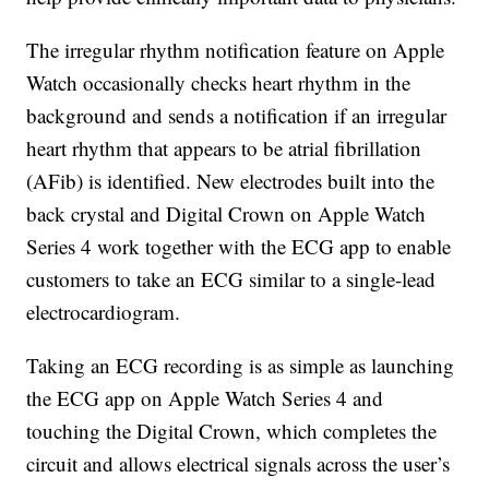
The irregular rhythm notification feature on Apple
Watch occasionally checks heart rhythm in the
background and sends a notification if an irregular
heart rhythm that appears to be atrial fibrillation
(AFib) is identified. New electrodes built into the
back crystal and Digital Crown on Apple Watch
Series 4 work together with the ECG app to enable
customers to take an ECG similar to a single-lead
electrocardiogram.
Taking an ECG recording is as simple as launching
the ECG app on Apple Watch Series 4 and
touching the Digital Crown, which completes the
circuit and allows electrical signals across the user’s