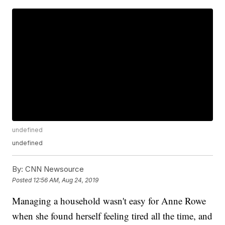
undefined
undefined
By:
CNN Newsource
Posted
12:56 AM, Aug 24, 2019
Managing a household wasn't easy for Anne Rowe
when she found herself feeling tired all the time, and