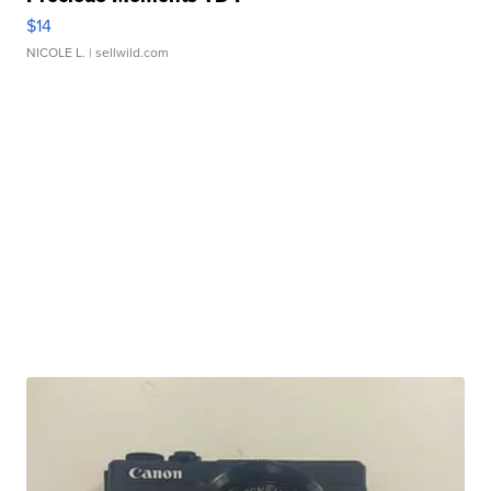
$14
NICOLE L.
| sellwild.com