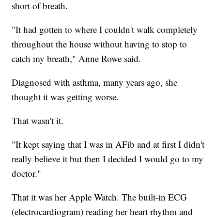
short of breath.
"It had gotten to where I couldn't walk completely
throughout the house without having to stop to
catch my breath," Anne Rowe said.
Diagnosed with asthma, many years ago, she
thought it was getting worse.
That wasn't it.
"It kept saying that I was in AFib and at first I didn't
really believe it but then I decided I would go to my
doctor."
That it was her Apple Watch. The built-in ECG
(electrocardiogram) reading her heart rhythm and