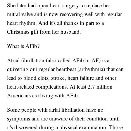
She later had open heart surgery to replace her
mitral valve and is now recovering well with regular
heart rhythm. And it's all thanks in part to a
Christmas gift from her husband.
What is AFib?
Atrial fibrillation (also called AFib or AF) is a
quivering or irregular heartbeat (arrhythmia) that can
lead to blood clots, stroke, heart failure and other
heart-related complications. At least 2.7 million
Americans are living with AFib.
Some people with atrial fibrillation have no
symptoms and are unaware of their condition until
it's discovered during a physical examination. Those