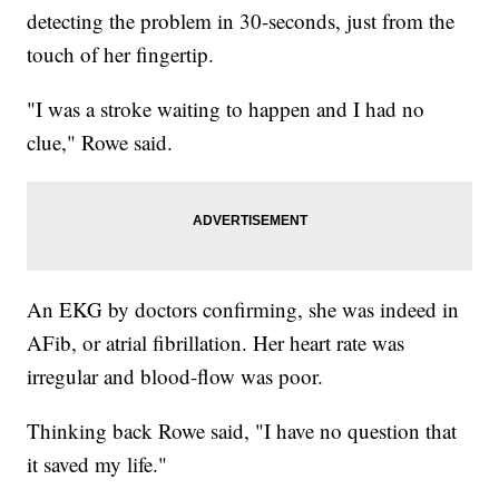
detecting the problem in 30-seconds, just from the
touch of her fingertip.
"I was a stroke waiting to happen and I had no
clue," Rowe said.
An EKG by doctors confirming, she was indeed in
AFib, or atrial fibrillation. Her heart rate was
irregular and blood-flow was poor.
Thinking back Rowe said, "I have no question that
it saved my life."