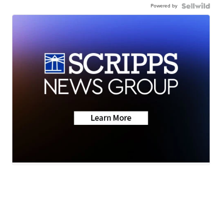
Powered by