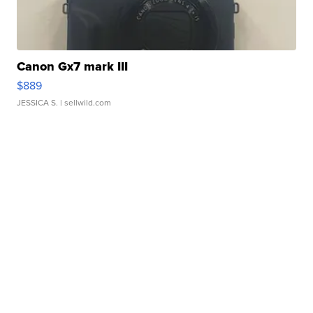
Canon Gx7 mark III
$889
JESSICA S.
| sellwild.com