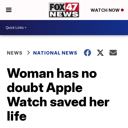
WATCH NOW
NEWS
NATIONAL NEWS
Woman has no
doubt Apple
Watch saved her
life