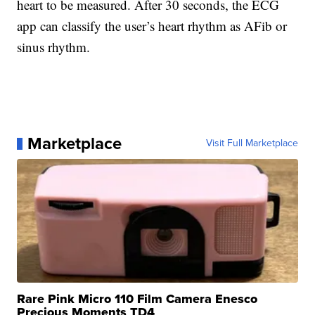
heart to be measured. After 30 seconds, the ECG
app can classify the user’s heart rhythm as AFib or
sinus rhythm.
Marketplace
Visit Full Marketplace
Rare Pink Micro 110 Film Camera Enesco
Precious Moments TD4