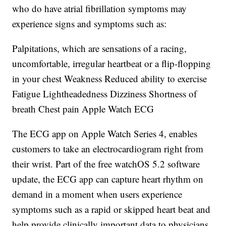
who do have atrial fibrillation symptoms may
experience signs and symptoms such as:
Palpitations, which are sensations of a racing,
uncomfortable, irregular heartbeat or a flip-flopping
in your chest Weakness Reduced ability to exercise
Fatigue Lightheadedness Dizziness Shortness of
breath Chest pain Apple Watch ECG
The ECG app on Apple Watch Series 4, enables
customers to take an electrocardiogram right from
their wrist. Part of the free watchOS 5.2 software
update, the ECG app can capture heart rhythm on
demand in a moment when users experience
symptoms such as a rapid or skipped heart beat and
help provide clinically important data to physicians.