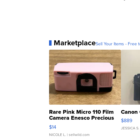
Marketplace
Sell Your Items - Free t
Rare Pink Micro 110 Film
Canon 
Camera Enesco Precious
$889
Moments TD4
$14
JESSICA S.
NICOLE L.
| sellwild.com