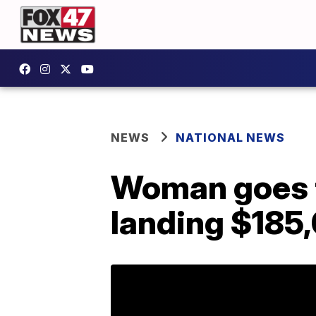
NEWS
NATIONAL NEWS
Woman goes to
landing $185