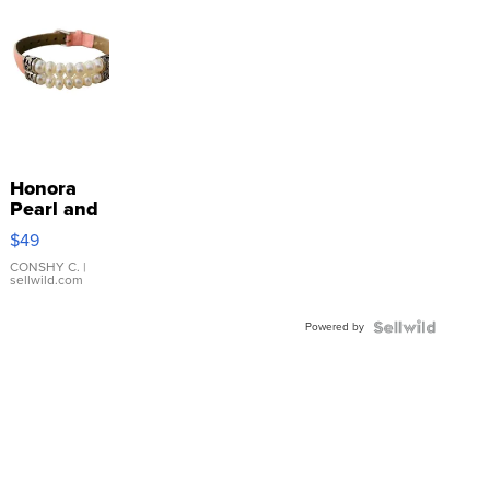
Honora
Pearl and
Pink
$49
Leather
Bracelet
CONSHY C.
|
sellwild.com
Adjustable
Buckle
Powered by
Clo...