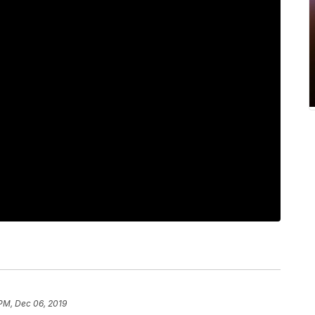
 PM, Dec 06, 2019