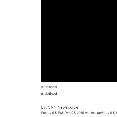
undefined
undefined
By:
CNN Newsource
Posted
6:11 PM, Dec 06, 2019
and last updated
6:11