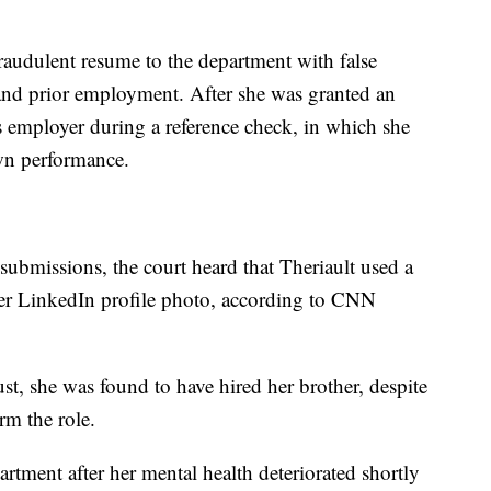
raudulent resume to the department with false
 and prior employment. After she was granted an
s employer during a reference check, in which she
wn performance.
r submissions, the court heard that Theriault used a
er LinkedIn profile photo, according to CNN
ust, she was found to have hired her brother, despite
rm the role.
rtment after her mental health deteriorated shortly