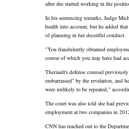
after she started working in the positi
In his sentencing remarks, Judge Mich
health into account, but he added that
of planning in her deceitful conduct.
"You fraudulently obtained employment
course of which you may have had acces
Theriault's defense counsel previousl
embarrassed" by the revelation, and he
were unlikely to be repeated," accord
The court was also told she had previ
employment at two companies in 201
CNN has reached out to the Departme