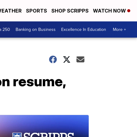
EATHER
SPORTS
SHOP SCRIPPS
WATCH NOW
a 250
Banking on Business
Excellence In Education
More +
on resume,