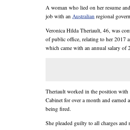
A woman who lied on her resume and 
job with an
Australian
regional govern
Veronica Hilda Theriault, 46, was con
of public office, relating to her 2017 a
which came with an annual salary of 
Theriault worked in the position with
Cabinet for over a month and earned a
being fired.
She pleaded guilty to all charges and