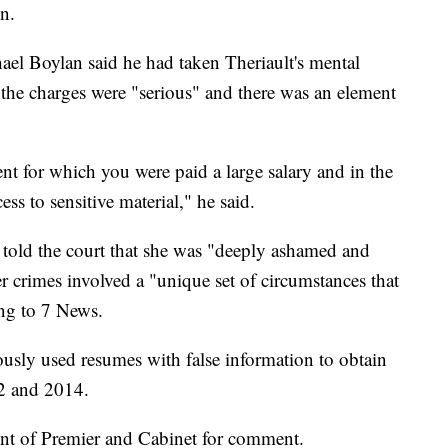
on.
ael Boylan said he had taken Theriault's mental
 the charges were "serious" and there was an element
 for which you were paid a large salary and in the
s to sensitive material," he said.
y told the court that she was "deeply ashamed and
r crimes involved a "unique set of circumstances that
ing to 7 News.
ously used resumes with false information to obtain
2 and 2014.
nt of Premier and Cabinet for comment.