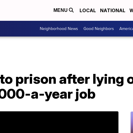
LOCAL
NATIONAL
W
MENU
Neighborhood News
Good Neighbors
Americ
 prison after lying 
,000-a-year job