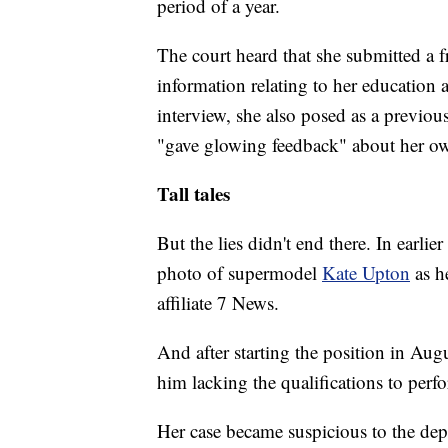
period of a year.
The court heard that she submitted a f
information relating to her education
interview, she also posed as a previou
"gave glowing feedback" about her o
Tall tales
But the lies didn't end there. In earlie
photo of supermodel
Kate Upton
as h
affiliate 7 News.
And after starting the position in Aug
him lacking the qualifications to perfo
Her case became suspicious to the depa