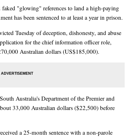
faked "glowing" references to land a high-paying
ment has been sentenced to at least a year in prison.
victed Tuesday of deception, dishonesty, and abuse
pplication for the chief information officer role,
270,000 Australian dollars (US$185,000).
 South Australia's Department of the Premier and
bout 33,000 Australian dollars ($22,500) before
 received a 25-month sentence with a non-parole