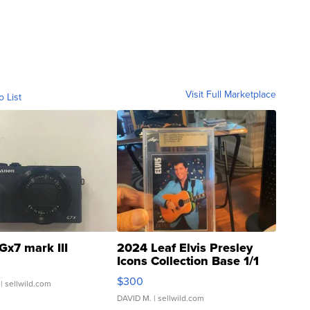
Visit Full Marketplace
o List
Gx7 mark III
2024 Leaf Elvis Presley
Icons Collection Base 1/1
SSP Clear ...
$300
| sellwild.com
DAVID M.
| sellwild.com