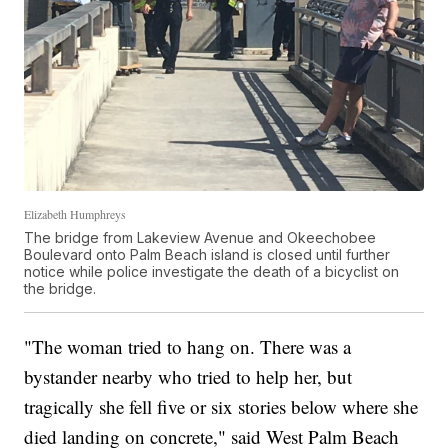
Elizabeth Humphreys
The bridge from Lakeview Avenue and Okeechobee
Boulevard onto Palm Beach island is closed until further
notice while police investigate the death of a bicyclist on
the bridge.
"The woman tried to hang on. There was a
bystander nearby who tried to help her, but
tragically she fell five or six stories below where she
died landing on concrete," said West Palm Beach