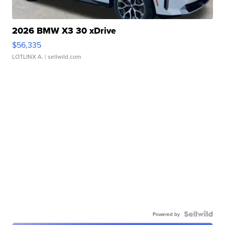
2026 BMW X3 30 xDrive
$56,335
LOTLINX A.
| sellwild.com
Powered by