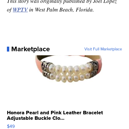
This story was originally published by Joel Lopez
of
WPTV
in West Palm Beach, Florida.
Marketplace
Visit Full Marketplace
Honora Pearl and Pink Leather Bracelet
Adjustable Buckle Clo...
$49