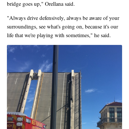
bridge goes up," Orellana said.
"Always drive defensively, always be aware of your
surroundings, see what's going on, because it's our
life that we're playing with sometimes," he said.