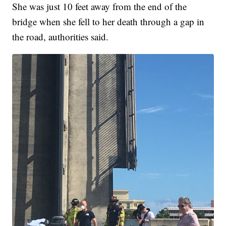
She was just 10 feet away from the end of the
bridge when she fell to her death through a gap in
the road, authorities said.