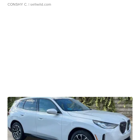
CONSHY C.
| sellwild.com