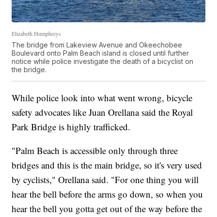
Elizabeth Humphreys
The bridge from Lakeview Avenue and Okeechobee
Boulevard onto Palm Beach island is closed until further
notice while police investigate the death of a bicyclist on
the bridge.
While police look into what went wrong, bicycle
safety advocates like Juan Orellana said the Royal
Park Bridge is highly trafficked.
"Palm Beach is accessible only through three
bridges and this is the main bridge, so it's very used
by cyclists," Orellana said. "For one thing you will
hear the bell before the arms go down, so when you
hear the bell you gotta get out of the way before the