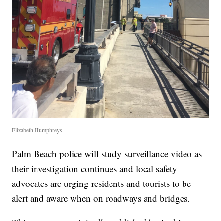
Elizabeth Humphreys
Palm Beach police will study surveillance video as
their investigation continues and local safety
advocates are urging residents and tourists to be
alert and aware when on roadways and bridges.