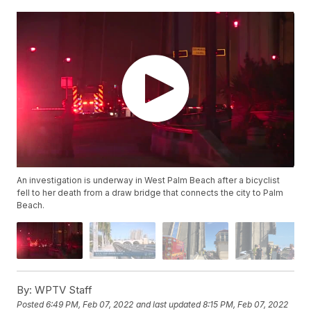
An investigation is underway in West Palm Beach after a bicyclist
fell to her death from a draw bridge that connects the city to Palm
Beach.
By:
WPTV Staff
Posted
6:49 PM, Feb 07, 2022
and last updated
8:15 PM, Feb 07, 2022