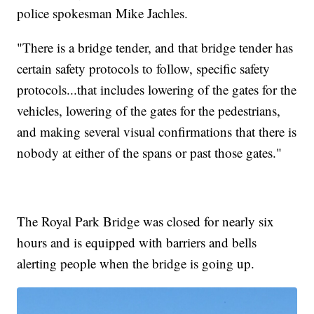
police spokesman Mike Jachles.
"There is a bridge tender, and that bridge tender has
certain safety protocols to follow, specific safety
protocols...that includes lowering of the gates for the
vehicles, lowering of the gates for the pedestrians,
and making several visual confirmations that there is
nobody at either of the spans or past those gates."
The Royal Park Bridge was closed for nearly six
hours and is equipped with barriers and bells
alerting people when the bridge is going up.