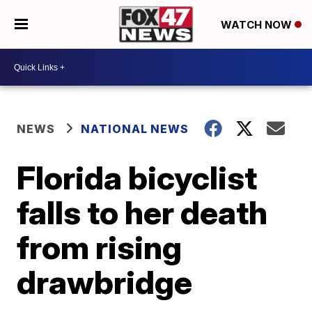
WATCH NOW
NEWS
NATIONAL NEWS
Florida bicyclist
falls to her death
from rising
drawbridge