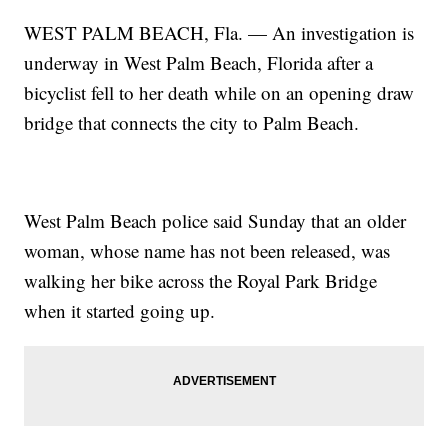
WEST PALM BEACH, Fla. — An investigation is
underway in West Palm Beach, Florida after a
bicyclist fell to her death while on an opening draw
bridge that connects the city to Palm Beach.
West Palm Beach police said Sunday that an older
woman, whose name has not been released, was
walking her bike across the Royal Park Bridge
when it started going up.