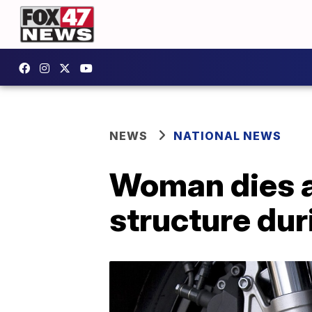
NEWS
NATIONAL NEWS
Woman dies af
structure du