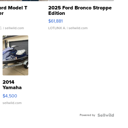
ord Model T
2025 Ford Bronco Stroppe
er
Edition
0
$61,881
C.
| sellwild.com
LOTLINX A.
| sellwild.com
2014
Yamaha
VX Deluxe
$4,500
sellwild.com
Powered by