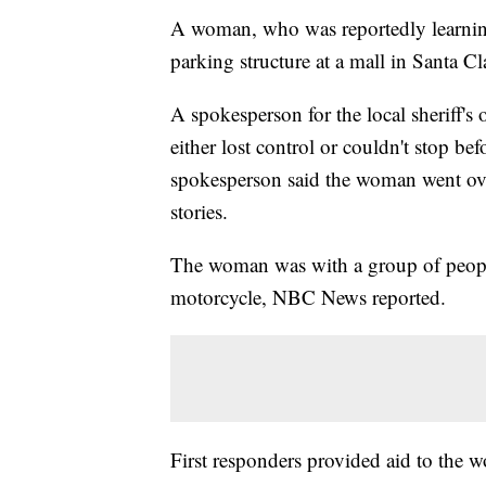
A woman, who was reportedly learning 
parking structure at a mall in Santa Cla
A spokesperson for the local sheriff's 
either lost control or couldn't stop b
spokesperson said the woman went over
stories.
The woman was with a group of people
motorcycle, NBC News reported.
First responders provided aid to the w