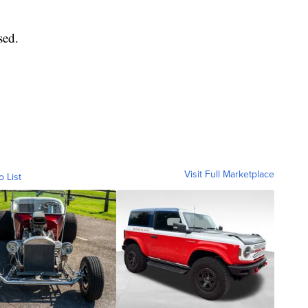
sed.
Visit Full Marketplace
o List