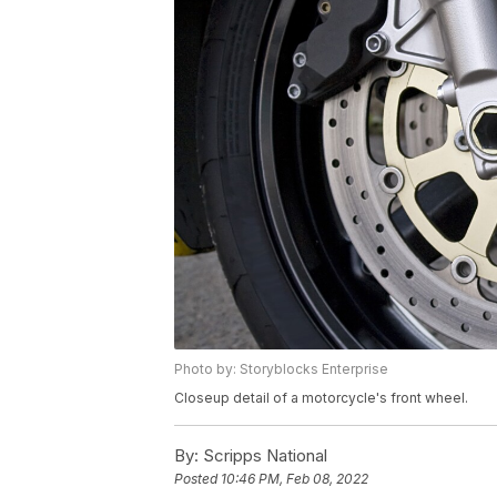
Photo by: Storyblocks Enterprise
Closeup detail of a motorcycle's front wheel.
By:
Scripps National
Posted
10:46 PM, Feb 08, 2022