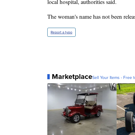
local hospital, authorities said.
The woman's name has not been relea
Report a typo
Marketplace
Sell Your Items - Free t