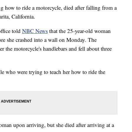
how to ride a motorcycle, died after falling from a
rita, California.
office told
NBC News
that the 25-year-old woman
efore she crashed into a wall on Monday. The
 the motorcycle's handlebars and fell about three
 who were trying to teach her how to ride the
oman upon arriving, but she died after arriving at a