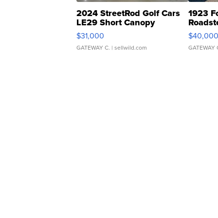
2024 StreetRod Golf Cars
1923 F
LE29 Short Canopy
Roadst
$31,000
$40,00
GATEWAY C.
| sellwild.com
GATEWAY 