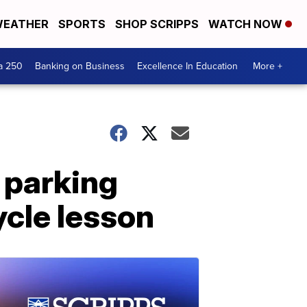
EATHER
SPORTS
SHOP SCRIPPS
WATCH NOW
a 250
Banking on Business
Excellence In Education
More +
 parking
ycle lesson