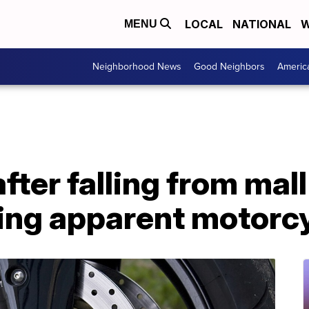
LOCAL
NATIONAL
W
MENU
Neighborhood News
Good Neighbors
Americ
ter falling from mall
ring apparent motorc