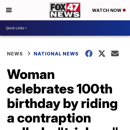
WATCH NOW
NEWS
NATIONAL NEWS
Woman
celebrates 100th
birthday by riding
a contraption