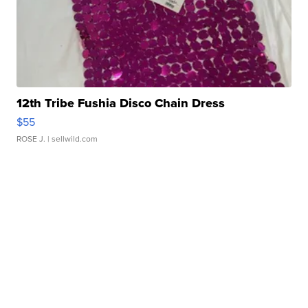
12th Tribe Fushia Disco Chain Dress
$55
ROSE J.
| sellwild.com