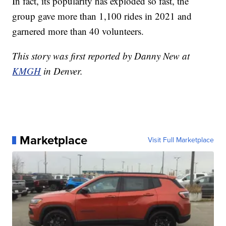
In fact, its popularity has exploded so fast, the
group gave more than 1,100 rides in 2021 and
garnered more than 40 volunteers.
This story was first reported by Danny New at
KMGH
in Denver.
Marketplace
Visit Full Marketplace