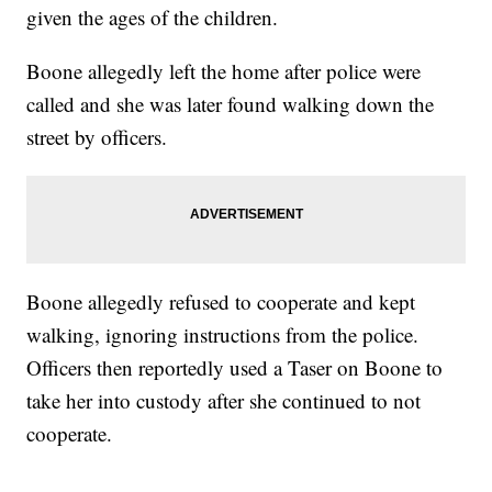
given the ages of the children.
Boone allegedly left the home after police were
called and she was later found walking down the
street by officers.
Boone allegedly refused to cooperate and kept
walking, ignoring instructions from the police.
Officers then reportedly used a Taser on Boone to
take her into custody after she continued to not
cooperate.