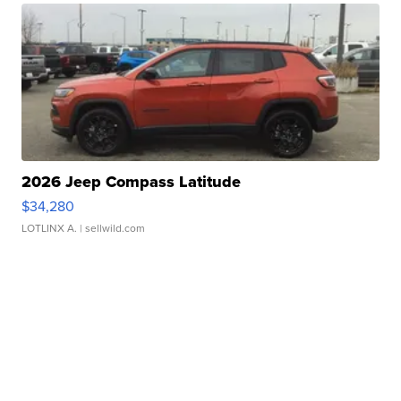
2026 Jeep Compass Latitude
$34,280
LOTLINX A.
| sellwild.com