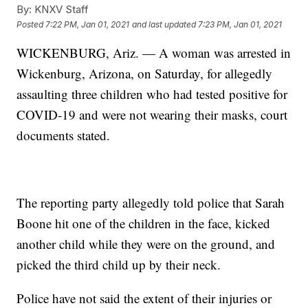
By:
KNXV Staff
Posted
7:22 PM, Jan 01, 2021
and last updated
7:23 PM, Jan 01, 2021
WICKENBURG, Ariz. — A woman was arrested in
Wickenburg, Arizona, on Saturday, for allegedly
assaulting three children who had tested positive for
COVID-19 and were not wearing their masks, court
documents stated.
The reporting party allegedly told police that Sarah
Boone hit one of the children in the face, kicked
another child while they were on the ground, and
picked the third child up by their neck.
Police have not said the extent of their injuries or