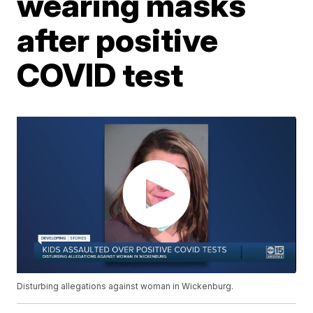
wearing masks
after positive
COVID test
Disturbing allegations against woman in Wickenburg.