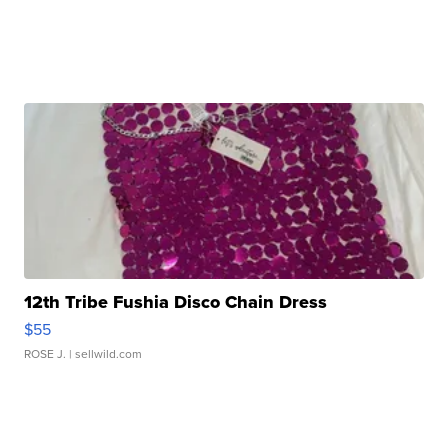
12th Tribe Fushia Disco Chain Dress
$55
ROSE J.
| sellwild.com