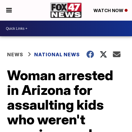
WATCH NOW
NEWS
NATIONAL NEWS
Woman arrested
in Arizona for
assaulting kids
who weren't