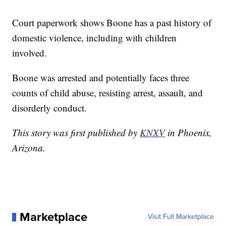
Court paperwork shows Boone has a past history of
domestic violence, including with children
involved.
Boone was arrested and potentially faces three
counts of child abuse, resisting arrest, assault, and
disorderly conduct.
This story was first published by
KNXV
in Phoenix,
Arizona.
Marketplace
Visit Full Marketplace