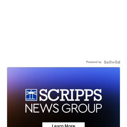
Powered by