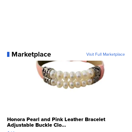
Marketplace
Visit Full Marketplace
Honora Pearl and Pink Leather Bracelet
Adjustable Buckle Clo...