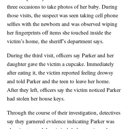
three occasions to take photos of her baby. During
those visits, the suspect was seen taking cell phone
selfies with the newborn and was observed wiping
her fingerprints off items she touched inside the
victim’s home, the sheriff’s department says.
During the third visit, officers say Parker and her
daughter gave the victim a cupcake. Immediately
after eating it, the victim reported feeling drowsy
and told Parker and the teen to leave her home.
After they left, officers say the victim noticed Parker
had stolen her house keys.
Through the course of their investigation, detectives
say they garnered evidence indicating Parker was