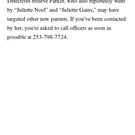
Detectives believe Parker, who also reportedly went
by “Juliette Noel” and “Juliette Gains,” may have
targeted other new parents. If you’ve been contacted
by her, you’re asked to call officers as soon as
possible at 253-798-7724.