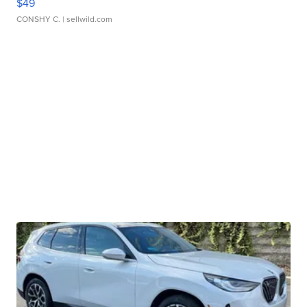
$49
CONSHY C.
| sellwild.com