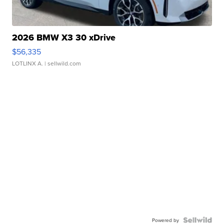
2026 BMW X3 30 xDrive
$56,335
LOTLINX A.
| sellwild.com
Powered by