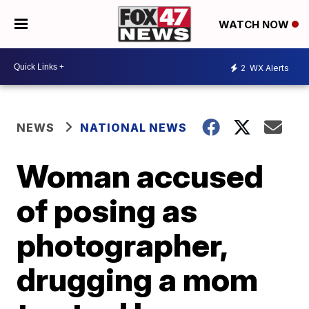
WATCH NOW
2
WX Alerts
NEWS
NATIONAL NEWS
Woman accused
of posing as
photographer,
drugging a mom