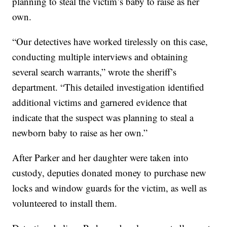
planning to steal the victim’s baby to raise as her
own.
“Our detectives have worked tirelessly on this case,
conducting multiple interviews and obtaining
several search warrants,” wrote the sheriff’s
department. “This detailed investigation identified
additional victims and garnered evidence that
indicate that the suspect was planning to steal a
newborn baby to raise as her own.”
After Parker and her daughter were taken into
custody, deputies donated money to purchase new
locks and window guards for the victim, as well as
volunteered to install them.