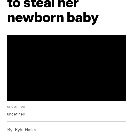
to steal her
newborn baby
undefined
undefined
By:
Kyle Hicks