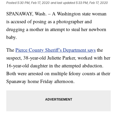
Posted
5:30 PM, Feb 17, 2020
and last updated
5:33 PM, Feb 17, 2020
SPANAWAY, Wash. – A Washington state woman
is accused of posing as a photographer and
drugging a mother in attempt to steal her newborn
baby.
The
Pierce County Sheriff’s Department says
the
suspect, 38-year-old Juliette Parker, worked with her
16-year-old daughter in the attempted abduction.
Both were arrested on multiple felony counts at their
Spanaway home Friday afternoon.