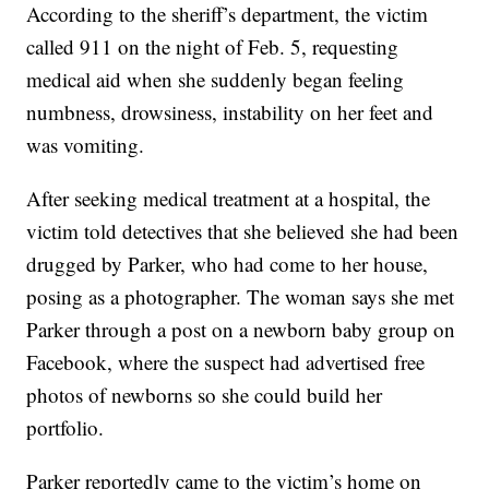
According to the sheriff’s department, the victim
called 911 on the night of Feb. 5, requesting
medical aid when she suddenly began feeling
numbness, drowsiness, instability on her feet and
was vomiting.
After seeking medical treatment at a hospital, the
victim told detectives that she believed she had been
drugged by Parker, who had come to her house,
posing as a photographer. The woman says she met
Parker through a post on a newborn baby group on
Facebook, where the suspect had advertised free
photos of newborns so she could build her
portfolio.
Parker reportedly came to the victim’s home on