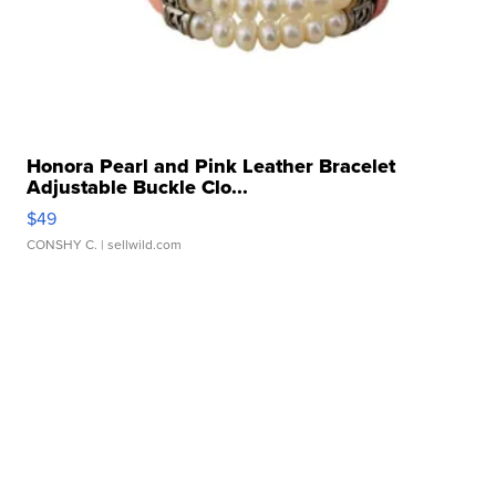
Honora Pearl and Pink Leather Bracelet
Adjustable Buckle Clo...
$49
CONSHY C.
| sellwild.com