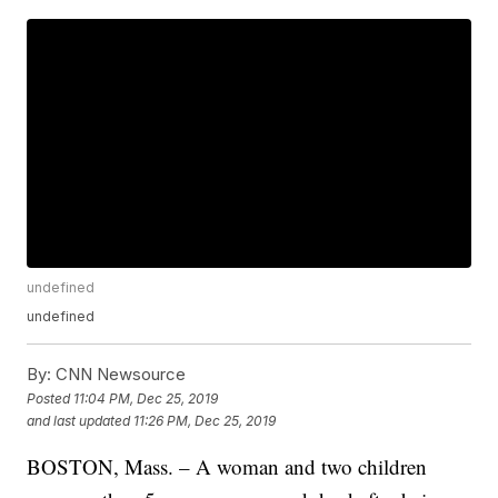
undefined
undefined
By:
CNN Newsource
Posted
11:04 PM, Dec 25, 2019
and last updated
11:26 PM, Dec 25, 2019
BOSTON, Mass. – A woman and two children