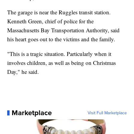
The garage is near the Ruggles transit station.
Kenneth Green, chief of police for the
Massachusetts Bay Transportation Authority, said
his heart goes out to the victims and the family.
"This is a tragic situation. Particularly when it
involves children, as well as being on Christmas
Day," he said.
Marketplace
Visit Full Marketplace