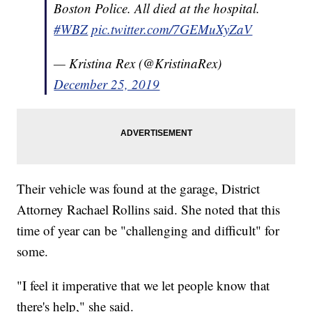
Boston Police. All died at the hospital.
#WBZ
pic.twitter.com/7GEMuXyZaV
— Kristina Rex (@KristinaRex)
December 25, 2019
Their vehicle was found at the garage, District
Attorney Rachael Rollins said. She noted that this
time of year can be "challenging and difficult" for
some.
"I feel it imperative that we let people know that
there's help," she said.