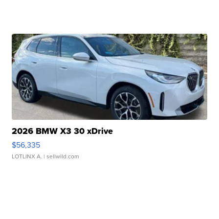
2026 BMW X3 30 xDrive
$56,335
LOTLINX A.
| sellwild.com