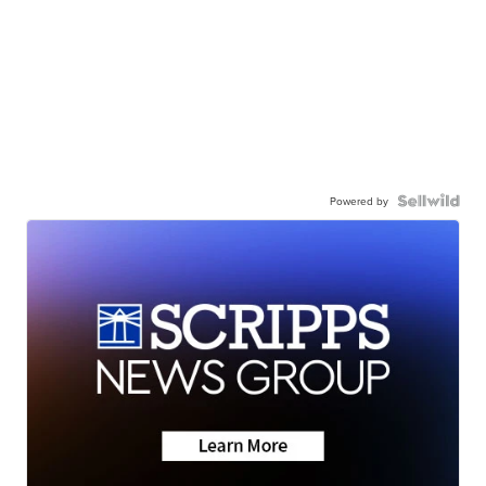
Powered by