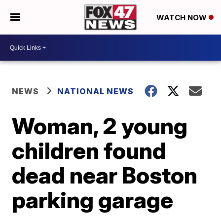
WATCH NOW
NEWS
NATIONAL NEWS
Woman, 2 young
children found
dead near Boston
parking garage