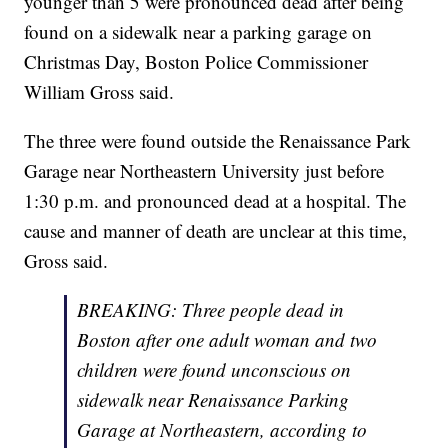
younger than 5 were pronounced dead after being
found on a sidewalk near a parking garage on
Christmas Day, Boston Police Commissioner
William Gross said.
The three were found outside the Renaissance Park
Garage near Northeastern University just before
1:30 p.m. and pronounced dead at a hospital. The
cause and manner of death are unclear at this time,
Gross said.
BREAKING: Three people dead in
Boston after one adult woman and two
children were found unconscious on
sidewalk near Renaissance Parking
Garage at Northeastern, according to