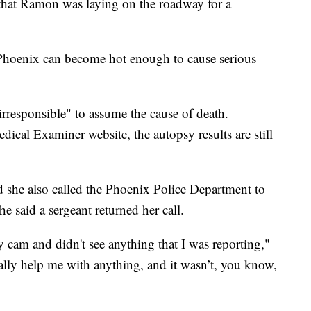
 that Ramon was laying on the roadway for a
Phoenix can become hot enough to cause serious
irresponsible" to assume the cause of death.
cal Examiner website, the autopsy results are still
she also called the Phoenix Police Department to
e said a sergeant returned her call.
cam and didn't see anything that I was reporting,"
really help me with anything, and it wasn’t, you know,