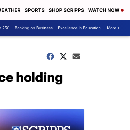
EATHER
SPORTS
SHOP SCRIPPS
WATCH NOW
a 250
Banking on Business
Excellence In Education
More +
ce holding