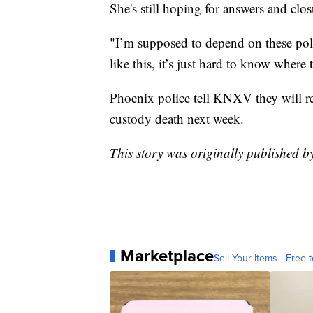
She's still hoping for answers and clo
"I’m supposed to depend on these polic
like this, it’s just hard to know where t
Phoenix police tell KNXV they will re
custody death next week.
This story was originally published 
Marketplace
Sell Your Items - Free t