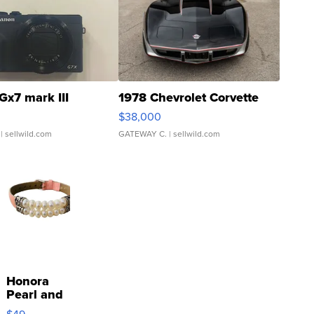
Gx7 mark III
1978 Chevrolet Corvette
$38,000
| sellwild.com
GATEWAY C.
| sellwild.com
Honora
Pearl and
Pink