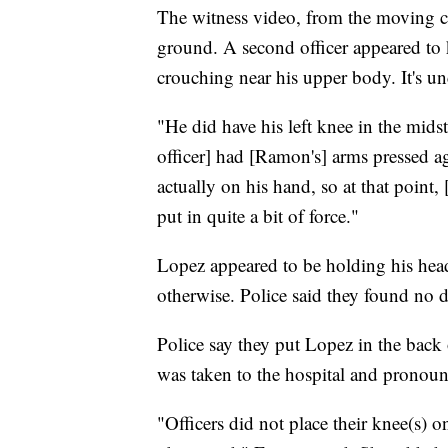
The witness video, from the moving ca
ground. A second officer appeared to 
crouching near his upper body. It's u
"He did have his left knee in the mids
officer] had [Ramon's] arms pressed ag
actually on his hand, so at that point,
put in quite a bit of force."
Lopez appeared to be holding his hea
otherwise. Police said they found no
Police say they put Lopez in the back
was taken to the hospital and pronou
"Officers did not place their knee(s)