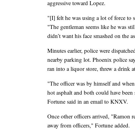
aggressive toward Lopez.
"[I] felt he was using a lot of force 
"The gentleman seems like he was still 
didn’t want his face smashed on the as
Minutes earlier, police were dispatche
nearby parking lot. Phoenix police s
ran into a liquor store, threw a drink a
"The officer was by himself and when 
hot asphalt and both could have been 
Fortune said in an email to KNXV.
Once other officers arrived, "Ramon r
away from officers," Fortune added.