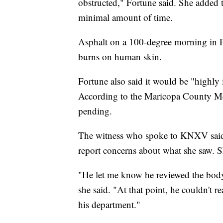
obstructed," Fortune said. She added
minimal amount of time.
Asphalt on a 100-degree morning in 
burns on human skin.
Fortune also said it would be "highly 
According to the Maricopa County Medi
pending.
The witness who spoke to KNXV said 
report concerns about what she saw. Sh
"He let me know he reviewed the body 
she said. "At that point, he couldn't 
his department."