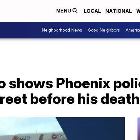
LOCAL
NATIONAL
W
MENU
Neighborhood News
Good Neighbors
Americ
o shows Phoenix poli
reet before his death