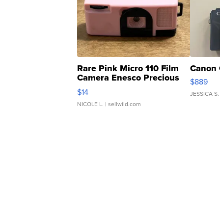
Rare Pink Micro 110 Film
Canon 
Camera Enesco Precious
$889
Moments TD4
$14
JESSICA S.
NICOLE L.
| sellwild.com