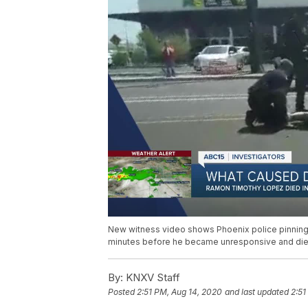
New witness video shows Phoenix police pinning
minutes before he became unresponsive and die
By:
KNXV Staff
Posted
2:51 PM, Aug 14, 2020
and last updated
2:51