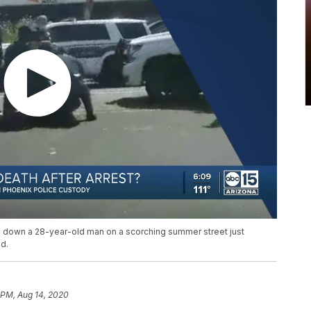
 down a 28-year-old man on a scorching summer street just
d.
 PM, Aug 14, 2020