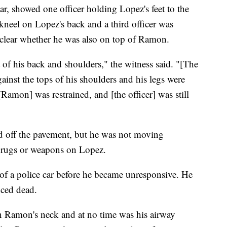
r, showed one officer holding Lopez's feet to the
kneel on Lopez's back and a third officer was
nclear whether he was also on top of Ramon.
t of his back and shoulders," the witness said. "[The
ainst the tops of his shoulders and his legs were
 [Ramon] was restrained, and [the officer] was still
d off the pavement, but he was not moving
 drugs or weapons on Lopez.
 of a police car before he became unresponsive. He
nced dead.
 on Ramon's neck and at no time was his airway