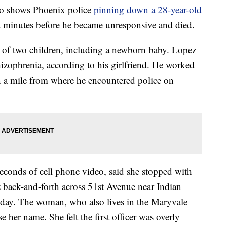
o shows Phoenix police
pinning down a 28-year-old
t minutes before he became unresponsive and died.
of two children, including a newborn baby. Lopez
zophrenia, according to his girlfriend. He worked
han a mile from where he encountered police on
econds of cell phone video, said she stopped with
ez back-and-forth across 51st Avenue near Indian
 day. The woman, who also lives in the Maryvale
er name. She felt the first officer was overly