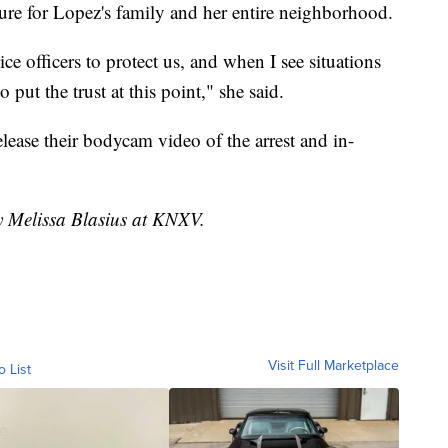
sure for Lopez's family and her entire neighborhood.
e officers to protect us, and when I see situations
o put the trust at this point," she said.
lease their bodycam video of the arrest and in-
by Melissa Blasius at KNXV.
Visit Full Marketplace
o List