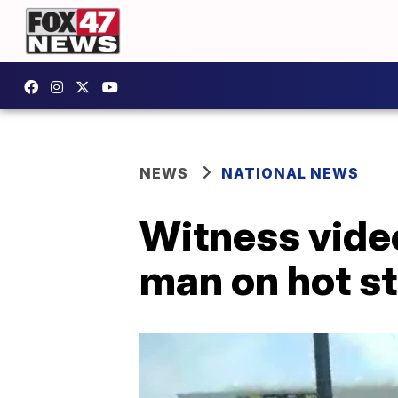
NEWS
NATIONAL NEWS
Witness vide
man on hot st