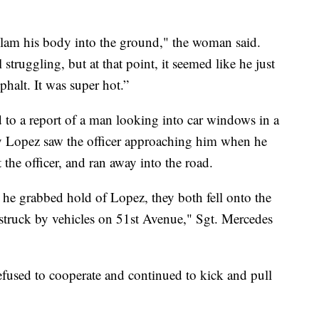
to slam his body into the ground," the woman said.
struggling, but at that point, it seemed like he just
phalt. It was super hot.”
d to a report of a man looking into car windows in a
ay Lopez saw the officer approaching him when he
t the officer, and ran away into the road.
he grabbed hold of Lopez, they both fell onto the
struck by vehicles on 51st Avenue," Sgt. Mercedes
efused to cooperate and continued to kick and pull