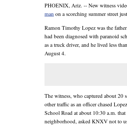
PHOENIX, Ariz. -- New witness vide
man
on a scorching summer street jus
Ramon Timothy Lopez was the father 
had been diagnosed with paranoid schi
as a truck driver, and he lived less t
August 4.
The witness, who captured about 20 s
other traffic as an officer chased Lop
School Road at about 10:30 a.m. that
neighborhood, asked KNXV not to use h