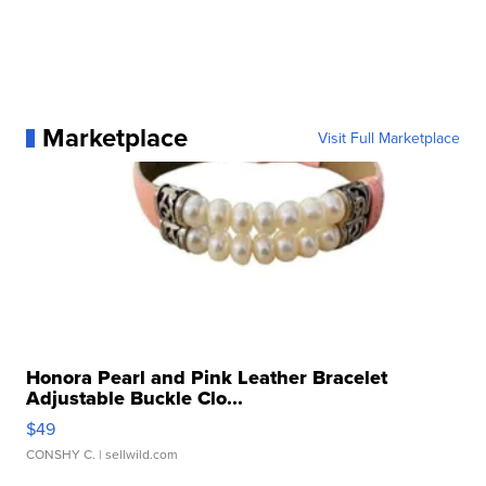
Marketplace
Visit Full Marketplace
Honora Pearl and Pink Leather Bracelet
Adjustable Buckle Clo...
$49
CONSHY C.
| sellwild.com