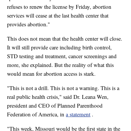
refuses to renew the license by Friday, abortion
services will cease at the last health center that
provides abortion."
This does not mean that the health center will close.
It will still provide care including birth control,
STD testing and treatment, cancer screenings and
more, she explained. But the reality of what this
would mean for abortion access is stark.
"This is not a drill. This is not a warning. This is a
real public health crisis," said Dr. Leana Wen,
president and CEO of Planned Parenthood
Federation of America, in
a statement
.
"This week, Missouri would be the first state in the