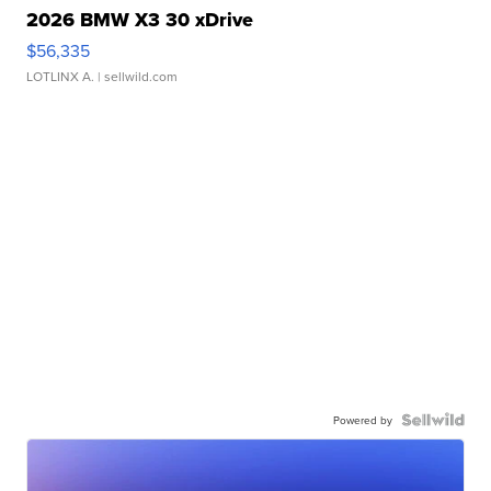
2026 BMW X3 30 xDrive
$56,335
LOTLINX A.
| sellwild.com
Powered by