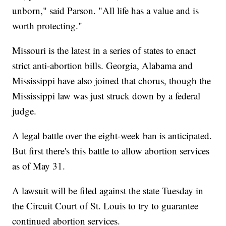
unborn," said Parson. "All life has a value and is
worth protecting."
Missouri is the latest in a series of states to enact
strict anti-abortion bills. Georgia, Alabama and
Mississippi have also joined that chorus, though the
Mississippi law was just struck down by a federal
judge.
A legal battle over the eight-week ban is anticipated.
But first there's this battle to allow abortion services
as of May 31.
A lawsuit will be filed against the state Tuesday in
the Circuit Court of St. Louis to try to guarantee
continued abortion services.