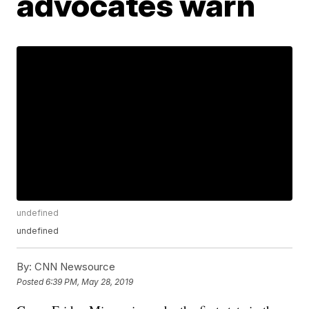
advocates warn
undefined
undefined
By:
CNN Newsource
Posted
6:39 PM, May 28, 2019