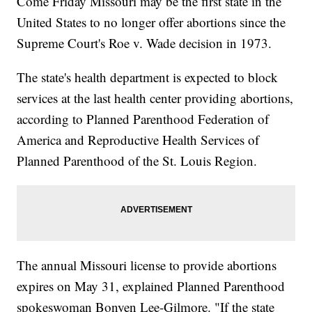
Come Friday Missouri may be the first state in the
United States to no longer offer abortions since the
Supreme Court's Roe v. Wade decision in 1973.
The state's health department is expected to block
services at the last health center providing abortions,
according to Planned Parenthood Federation of
America and Reproductive Health Services of
Planned Parenthood of the St. Louis Region.
The annual Missouri license to provide abortions
expires on May 31, explained Planned Parenthood
spokeswoman Bonyen Lee-Gilmore. "If the state