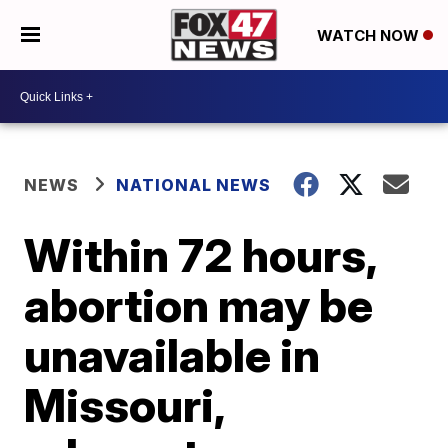
WATCH NOW
NEWS
NATIONAL NEWS
Within 72 hours,
abortion may be
unavailable in
Missouri,