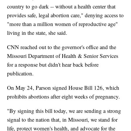
country to go dark -- without a health center that
provides safe, legal abortion care," denying access to
"more than a million women of reproductive age"
living in the state, she said.
CNN reached out to the governor's office and the
Missouri Department of Health & Senior Services
for a response but didn't hear back before
publication.
On May 24, Parson signed House Bill 126, which
prohibits abortions after eight weeks of pregnancy.
"By signing this bill today, we are sending a strong
signal to the nation that, in Missouri, we stand for
life, protect women's health, and advocate for the