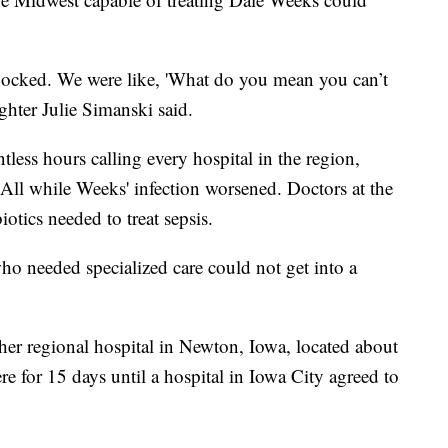
shocked. We were like, 'What do you mean you can’t
ghter Julie Simanski said.
tless hours calling every hospital in the region,
 All while Weeks' infection worsened. Doctors at the
iotics needed to treat sepsis.
ho needed specialized care could not get into a
er regional hospital in Newton, Iowa, located about
e for 15 days until a hospital in Iowa City agreed to