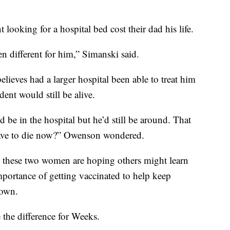
 looking for a hospital bed cost their dad his life.
n different for him,” Simanski said.
ieves had a larger hospital been able to treat him
ent would still be alive.
be in the hospital but he’d still be around. That
 have to die now?” Owenson wondered.
ef, these two women are hoping others might learn
importance of getting vaccinated to help keep
down.
the difference for Weeks.