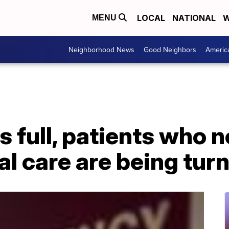
LOCAL
NATIONAL
W
MENU
Neighborhood News
Good Neighbors
Americ
 full, patients who n
al care are being tur