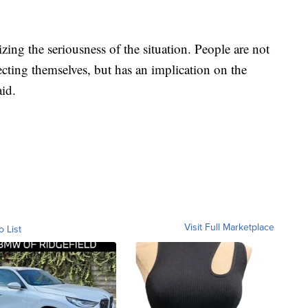
izing the seriousness of the situation. People are not
ffecting themselves, but has an implication on the
id.
Visit Full Marketplace
o List