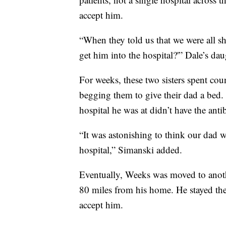
accept him.
“When they told us that we were all 
get him into the hospital?'” Dale’s dau
For weeks, these two sisters spent coun
begging them to give their dad a bed.
hospital he was at didn’t have the antib
“It was astonishing to think our dad w
hospital,” Simanski added.
Eventually, Weeks was moved to anoth
80 miles from his home. He stayed ther
accept him.