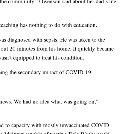
 the community,” Owenson said about her dad’s life-
s teaching has nothing to do with education.
was diagnosed with sepsis. He was taken to the
 about 20 minutes from his home. It quickly became
wasn’t equipped to treat his condition.
seeing the secondary impact of COVID-19.
 news. We had no idea what was going on,”
illed to capacity with mostly unvaccinated COVID
 the Midwest capable of treating Dale Weeks could