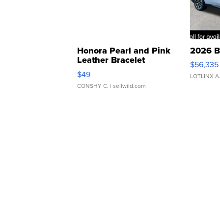
Honora Pearl and Pink
2026 B
Leather Bracelet
$56,335
Adjustable Buckle Clo...
$49
LOTLINX A
CONSHY C.
| sellwild.com