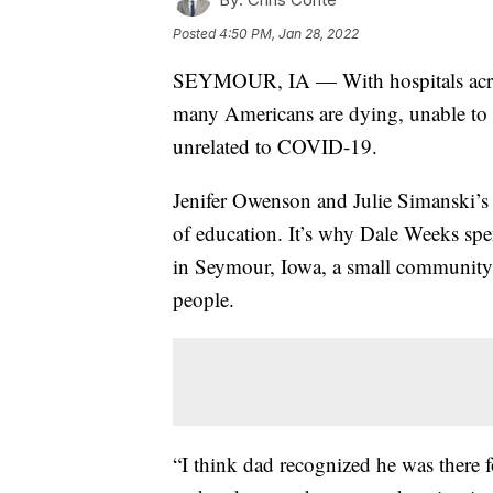
Posted
4:50 PM, Jan 28, 2022
SEYMOUR, IA — With hospitals across
many Americans are dying, unable to ge
unrelated to COVID-19.
Jenifer Owenson and Julie Simanski’s 
of education. It’s why Dale Weeks spen
in Seymour, Iowa, a small community i
people.
“I think dad recognized he was there 