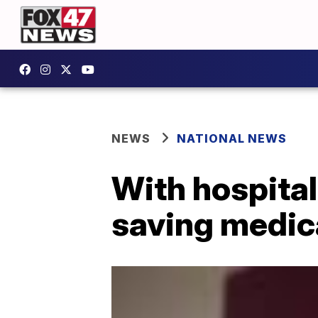
NEWS
NATIONAL NEWS
With hospitals
saving medic