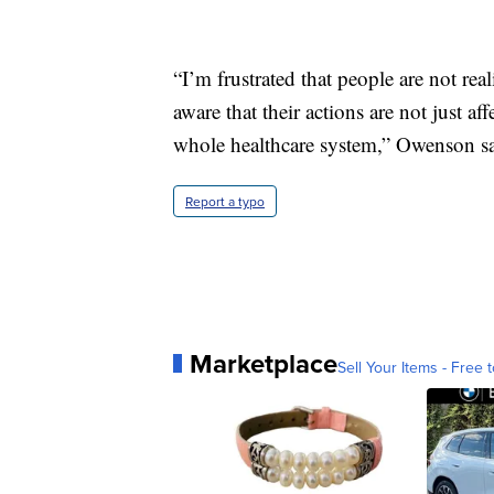
“I’m frustrated that people are not real
aware that their actions are not just a
whole healthcare system,” Owenson sa
Report a typo
Marketplace
Sell Your Items - Free t