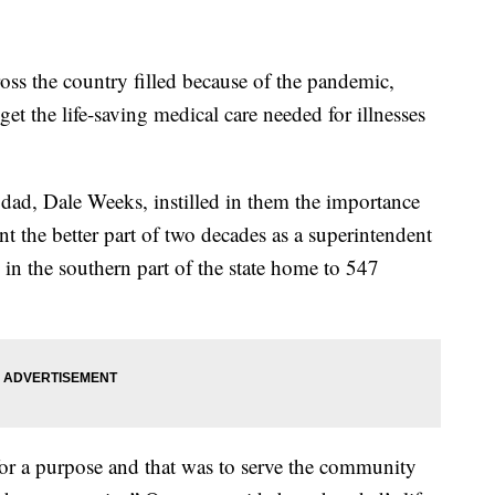
 the country filled because of the pandemic,
t the life-saving medical care needed for illnesses
dad, Dale Weeks, instilled in them the importance
t the better part of two decades as a superintendent
n the southern part of the state home to 547
for a purpose and that was to serve the community