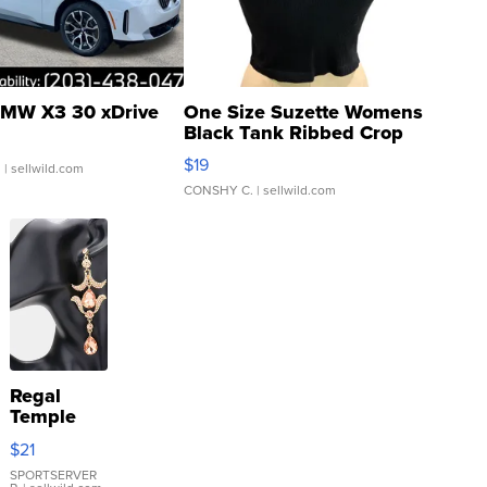
MW X3 30 xDrive
One Size Suzette Womens
Black Tank Ribbed Crop
Asymmetrical ...
$19
.
| sellwild.com
CONSHY C.
| sellwild.com
Regal
Temple
Droplet
$21
Earrings
SPORTSERVER