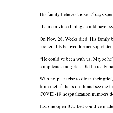
His family believes those 15 days spent
“I am convinced things could have bee
On Nov. 28, Weeks died. His family bel
sooner, this beloved former superintend
“He could’ve been with us. Maybe he’d 
complicates our grief. Did he really
With no place else to direct their gri
from their father’s death and see the 
COVID-19 hospitalization numbers 
Just one open ICU bed could’ve made 