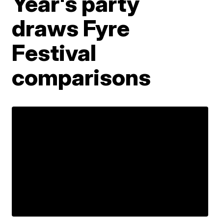
Year's party
draws Fyre
Festival
comparisons