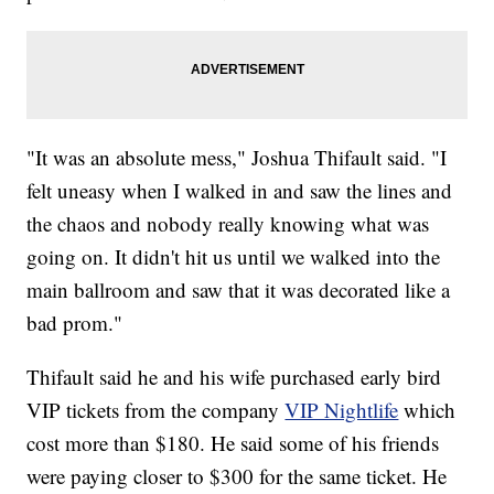
"It was an absolute mess," Joshua Thifault said. "I
felt uneasy when I walked in and saw the lines and
the chaos and nobody really knowing what was
going on. It didn't hit us until we walked into the
main ballroom and saw that it was decorated like a
bad prom."
Thifault said he and his wife purchased early bird
VIP tickets from the company
VIP Nightlife
which
cost more than $180. He said some of his friends
were paying closer to $300 for the same ticket. He