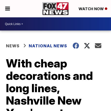
WATCH NOW
NEWS
NATIONAL NEWS
With cheap
decorations and
long lines,
Nashville New