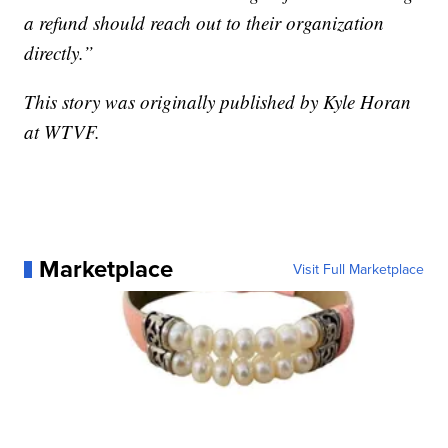
a refund should reach out to their organization
directly.”
This story was originally published by Kyle Horan
at WTVF.
Marketplace
Visit Full Marketplace