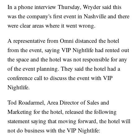
In a phone interview Thursday, Wryder said this
was the company's first event in Nashville and there
were clear areas where it went wrong.
A representative from Omni distanced the hotel
from the event, saying VIP Nightlife had rented out
the space and the hotel was not responsible for any
of the event planning. They said the hotel had a
conference call to discuss the event with VIP
Nightlife.
Tod Roadarmel, Area Director of Sales and
Marketing for the hotel, released the following
statement saying that moving forward, the hotel will
not do business with the VIP Nightlife: