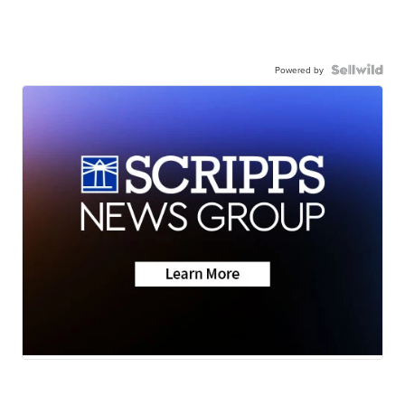
Powered by