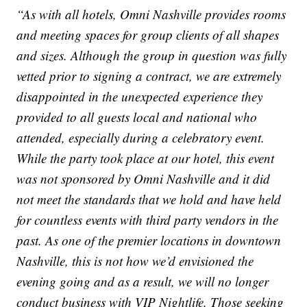
“As with all hotels, Omni Nashville provides rooms
and meeting spaces for group clients of all shapes
and sizes. Although the group in question was fully
vetted prior to signing a contract, we are extremely
disappointed in the unexpected experience they
provided to all guests local and national who
attended, especially during a celebratory event.
While the party took place at our hotel, this event
was not sponsored by Omni Nashville and it did
not meet the standards that we hold and have held
for countless events with third party vendors in the
past. As one of the premier locations in downtown
Nashville, this is not how we’d envisioned the
evening going and as a result, we will no longer
conduct business with VIP Nightlife. Those seeking