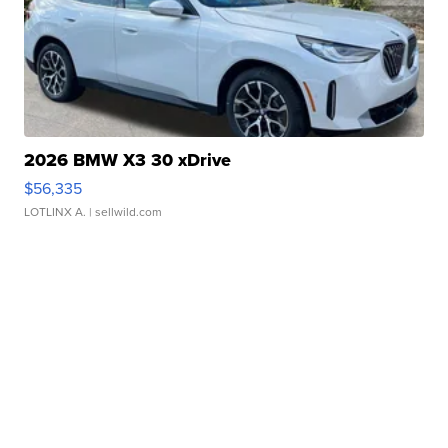
2026 BMW X3 30 xDrive
$56,335
LOTLINX A.
| sellwild.com