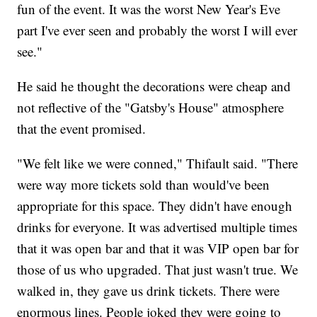
fun of the event. It was the worst New Year's Eve
part I've ever seen and probably the worst I will ever
see."
He said he thought the decorations were cheap and
not reflective of the "Gatsby's House" atmosphere
that the event promised.
"We felt like we were conned," Thifault said. "There
were way more tickets sold than would've been
appropriate for this space. They didn't have enough
drinks for everyone. It was advertised multiple times
that it was open bar and that it was VIP open bar for
those of us who upgraded. That just wasn't true. We
walked in, they gave us drink tickets. There were
enormous lines. People joked they were going to