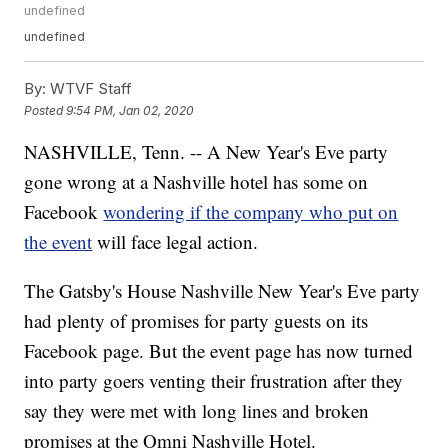
undefined
undefined
By:
WTVF Staff
Posted
9:54 PM, Jan 02, 2020
NASHVILLE, Tenn. -- A New Year's Eve party
gone wrong at a Nashville hotel has some on
Facebook
wondering if the company who put on
the event
will face legal action.
The Gatsby's House Nashville New Year's Eve party
had plenty of promises for party guests on its
Facebook page. But the event page has now turned
into party goers venting their frustration after they
say they were met with long lines and broken
promises at the Omni Nashville Hotel.