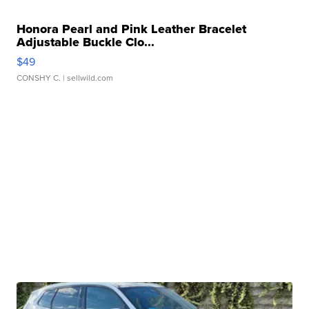
Honora Pearl and Pink Leather Bracelet
Adjustable Buckle Clo...
$49
CONSHY C.
| sellwild.com