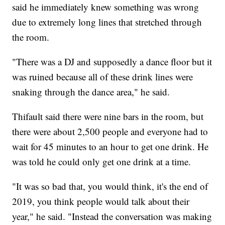
said he immediately knew something was wrong
due to extremely long lines that stretched through
the room.
"There was a DJ and supposedly a dance floor but it
was ruined because all of these drink lines were
snaking through the dance area," he said.
Thifault said there were nine bars in the room, but
there were about 2,500 people and everyone had to
wait for 45 minutes to an hour to get one drink. He
was told he could only get one drink at a time.
"It was so bad that, you would think, it's the end of
2019, you think people would talk about their
year," he said. "Instead the conversation was making