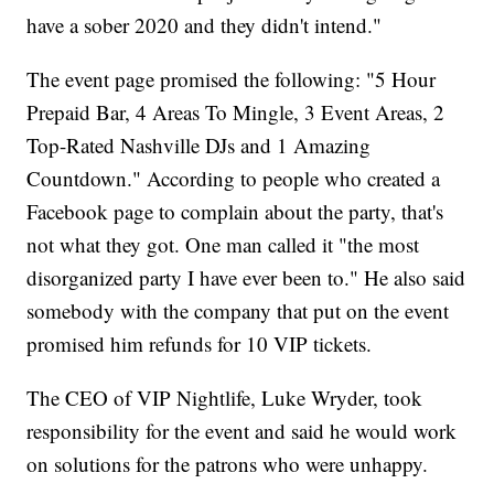
have a sober 2020 and they didn't intend."
The event page promised the following: "5 Hour
Prepaid Bar, 4 Areas To Mingle, 3 Event Areas, 2
Top-Rated Nashville DJs and 1 Amazing
Countdown." According to people who created a
Facebook page to complain about the party, that's
not what they got. One man called it "the most
disorganized party I have ever been to." He also said
somebody with the company that put on the event
promised him refunds for 10 VIP tickets.
The CEO of VIP Nightlife, Luke Wryder, took
responsibility for the event and said he would work
on solutions for the patrons who were unhappy.