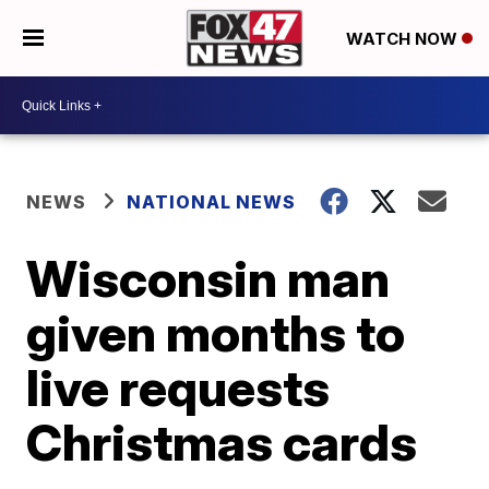
WATCH NOW
NEWS
NATIONAL NEWS
Wisconsin man
given months to
live requests
Christmas cards