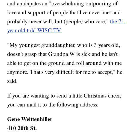
and anticipates an "overwhelming outpouring of
love and support of people that I've never met and
probably never will, but (people) who care,"
the 71-
year-old told WISC-TV.
"My youngest granddaughter, who is 3 years old,
doesn't grasp that Grandpa W is sick and he isn't
able to get on the ground and roll around with me
anymore. That's very difficult for me to accept," he
said.
If you are wanting to send a little Christmas cheer,
you can mail it to the following address:
Gene Weittenhiller
410 20th St.