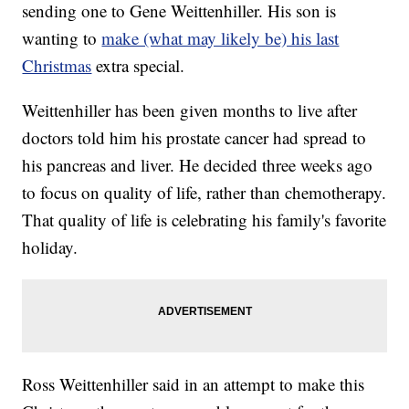
sending one to Gene Weittenhiller. His son is
wanting to
make (what may likely be) his last
Christmas
extra special.
Weittenhiller has been given months to live after
doctors told him his prostate cancer had spread to
his pancreas and liver. He decided three weeks ago
to focus on quality of life, rather than chemotherapy.
That quality of life is celebrating his family's favorite
holiday.
Ross Weittenhiller said in an attempt to make this