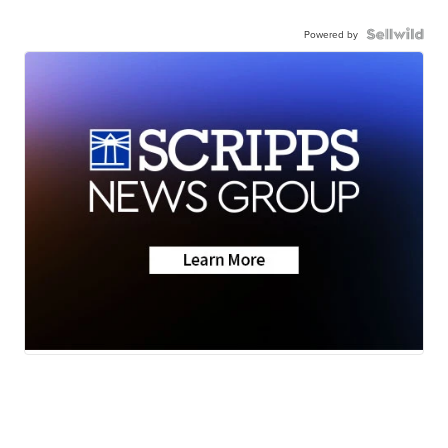
Powered by