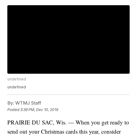
undefined
undefined
By:
WTMJ Staff
Posted
3:39 PM, Dec 10, 2019
PRAIRIE DU SAC, Wis. — When you get ready to
send out your Christmas cards this year, consider