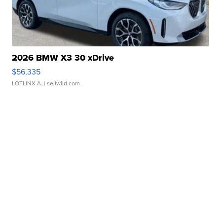
2026 BMW X3 30 xDrive
$56,335
LOTLINX A.
| sellwild.com