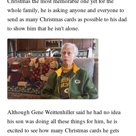
Christmas the most memorable one yet for the
whole family, he is asking anyone and everyone to
send as many Christmas cards as possible to his dad
to show him that he isn't alone.
Although Gene Weittenhiller said he had no idea
his son was doing all these things for him, he is
excited to see how many Christmas cards he gets