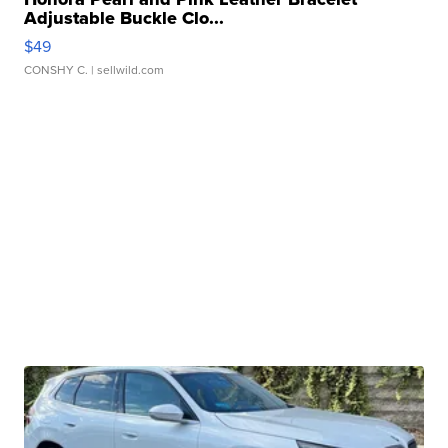
Adjustable Buckle Clo...
$49
CONSHY C.
| sellwild.com