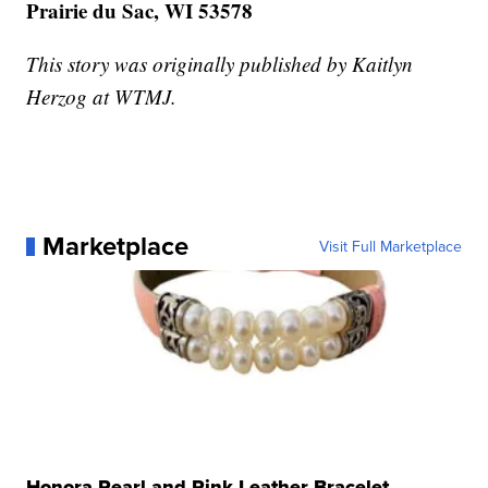
Prairie du Sac, WI 53578
This story was originally published by Kaitlyn
Herzog at WTMJ.
Marketplace
Visit Full Marketplace
Honora Pearl and Pink Leather Bracelet