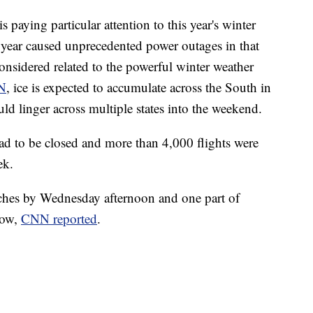
is paying particular attention to this year's winter
t year caused unprecedented power outages in that
onsidered related to the powerful winter weather
N
, ice is expected to accumulate across the South in
uld linger across multiple states into the weekend.
had to be closed and more than 4,000 flights were
ek.
ches by Wednesday afternoon and one part of
now,
CNN reported
.