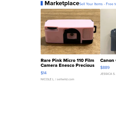
Marketplace
Sell Your Items - Free t
Rare Pink Micro 110 Film
Canon 
Camera Enesco Precious
$889
Moments TD4
$14
JESSICA S.
NICOLE L.
| sellwild.com