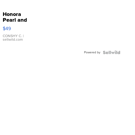
Honora
Pearl and
Pink
$49
Leather
Bracelet
CONSHY C.
|
sellwild.com
Adjustable
Buckle
Powered by
Clo...