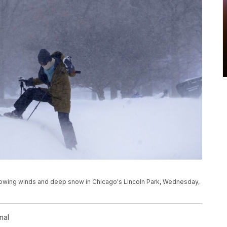
owing winds and deep snow in Chicago's Lincoln Park, Wednesday,
nal