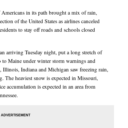
 Americans in its path brought a mix of rain,
ction of the United States as airlines canceled
esidents to stay off roads and schools closed
an arriving Tuesday night, put a long stretch of
 to Maine under winter storm warnings and
Illinois, Indiana and Michigan saw freezing rain,
 The heaviest snow is expected in Missouri,
 ice accumulation is expected in an area from
nnessee.