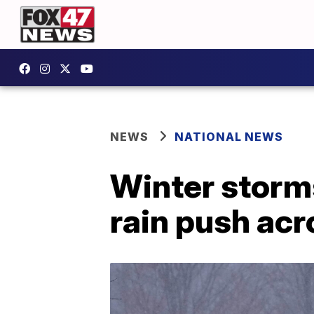
NEWS
NATIONAL NEWS
Winter storms
rain push ac