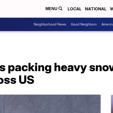
LOCAL
NATIONAL
W
MENU
Neighborhood News
Good Neighbors
Americ
 packing heavy snowf
ross US