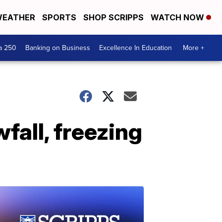
EATHER
SPORTS
SHOP SCRIPPS
WATCH NOW
a 250
Banking on Business
Excellence In Education
More +
all, freezing