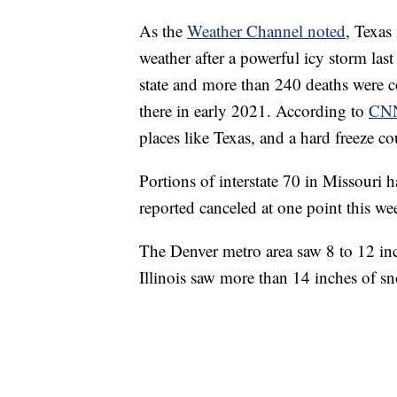
As the
Weather Channel noted
, Texas 
weather after a powerful icy storm las
state and more than 240 deaths were c
there in early 2021. According to
CN
places like Texas, and a hard freeze co
Portions of interstate 70 in Missouri 
reported canceled at one point this we
The Denver metro area saw 8 to 12 in
Illinois saw more than 14 inches of s