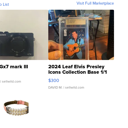
Visit Full Marketplace
o List
Gx7 mark III
2024 Leaf Elvis Presley
Icons Collection Base 1/1
SSP Clear ...
$300
| sellwild.com
DAVID M.
| sellwild.com