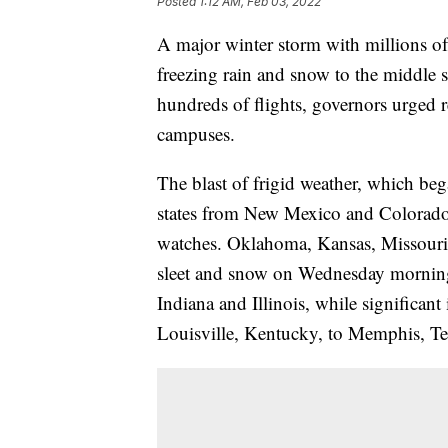
Posted
1:12 AM, Feb 03, 2022
A major winter storm with millions of
freezing rain and snow to the middle se
hundreds of flights, governors urged r
campuses.
The blast of frigid weather, which beg
states from New Mexico and Colorado
watches. Oklahoma, Kansas, Missouri, 
sleet and snow on Wednesday morning.
Indiana and Illinois, while significant
Louisville, Kentucky, to Memphis, Te