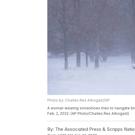
Photo by: Charles Rex Arbogast/AP
A woman wearing snowshoes tries to navigate bl
Feb. 2, 2022. (AP Photo/Charles Rex Arbogast)
By:
The Associated Press & Scripps Natio