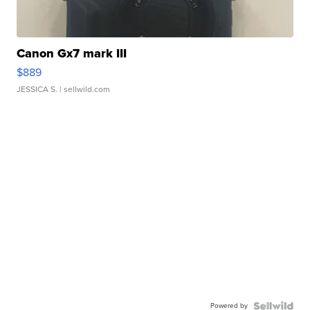
Canon Gx7 mark III
$889
JESSICA S.
| sellwild.com
Powered by