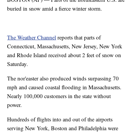
buried in snow amid a fierce winter storm.
The Weather Channel
reports that parts of
Connecticut, Massachusetts, New Jersey, New York
and Rhode Island received about 2 feet of snow on
Saturday.
The nor'easter also produced winds surpassing 70
mph and caused coastal flooding in Massachusetts.
Nearly 100,000 customers in the state without
power.
Hundreds of flights into and out of the airports
serving New York, Boston and Philadelphia were