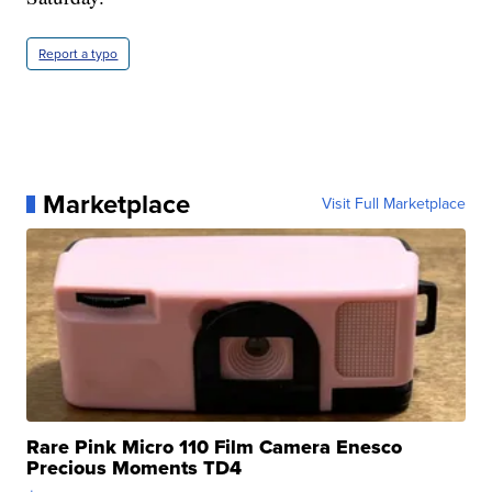
Report a typo
Marketplace
Visit Full Marketplace
Rare Pink Micro 110 Film Camera Enesco
Precious Moments TD4