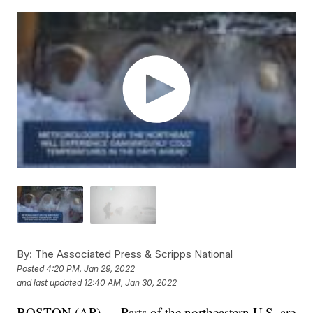
By:
The Associated Press & Scripps National
Posted
4:20 PM, Jan 29, 2022
and last updated
12:40 AM, Jan 30, 2022
BOSTON (AP) — Parts of the northeastern U.S. are