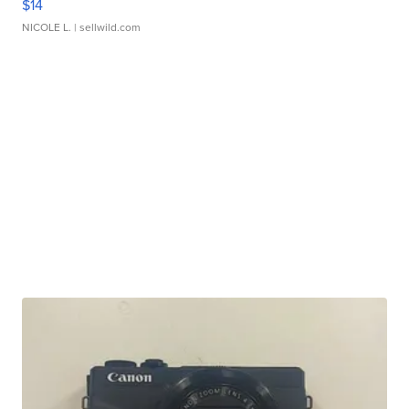
$14
NICOLE L.
| sellwild.com