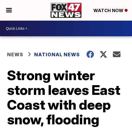
WATCH NOW
NEWS
NATIONAL NEWS
Strong winter
storm leaves East
Coast with deep
snow, flooding