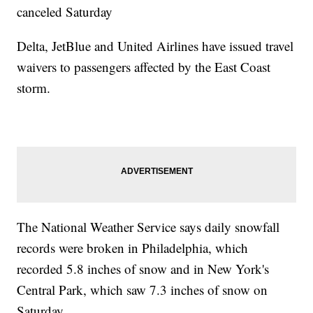
canceled Saturday
Delta, JetBlue and United Airlines have issued travel
waivers to passengers affected by the East Coast
storm.
The National Weather Service says daily snowfall
records were broken in Philadelphia, which
recorded 5.8 inches of snow and in New York's
Central Park, which saw 7.3 inches of snow on
Saturday.