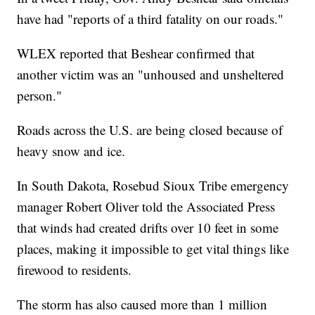
have had "reports of a third fatality on our roads."
WLEX reported that Beshear confirmed that
another victim was an "unhoused and unsheltered
person."
Roads across the U.S. are being closed because of
heavy snow and ice.
In South Dakota, Rosebud Sioux Tribe emergency
manager Robert Oliver told the Associated Press
that winds had created drifts over 10 feet in some
places, making it impossible to get vital things like
firewood to residents.
The storm has also caused more than 1 million