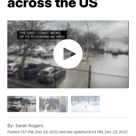
across the US
By:
Sarah Rogers
Posted
1:57 PM, Dec 23, 2022
and last updated
8:04 PM, Dec 23, 2022