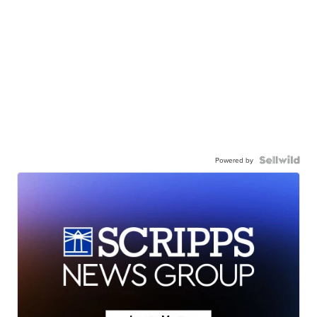
Powered by