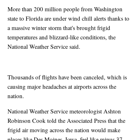
More than 200 million people from Washington
state to Florida are under wind chill alerts thanks to
a massive winter storm that's brought frigid
temperatures and blizzard-like conditions, the
National Weather Service said.
Thousands of flights have been canceled, which is
causing major headaches at airports across the
nation.
National Weather Service meteorologist Ashton
Robinson Cook told the Associated Press that the
frigid air moving across the nation would make
places like Des Moines, Iowa, feel like minus 37