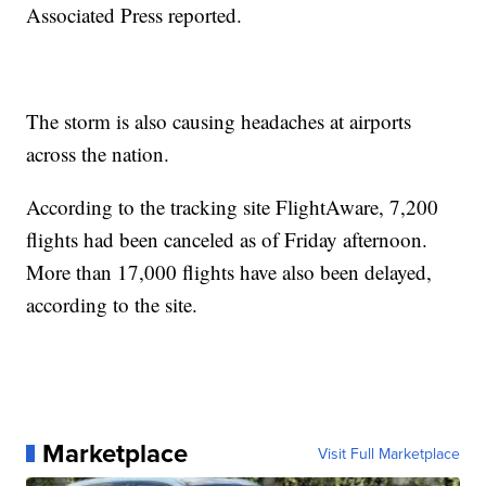
Associated Press reported.
The storm is also causing headaches at airports
across the nation.
According to the tracking site FlightAware, 7,200
flights had been canceled as of Friday afternoon.
More than 17,000 flights have also been delayed,
according to the site.
Marketplace
Visit Full Marketplace