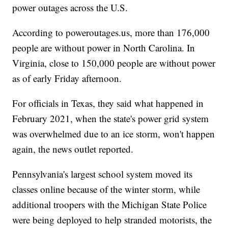
power outages across the U.S.
According to poweroutages.us, more than 176,000
people are without power in North Carolina. In
Virginia, close to 150,000 people are without power
as of early Friday afternoon.
For officials in Texas, they said what happened in
February 2021, when the state's power grid system
was overwhelmed due to an ice storm, won't happen
again, the news outlet reported.
Pennsylvania's largest school system moved its
classes online because of the winter storm, while
additional troopers with the Michigan State Police
were being deployed to help stranded motorists, the