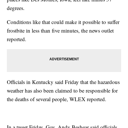
degrees.
Conditions like that could make it possible to suffer
frostbite in less than five minutes, the news outlet
reported.
Officials in Kentucky said Friday that the hazardous
weather has also been claimed to be responsible for
the deaths of several people, WLEX reported.
In a tweet Friday, Gov. Andy Beshear said officials