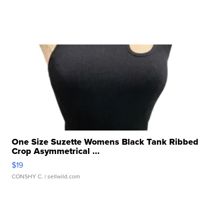
One Size Suzette Womens Black Tank Ribbed
Crop Asymmetrical ...
$19
CONSHY C.
| sellwild.com