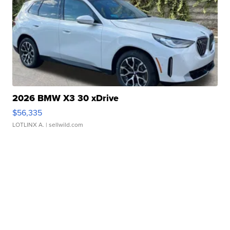
2026 BMW X3 30 xDrive
$56,335
LOTLINX A.
| sellwild.com