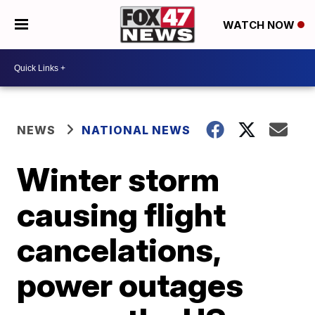
WATCH NOW
NEWS
NATIONAL NEWS
Winter storm
causing flight
cancelations,
power outages