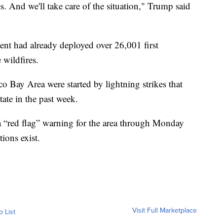
es. And we'll take care of the situation," Trump said
nt had already deployed over 26,001 first
 wildfires.
o Bay Area were started by lightning strikes that
ate in the past week.
a “red flag” warning for the area through Monday
ions exist.
Visit Full Marketplace
o List