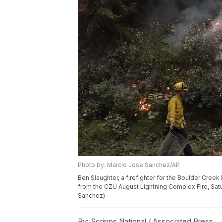
Photo by: Marcio Jose Sanchez/AP
Ben Slaughter, a firefighter for the Boulder Cree
from the CZU August Lightning Complex Fire, Satur
Sanchez)
By:
Scripps National / Associated Press