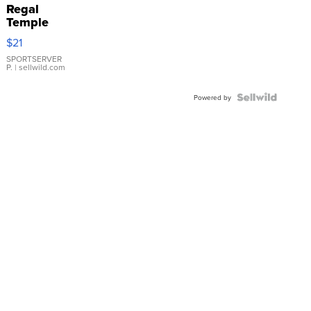
Regal
Temple
Droplet
$21
Earrings
SPORTSERVER
P.
| sellwild.com
Powered by