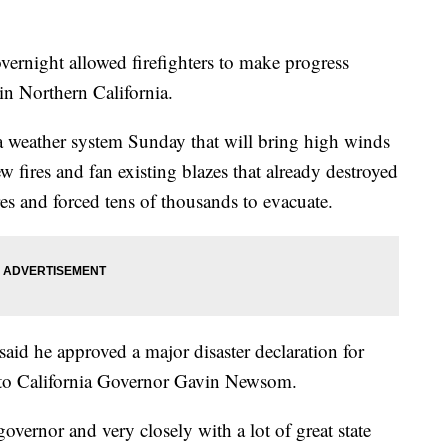
ght allowed firefighters to make progress
 in Northern California.
f a weather system Sunday that will bring high winds
 fires and fan existing blazes that already destroyed
es and forced tens of thousands to evacuate.
id he approved a major disaster declaration for
g to California Governor Gavin Newsom.
overnor and very closely with a lot of great state