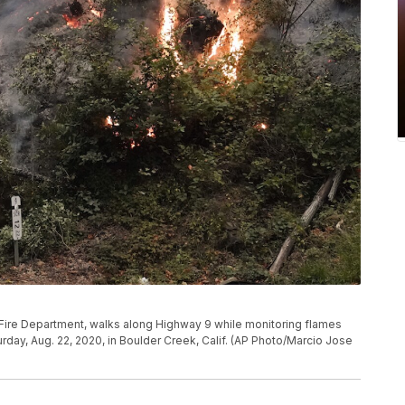
k Fire Department, walks along Highway 9 while monitoring flames
day, Aug. 22, 2020, in Boulder Creek, Calif. (AP Photo/Marcio Jose