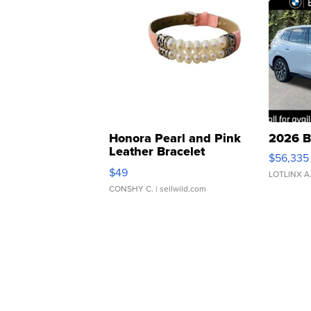
Honora Pearl and Pink
2026 B
Leather Bracelet
$56,335
Adjustable Buckle Clo...
$49
LOTLINX A
CONSHY C.
| sellwild.com