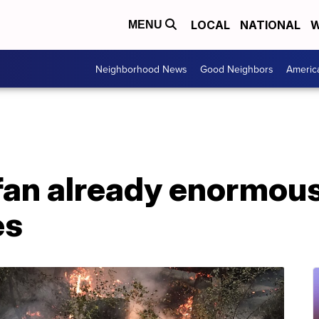
LOCAL
NATIONAL
W
MENU
Neighborhood News
Good Neighbors
Americ
fan already enormou
es