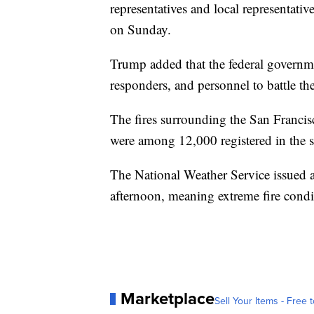
representatives and local representativ
on Sunday.
Trump added that the federal governme
responders, and personnel to battle the
The fires surrounding the San Francisc
were among 12,000 registered in the st
The National Weather Service issued 
afternoon, meaning extreme fire condit
Marketplace
Sell Your Items - Free t