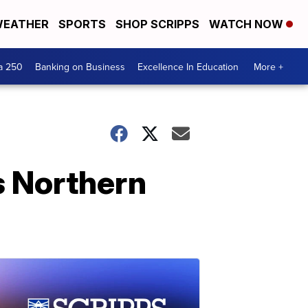
EATHER
SPORTS
SHOP SCRIPPS
WATCH NOW
a 250
Banking on Business
Excellence In Education
More +
s Northern