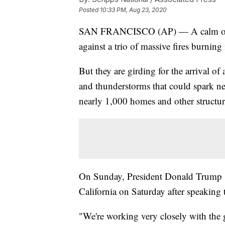
Posted
10:33 PM, Aug 23, 2020
SAN FRANCISCO (AP) — A calm overni
against a trio of massive fires burning
But they are girding for the arrival o
and thunderstorms that could spark new
nearly 1,000 homes and other structur
On Sunday, President Donald Trump sa
California on Saturday after speakin
"We're working very closely with the g