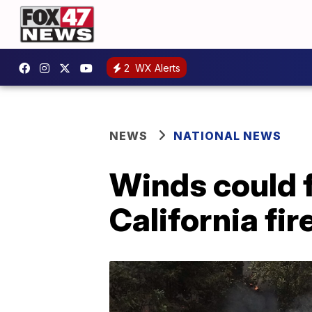
2
WX Alerts
NEWS
NATIONAL NEWS
Winds could 
California fir