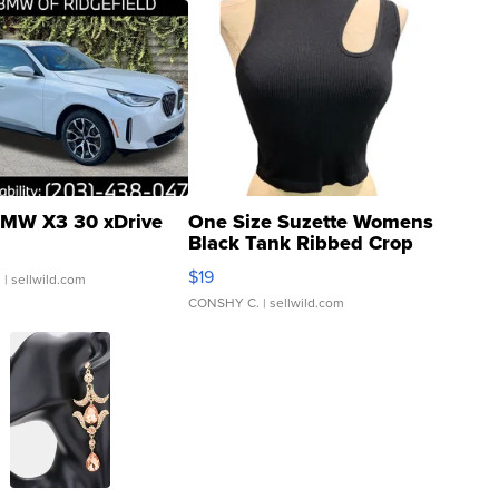
MW X3 30 xDrive
One Size Suzette Womens
Black Tank Ribbed Crop
Asymmetrical ...
$19
.
| sellwild.com
CONSHY C.
| sellwild.com