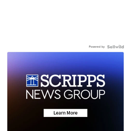
Powered by