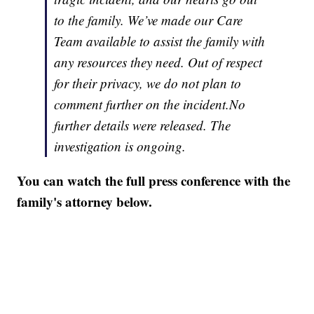
to the family. We’ve made our Care
Team available to assist the family with
any resources they need. Out of respect
for their privacy, we do not plan to
comment further on the incident.No
further details were released. The
investigation is ongoing.
You can watch the full press conference with the
family's attorney below.