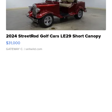
2024 StreetRod Golf Cars LE29 Short Canopy
$31,000
GATEWAY C.
| sellwild.com