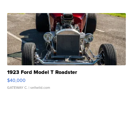
1923 Ford Model T Roadster
$40,000
GATEWAY C.
| sellwild.com