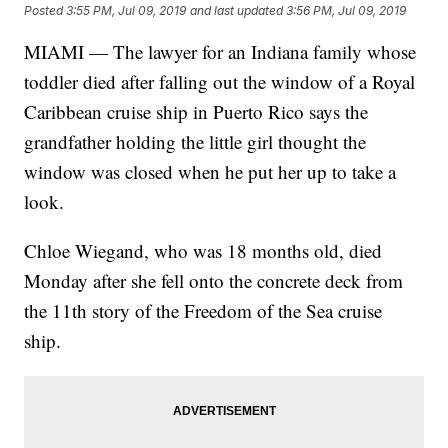
Posted
3:55 PM, Jul 09, 2019
and last updated
3:56 PM, Jul 09, 2019
MIAMI — The lawyer for an Indiana family whose
toddler died after falling out the window of a Royal
Caribbean cruise ship in Puerto Rico says the
grandfather holding the little girl thought the
window was closed when he put her up to take a
look.
Chloe Wiegand, who was 18 months old, died
Monday after she fell onto the concrete deck from
the 11th story of the Freedom of the Sea cruise
ship.