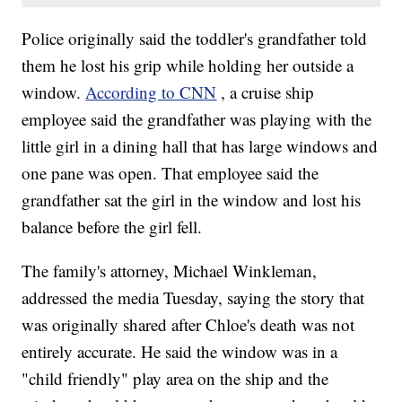
Police originally said the toddler's grandfather told
them he lost his grip while holding her outside a
window.
According to CNN
, a cruise ship
employee said the grandfather was playing with the
little girl in a dining hall that has large windows and
one pane was open. That employee said the
grandfather sat the girl in the window and lost his
balance before the girl fell.
The family's attorney, Michael Winkleman,
addressed the media Tuesday, saying the story that
was originally shared after Chloe's death was not
entirely accurate. He said the window was in a
"child friendly" play area on the ship and the