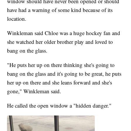
window should have never been opened or should
have had a warning of some kind because of its
location.
Winkleman said Chloe was a huge hockey fan and
she watched her older brother play and loved to
bang on the glass.
"He puts her up on there thinking she's going to
bang on the glass and it's going to be great, he puts
her up on there and she leans forward and she's
gone," Winkleman said.
He called the open window a "hidden danger."