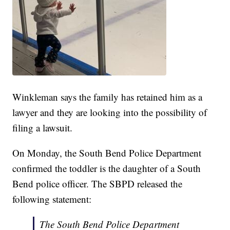
Winkleman says the family has retained him as a
lawyer and they are looking into the possibility of
filing a lawsuit.
On Monday, the South Bend Police Department
confirmed the toddler is the daughter of a South
Bend police officer. The SBPD released the
following statement:
The South Bend Police Department