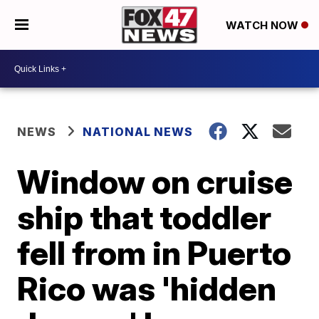
WATCH NOW
NEWS
NATIONAL NEWS
Window on cruise
ship that toddler
fell from in Puerto
Rico was 'hidden