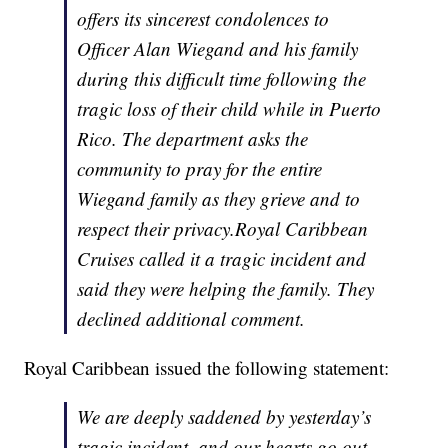
offers its sincerest condolences to
Officer Alan Wiegand and his family
during this difficult time following the
tragic loss of their child while in Puerto
Rico. The department asks the
community to pray for the entire
Wiegand family as they grieve and to
respect their privacy.Royal Caribbean
Cruises called it a tragic incident and
said they were helping the family. They
declined additional comment.
Royal Caribbean issued the following statement:
We are deeply saddened by yesterday’s
tragic incident, and our hearts go out