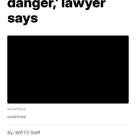
danger,' lawyer
says
undefined
undefined
By:
WRTV Staff