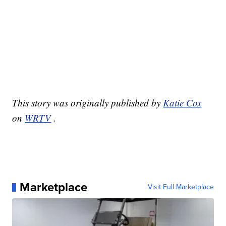
This story was originally published by
Katie Cox
on
WRTV
.
Marketplace
Visit Full Marketplace