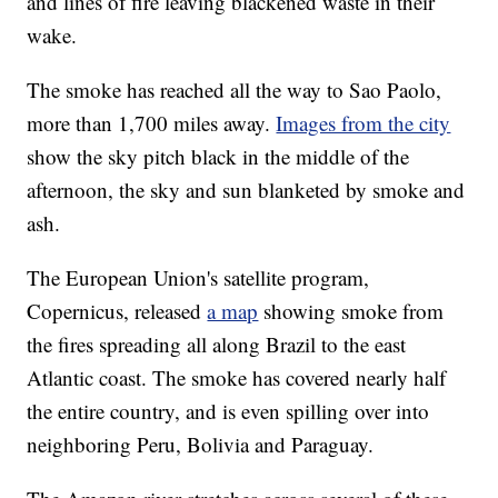
and lines of fire leaving blackened waste in their
wake.
The smoke has reached all the way to Sao Paolo,
more than 1,700 miles away.
Images from the city
show the sky pitch black in the middle of the
afternoon, the sky and sun blanketed by smoke and
ash.
The European Union's satellite program,
Copernicus, released
a map
showing smoke from
the fires spreading all along Brazil to the east
Atlantic coast. The smoke has covered nearly half
the entire country, and is even spilling over into
neighboring Peru, Bolivia and Paraguay.