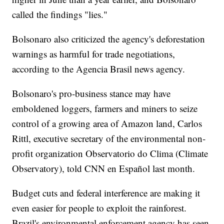
called the findings "lies."
Bolsonaro also criticized the agency's deforestation
warnings as harmful for trade negotiations,
according to the Agencia Brasil news agency.
Bolsonaro's pro-business stance may have
emboldened loggers, farmers and miners to seize
control of a growing area of Amazon land, Carlos
Rittl, executive secretary of the environmental non-
profit organization Observatorio do Clima (Climate
Observatory), told CNN en Español last month.
Budget cuts and federal interference are making it
even easier for people to exploit the rainforest.
Brazil's environmental enforcement agency has seen