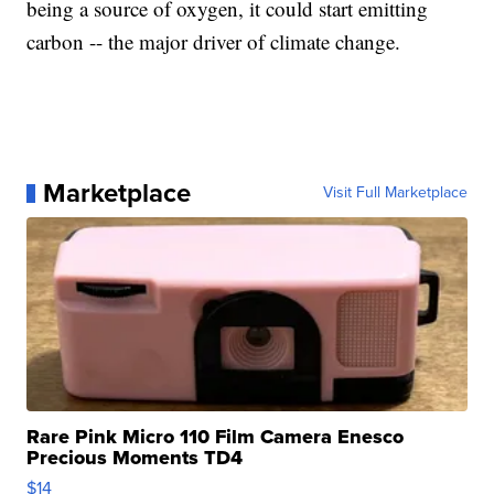
being a source of oxygen, it could start emitting
carbon -- the major driver of climate change.
Marketplace
Visit Full Marketplace
Rare Pink Micro 110 Film Camera Enesco
Precious Moments TD4
$14