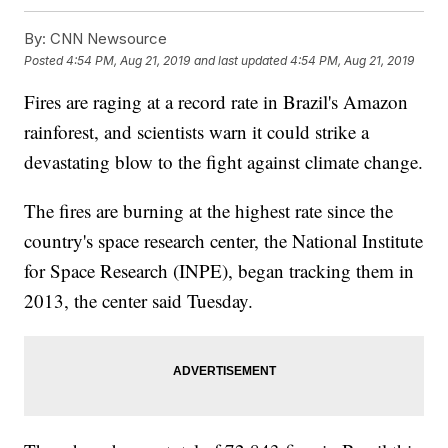
By:
CNN Newsource
Posted
4:54 PM, Aug 21, 2019
and last updated
4:54 PM, Aug 21, 2019
Fires are raging at a record rate in Brazil's Amazon
rainforest, and scientists warn it could strike a
devastating blow to the fight against climate change.
The fires are burning at the highest rate since the
country's space research center, the National Institute
for Space Research (INPE), began tracking them in
2013, the center said Tuesday.