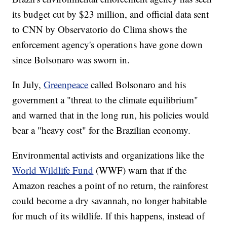
its budget cut by $23 million, and official data sent
to CNN by Observatorio do Clima shows the
enforcement agency's operations have gone down
since Bolsonaro was sworn in.
In July,
Greenpeace
called Bolsonaro and his
government a "threat to the climate equilibrium"
and warned that in the long run, his policies would
bear a "heavy cost" for the Brazilian economy.
Environmental activists and organizations like the
World Wildlife Fund
(WWF) warn that if the
Amazon reaches a point of no return, the rainforest
could become a dry savannah, no longer habitable
for much of its wildlife. If this happens, instead of