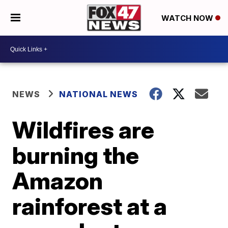
WATCH NOW
NEWS
NATIONAL NEWS
Wildfires are
burning the
Amazon
rainforest at a