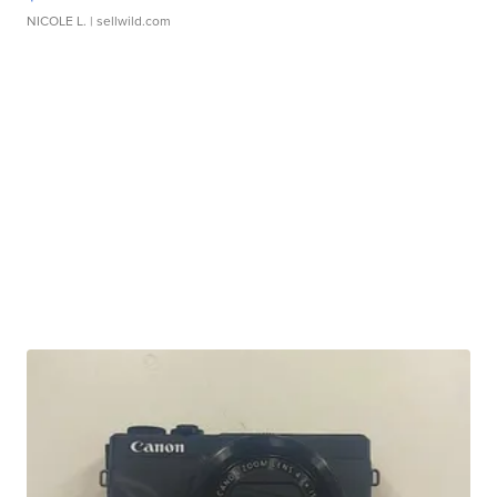
NICOLE L.
| sellwild.com