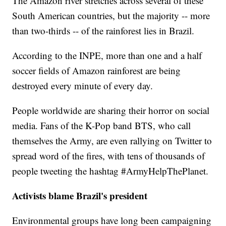
The Amazon river stretches across several of these
South American countries, but the majority -- more
than two-thirds -- of the rainforest lies in Brazil.
According to the INPE, more than one and a half
soccer fields of Amazon rainforest are being
destroyed every minute of every day.
People worldwide are sharing their horror on social
media. Fans of the K-Pop band BTS, who call
themselves the Army, are even rallying on Twitter to
spread word of the fires, with tens of thousands of
people tweeting the hashtag #ArmyHelpThePlanet.
Activists blame Brazil's president
Environmental groups have long been campaigning