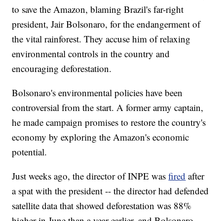
to save the Amazon, blaming Brazil's far-right
president, Jair Bolsonaro, for the endangerment of
the vital rainforest. They accuse him of relaxing
environmental controls in the country and
encouraging deforestation.
Bolsonaro's environmental policies have been
controversial from the start. A former army captain,
he made campaign promises to restore the country's
economy by exploring the Amazon's economic
potential.
Just weeks ago, the director of INPE was
fired
after
a spat with the president -- the director had defended
satellite data that showed deforestation was 88%
higher in June than a year earlier, and Bolsonaro