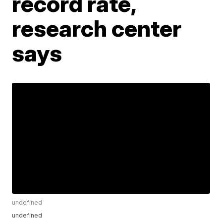
record rate,
research center
says
undefined
undefined