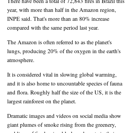
There have been a total of 72,843 fires in Brazil this
year, with more than half in the Amazon region,
INPE said. That's more than an 80% increase
compared with the same period last year.
The Amazon is often referred to as the planet's
lungs, producing 20% of the oxygen in the earth's
atmosphere.
It is considered vital in slowing global warming,
and it is also home to uncountable species of fauna
and flora. Roughly half the size of the US, it is the
largest rainforest on the planet.
Dramatic images and videos on social media show
giant plumes of smoke rising from the greenery,