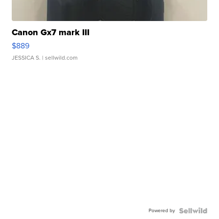
Canon Gx7 mark III
$889
JESSICA S.
| sellwild.com
Powered by