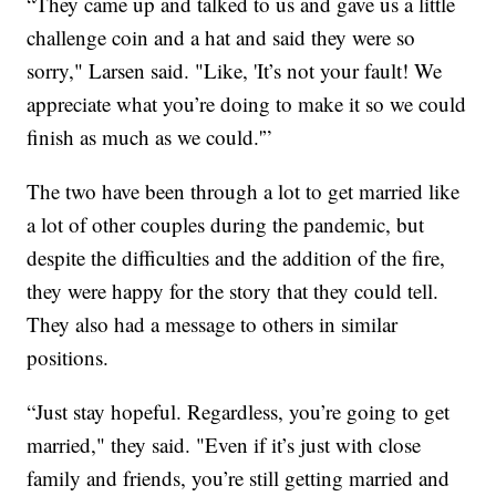
“They came up and talked to us and gave us a little
challenge coin and a hat and said they were so
sorry," Larsen said. "Like, 'It’s not your fault! We
appreciate what you’re doing to make it so we could
finish as much as we could.'”
The two have been through a lot to get married like
a lot of other couples during the pandemic, but
despite the difficulties and the addition of the fire,
they were happy for the story that they could tell.
They also had a message to others in similar
positions.
“Just stay hopeful. Regardless, you’re going to get
married," they said. "Even if it’s just with close
family and friends, you’re still getting married and