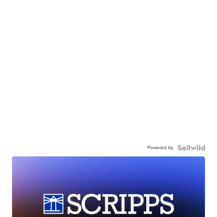
Powered by