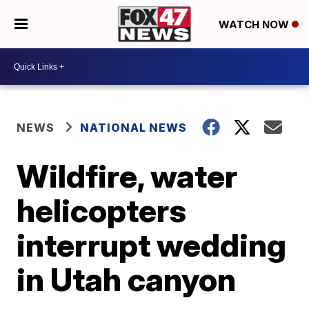
WATCH NOW
NEWS
NATIONAL NEWS
Wildfire, water
helicopters
interrupt wedding
in Utah canyon