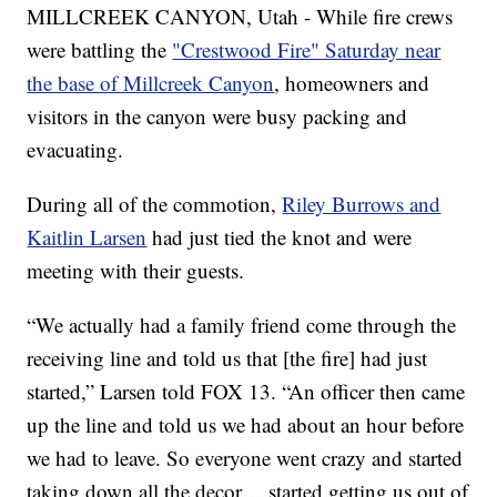
MILLCREEK CANYON, Utah - While fire crews
were battling the
"Crestwood Fire" Saturday near
the base of Millcreek Canyon
, homeowners and
visitors in the canyon were busy packing and
evacuating.
During all of the commotion,
Riley Burrows and
Kaitlin Larsen
had just tied the knot and were
meeting with their guests.
“We actually had a family friend come through the
receiving line and told us that [the fire] had just
started,” Larsen told FOX 13. “An officer then came
up the line and told us we had about an hour before
we had to leave. So everyone went crazy and started
taking down all the decor… started getting us out of