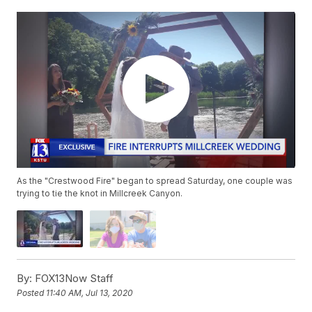
As the "Crestwood Fire" began to spread Saturday, one couple was
trying to tie the knot in Millcreek Canyon.
By:
FOX13Now Staff
Posted
11:40 AM, Jul 13, 2020