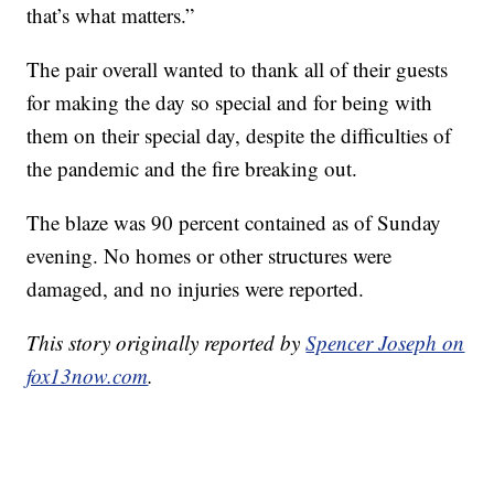
that’s what matters.”
The pair overall wanted to thank all of their guests
for making the day so special and for being with
them on their special day, despite the difficulties of
the pandemic and the fire breaking out.
The blaze was 90 percent contained as of Sunday
evening. No homes or other structures were
damaged, and no injuries were reported.
This story originally reported by
Spencer Joseph on
fox13now.com
.