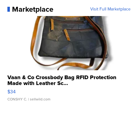
Marketplace
Visit Full Marketplace
Vaan & Co Crossbody Bag RFID Protection
Made with Leather Sc...
$34
CONSHY C.
| sellwild.com