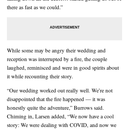
there as fast as we could.”
While some may be angry their wedding and
reception was interrupted by a fire, the couple
laughed, reminisced and were in good spirits about
it while recounting their story.
“Our wedding worked out really well. We’re not
disappointed that the fire happened — it was
honestly quite the adventure,” Burrows said.
Chiming in, Larsen added, “We now have a cool
story: We were dealing with COVID, and now we