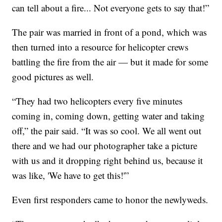
can tell about a fire... Not everyone gets to say that!”
The pair was married in front of a pond, which was
then turned into a resource for helicopter crews
battling the fire from the air — but it made for some
good pictures as well.
“They had two helicopters every five minutes
coming in, coming down, getting water and taking
off,” the pair said. “It was so cool. We all went out
there and we had our photographer take a picture
with us and it dropping right behind us, because it
was like, 'We have to get this!'”
Even first responders came to honor the newlyweds.