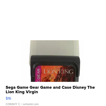
Sega Game Gear Game and Case Disney The
Lion King Virgin
$16
CONSHY C.
| sellwild.com