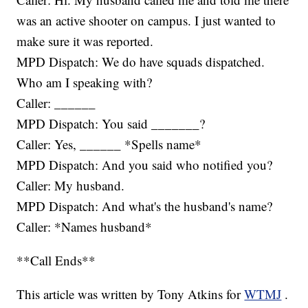
was an active shooter on campus. I just wanted to
make sure it was reported.
MPD Dispatch: We do have squads dispatched.
Who am I speaking with?
Caller: ______
MPD Dispatch: You said _______?
Caller: Yes, ______ *Spells name*
MPD Dispatch: And you said who notified you?
Caller: My husband.
MPD Dispatch: And what's the husband's name?
Caller: *Names husband*
**Call Ends**
This article was written by Tony Atkins for
WTMJ
.