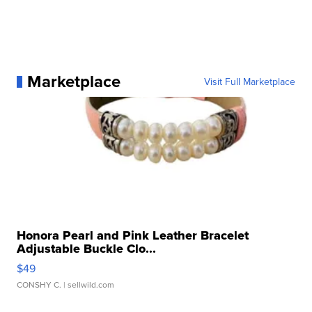
Marketplace
Visit Full Marketplace
Honora Pearl and Pink Leather Bracelet
Adjustable Buckle Clo...
$49
CONSHY C.
| sellwild.com