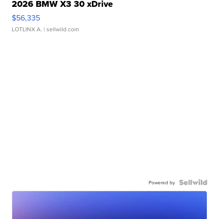
2026 BMW X3 30 xDrive
$56,335
LOTLINX A.
| sellwild.com
Powered by