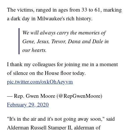
The victims, ranged in ages from 33 to 61, marking
a dark day in Milwaukee's rich history.
We will always carry the memories of
Gene, Jesus, Trevor, Dana and Dale in
our hearts.
I thank my colleagues for joining me in a moment
of silence on the House floor today.
pic.twitter.com/oxkOhAeyvm
— Rep. Gwen Moore (@RepGwenMoore)
February 29, 2020
"It's in the air and it's not going away soon," said
Alderman Russell Stamper II, alderman of