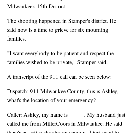
Milwaukee's 15th District.
The shooting happened in Stamper's district. He
said now is a time to grieve for six mourning
families.
"I want everybody to be patient and respect the
families wished to be private," Stamper said.
A transcript of the 911 call can be seen below:
Dispatch: 911 Milwaukee County, this is Ashley,
what's the location of your emergency?
Caller: Ashley, my name is _____. My husband just
called me from MillerCoors in Milwaukee. He said
there's an active shooter on campus. I just want to