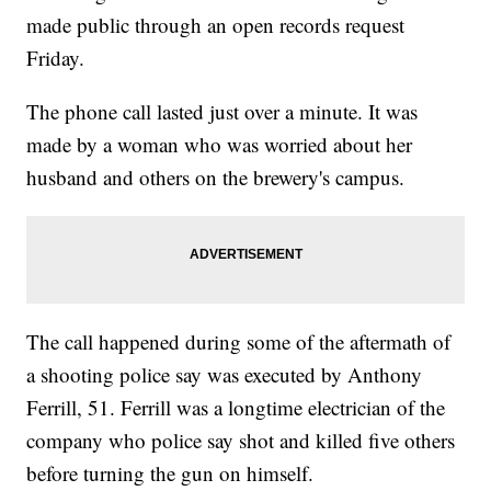
made public through an open records request
Friday.
The phone call lasted just over a minute. It was
made by a woman who was worried about her
husband and others on the brewery's campus.
The call happened during some of the aftermath of
a shooting police say was executed by Anthony
Ferrill, 51. Ferrill was a longtime electrician of the
company who police say shot and killed five others
before turning the gun on himself.