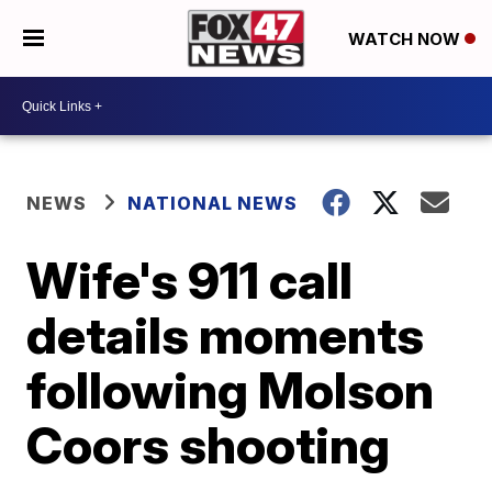
WATCH NOW
NEWS
NATIONAL NEWS
Wife's 911 call
details moments
following Molson
Coors shooting