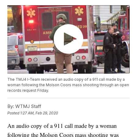
The TMJ4 I-Team received an audio copy of a 911 call made by a
woman following the Molson Coors mass shooting through an open
records request Friday.
By:
WTMJ Staff
Posted
1:27 AM, Feb 29, 2020
An audio copy of a 911 call made by a woman
following the Molson Coors mass shooting was