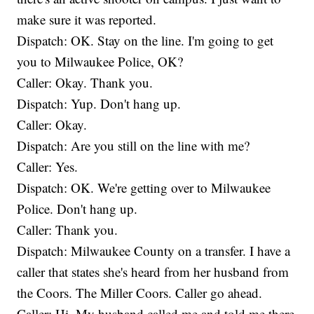
make sure it was reported.
Dispatch: OK. Stay on the line. I'm going to get
you to Milwaukee Police, OK?
Caller: Okay. Thank you.
Dispatch: Yup. Don't hang up.
Caller: Okay.
Dispatch: Are you still on the line with me?
Caller: Yes.
Dispatch: OK. We're getting over to Milwaukee
Police. Don't hang up.
Caller: Thank you.
Dispatch: Milwaukee County on a transfer. I have a
caller that states she's heard from her husband from
the Coors. The Miller Coors. Caller go ahead.
Caller: Hi. My husband called me and told me there