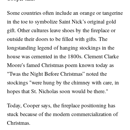
Some countries often include an orange or tangerine
in the toe to symbolize Saint Nick’s original gold
gift. Other cultures leave shoes by the fireplace or
outside their doors to be filled with gifts. The
longstanding legend of hanging stockings in the
house was cemented in the 1800s. Clement Clarke
Moore’s famed Christmas poem known today as
"Twas the Night Before Christmas” noted the
stockings "were hung by the chimney with care, in
hopes that St. Nicholas soon would be there."
Today, Cooper says, the fireplace positioning has
stuck because of the modern commercialization of
Christmas.