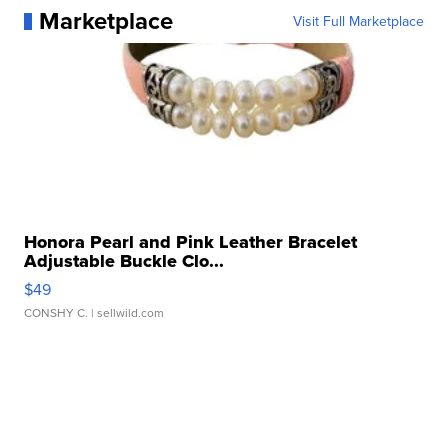
Marketplace
Visit Full Marketplace
Honora Pearl and Pink Leather Bracelet
Adjustable Buckle Clo...
$49
CONSHY C.
| sellwild.com