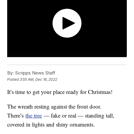
By:
Scripps News Staff
Posted
3:55 AM, Dec 16, 2022
It’s time to get your place ready for Christmas!
The wreath resting against the front door.
There’s
the tree
— fake or real — standing tall,
covered in lights and shiny ornaments.