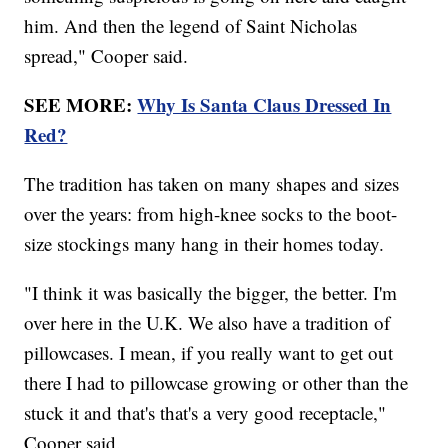
him. And then the legend of Saint Nicholas
spread," Cooper said.
SEE MORE:
Why Is Santa Claus Dressed In
Red?
The tradition has taken on many shapes and sizes
over the years: from high-knee socks to the boot-
size stockings many hang in their homes today.
"I think it was basically the bigger, the better. I'm
over here in the U.K. We also have a tradition of
pillowcases. I mean, if you really want to get out
there I had to pillowcase growing or other than the
stuck it and that's that's a very good receptacle,"
Cooper said.