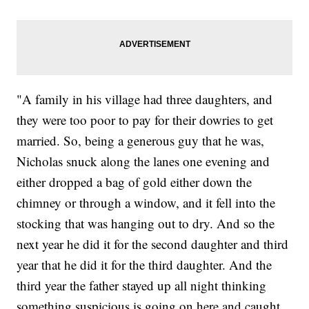
"A family in his village had three daughters, and
they were too poor to pay for their dowries to get
married. So, being a generous guy that he was,
Nicholas snuck along the lanes one evening and
either dropped a bag of gold either down the
chimney or through a window, and it fell into the
stocking that was hanging out to dry. And so the
next year he did it for the second daughter and third
year that he did it for the third daughter. And the
third year the father stayed up all night thinking
something suspicious is going on here and caught