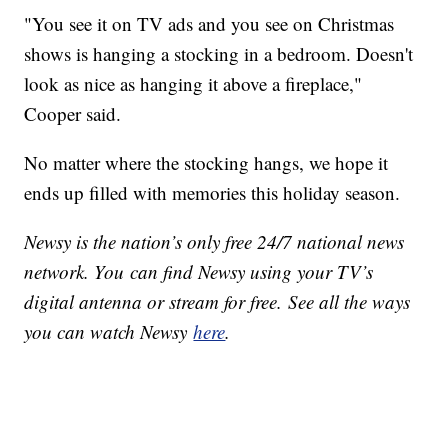
"You see it on TV ads and you see on Christmas
shows is hanging a stocking in a bedroom. Doesn't
look as nice as hanging it above a fireplace,"
Cooper said.
No matter where the stocking hangs, we hope it
ends up filled with memories this holiday season.
Newsy is the nation’s only free 24/7 national news
network. You can find Newsy using your TV’s
digital antenna or stream for free. See all the ways
you can watch Newsy
here
.