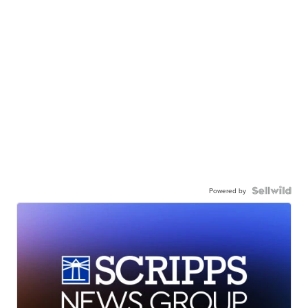
Powered by