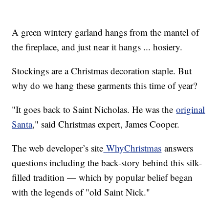
A green wintery garland hangs from the mantel of
the fireplace, and just near it hangs ... hosiery.
Stockings are a Christmas decoration staple. But
why do we hang these garments this time of year?
"It goes back to Saint Nicholas. He was the
original
Santa
," said Christmas expert, James Cooper.
The web developer’s site
WhyChristmas
answers
questions including the back-story behind this silk-
filled tradition — which by popular belief began
with the legends of "old Saint Nick."