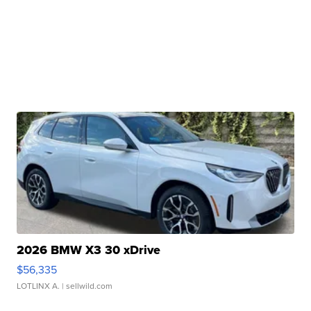
2026 BMW X3 30 xDrive
$56,335
LOTLINX A.
| sellwild.com