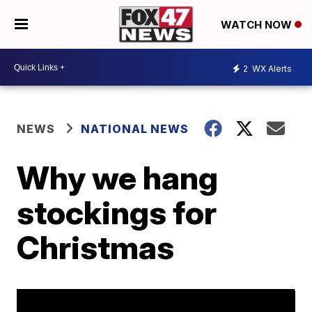
WATCH NOW
2
WX Alerts
NEWS
NATIONAL NEWS
Why we hang
stockings for
Christmas