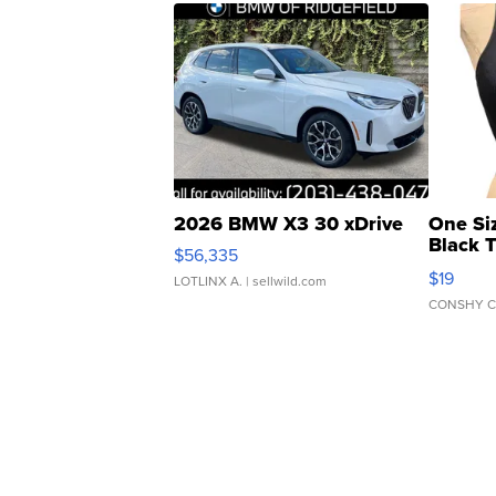
2026 BMW X3 30 xDrive
One Si
Black 
$56,335
Asymmet
$19
LOTLINX A.
| sellwild.com
CONSHY C