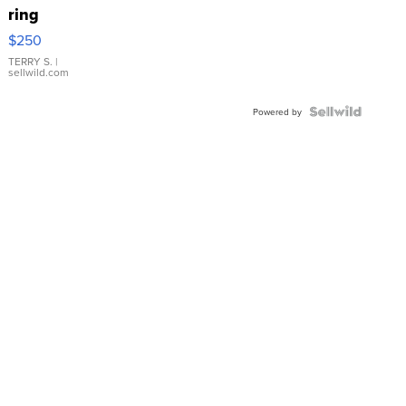
ring
$250
TERRY S.
|
sellwild.com
Powered by