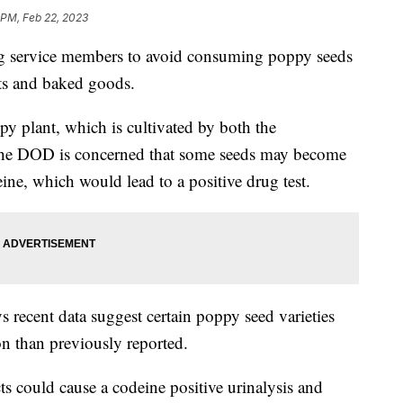
 PM, Feb 22, 2023
ng service members to avoid consuming poppy seeds
cts and baked goods.
y plant, which is cultivated by both the
 The DOD is concerned that some seeds may become
e, which would lead to a positive drug test.
recent data suggest certain poppy seed varieties
n than previously reported.
 could cause a codeine positive urinalysis and