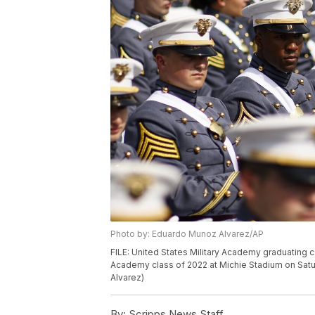
Photo by: Eduardo Munoz Alvarez/AP
FILE: United States Military Academy graduating c
Academy class of 2022 at Michie Stadium on Satur
Alvarez)
By:
Scripps News Staff