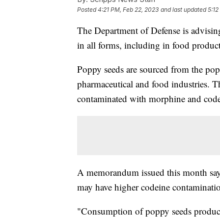
Posted
4:21 PM, Feb 22, 2023
and last updated
5:12
The Department of Defense is advisi
in all forms, including in food produ
Poppy seeds are sourced from the popp
pharmaceutical and food industries.
contaminated with morphine and codein
A memorandum issued this month says 
may have higher codeine contaminatio
"Consumption of poppy seeds products