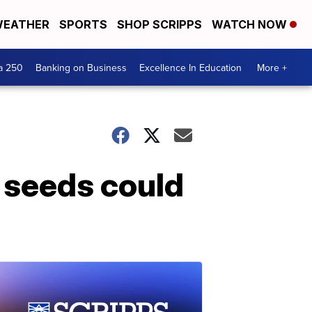
EATHER
SPORTS
SHOP SCRIPPS
WATCH NOW
a 250
Banking on Business
Excellence In Education
More +
 seeds could