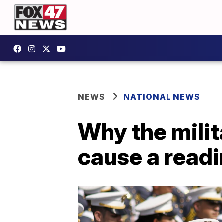
NEWS
NATIONAL NEWS
Why the milit
cause a readi