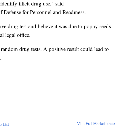
dentify illicit drug use," said
of Defense for Personnel and Readiness.
ve drug test and believe it was due to poppy seeds
l legal office.
 random drug tests. A positive result could lead to
.
Visit Full Marketplace
o List