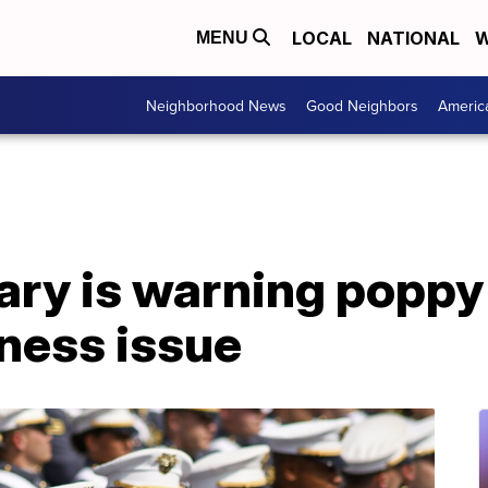
LOCAL
NATIONAL
W
MENU
Neighborhood News
Good Neighbors
Americ
ary is warning poppy
ness issue