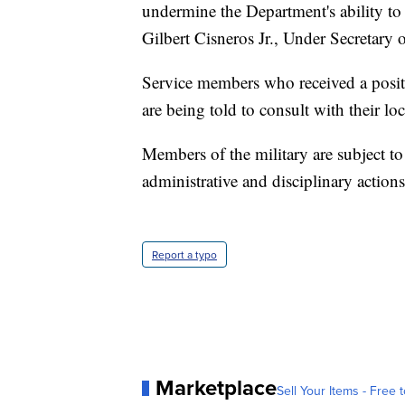
undermine the Department's ability to i
Gilbert Cisneros Jr., Under Secretary 
Service members who received a positi
are being told to consult with their loca
Members of the military are subject to
administrative and disciplinary actions
Report a typo
Marketplace
Sell Your Items - Free t