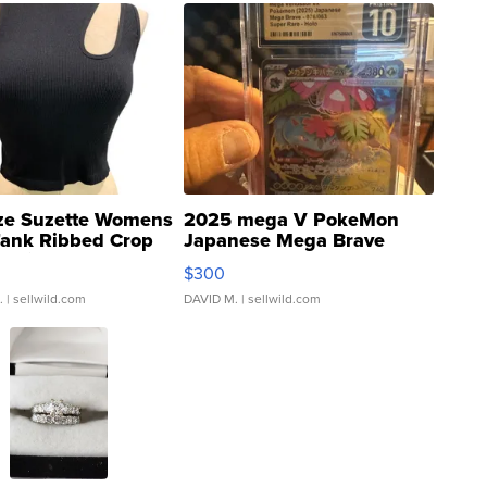
ze Suzette Womens
2025 mega V PokeMon
Tank Ribbed Crop
Japanese Mega Brave
rical ...
076/063 Super Rare H...
$300
.
| sellwild.com
DAVID M.
| sellwild.com