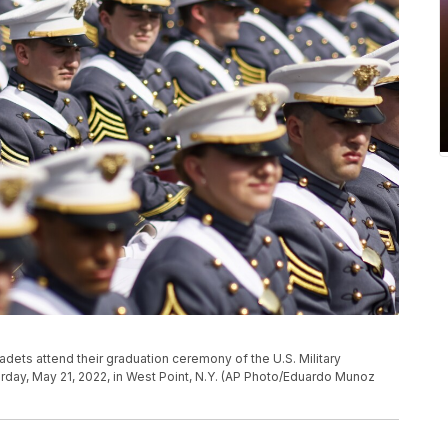
adets attend their graduation ceremony of the U.S. Military
day, May 21, 2022, in West Point, N.Y. (AP Photo/Eduardo Munoz