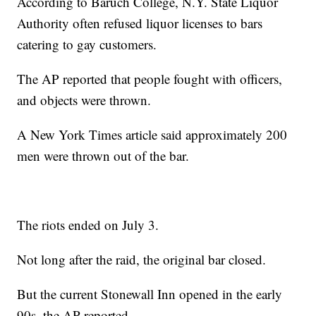
According to Baruch College, N.Y. State Liquor
Authority often refused liquor licenses to bars
catering to gay customers.
The AP reported that people fought with officers,
and objects were thrown.
A New York Times article said approximately 200
men were thrown out of the bar.
The riots ended on July 3.
Not long after the raid, the original bar closed.
But the current Stonewall Inn opened in the early
90s, the AP reported.