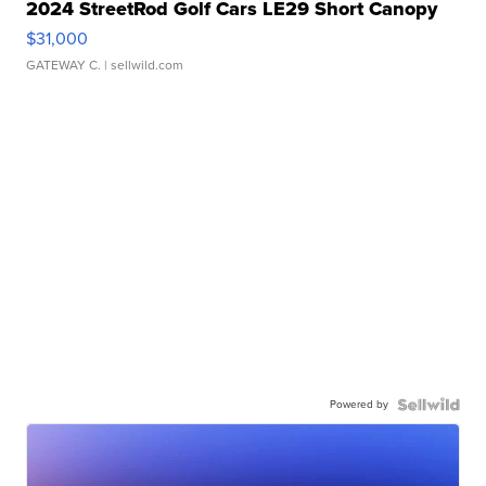
2024 StreetRod Golf Cars LE29 Short Canopy
$31,000
GATEWAY C.
| sellwild.com
Powered by