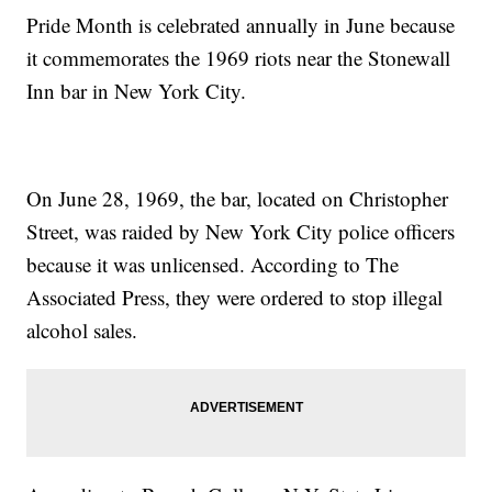
Pride Month is celebrated annually in June because
it commemorates the 1969 riots near the Stonewall
Inn bar in New York City.
On June 28, 1969, the bar, located on Christopher
Street, was raided by New York City police officers
because it was unlicensed. According to The
Associated Press, they were ordered to stop illegal
alcohol sales.