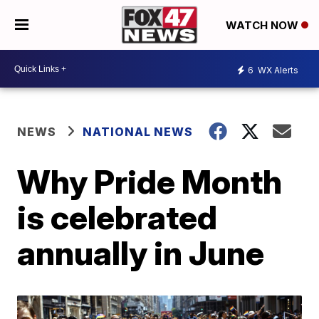
WATCH NOW
6
WX Alerts
NEWS
NATIONAL NEWS
Why Pride Month
is celebrated
annually in June