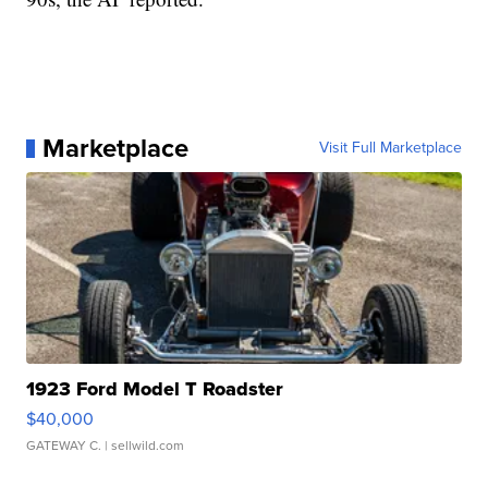
Marketplace
Visit Full Marketplace
1923 Ford Model T Roadster
$40,000
GATEWAY C.
| sellwild.com