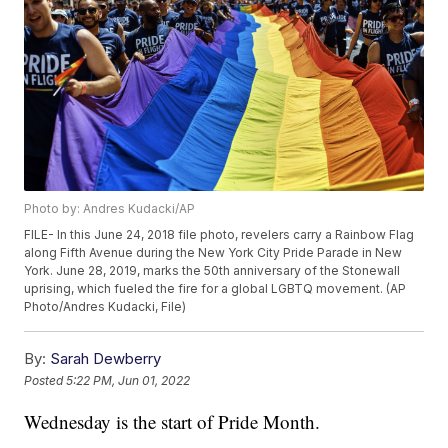
Photo by: Andres Kudacki/AP
FILE- In this June 24, 2018 file photo, revelers carry a Rainbow Flag
along Fifth Avenue during the New York City Pride Parade in New
York. June 28, 2019, marks the 50th anniversary of the Stonewall
uprising, which fueled the fire for a global LGBTQ movement. (AP
Photo/Andres Kudacki, File)
By:
Sarah Dewberry
Posted
5:22 PM, Jun 01, 2022
Wednesday is the start of Pride Month.