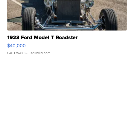
1923 Ford Model T Roadster
$40,000
GATEWAY C.
| sellwild.com