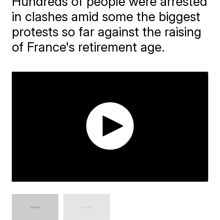
Hundreds of people were arrested
in clashes amid some the biggest
protests so far against the raising
of France's retirement age.