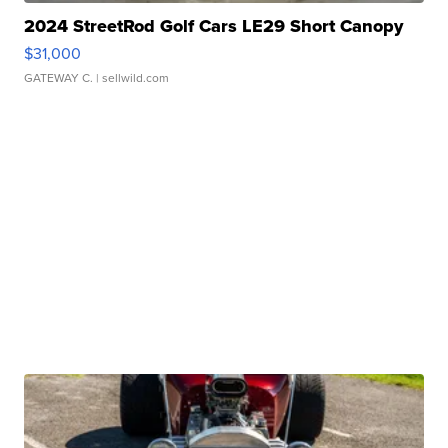
2024 StreetRod Golf Cars LE29 Short Canopy
$31,000
GATEWAY C.
| sellwild.com