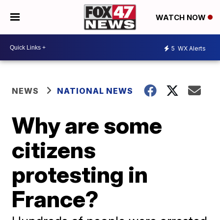
WATCH NOW
5
WX Alerts
NEWS
NATIONAL NEWS
Why are some
citizens
protesting in
France?