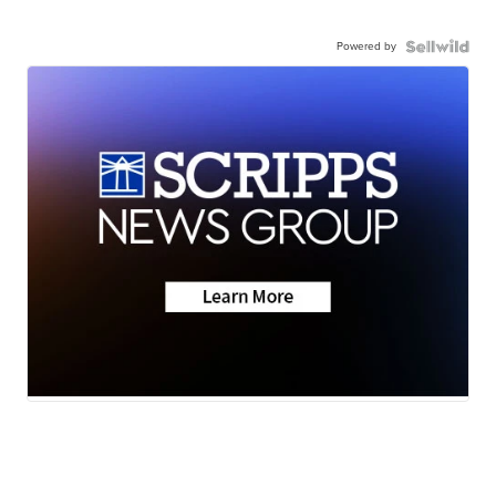
Powered by