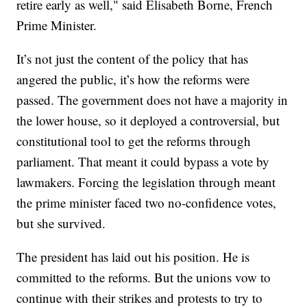
retire early as well," said Elisabeth Borne, French
Prime Minister.
It’s not just the content of the policy that has
angered the public, it’s how the reforms were
passed. The government does not have a majority in
the lower house, so it deployed a controversial, but
constitutional tool to get the reforms through
parliament. That meant it could bypass a vote by
lawmakers. Forcing the legislation through meant
the prime minister faced two no-confidence votes,
but she survived.
The president has laid out his position. He is
committed to the reforms. But the unions vow to
continue with their strikes and protests to try to