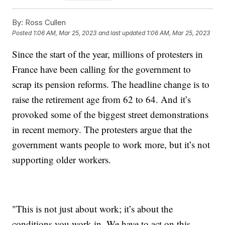
By:
Ross Cullen
Posted
1:06 AM, Mar 25, 2023
and last updated
1:06 AM, Mar 25, 2023
Since the start of the year, millions of protesters in
France have been calling for the government to
scrap its pension reforms. The headline change is to
raise the retirement age from 62 to 64. And it’s
provoked some of the biggest street demonstrations
in recent memory. The protesters argue that the
government wants people to work more, but it’s not
supporting older workers.
"This is not just about work; it’s about the
conditions you work in. We have to act on this