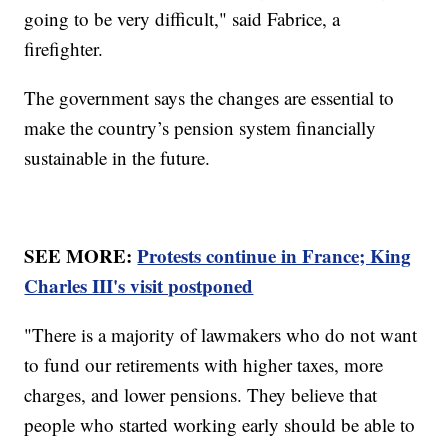
going to be very difficult," said Fabrice, a
firefighter.
The government says the changes are essential to
make the country’s pension system financially
sustainable in the future.
SEE MORE:
Protests continue in France; King
Charles III's visit postponed
"There is a majority of lawmakers who do not want
to fund our retirements with higher taxes, more
charges, and lower pensions. They believe that
people who started working early should be able to