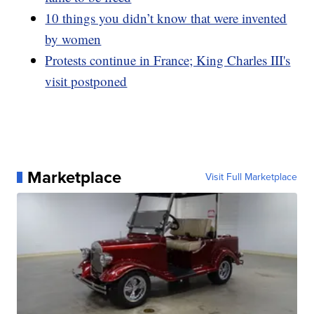
10 things you didn’t know that were invented
by women
Protests continue in France; King Charles III's
visit postponed
Marketplace
Visit Full Marketplace