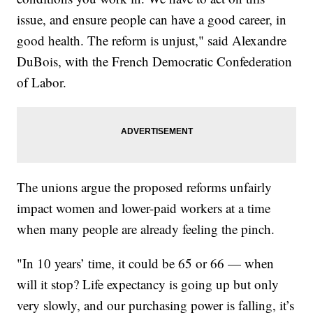
issue, and ensure people can have a good career, in
good health. The reform is unjust," said Alexandre
DuBois, with the French Democratic Confederation
of Labor.
The unions argue the proposed reforms unfairly
impact women and lower-paid workers at a time
when many people are already feeling the pinch.
"In 10 years’ time, it could be 65 or 66 — when
will it stop? Life expectancy is going up but only
very slowly, and our purchasing power is falling, it’s