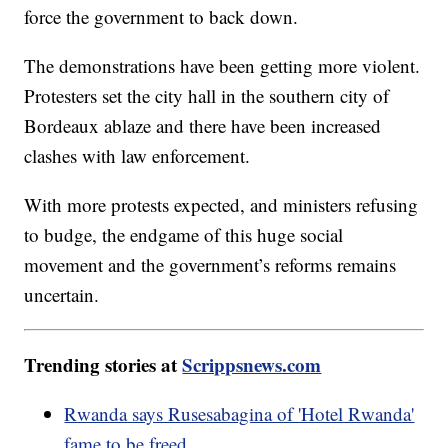
force the government to back down.
The demonstrations have been getting more violent.
Protesters set the city hall in the southern city of
Bordeaux ablaze and there have been increased
clashes with law enforcement.
With more protests expected, and ministers refusing
to budge, the endgame of this huge social
movement and the government’s reforms remains
uncertain.
Trending stories at
Scrippsnews.com
Rwanda says Rusesabagina of 'Hotel Rwanda'
fame to be freed