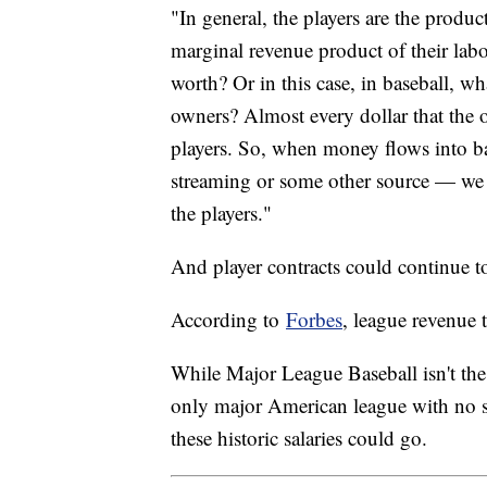
"In general, the players are the produ
marginal revenue product of their lab
worth? Or in this case, in baseball, wh
owners? Almost every dollar that the o
players. So, when money flows into ba
streaming or some other source — we e
the players."
And player contracts could continue 
According to
Forbes
, league revenue
While Major League Baseball isn't the m
only major American league with no sa
these historic salaries could go.