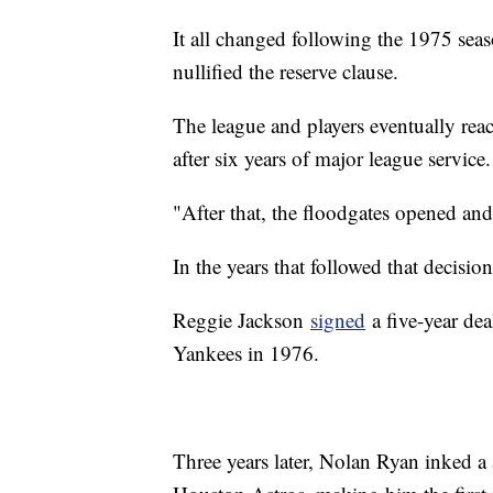
It all changed following the 1975 seaso
nullified the reserve clause.
The league and players eventually reac
after six years of major league service.
"After that, the floodgates opened a
In the years that followed that decisi
Reggie Jackson
signed
a five-year de
Yankees in 1976.
Three years later, Nolan Ryan inked a 