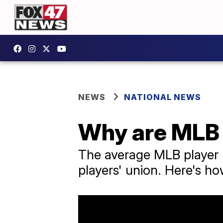
NEWS
NATIONAL NEWS
Why are MLB s
The average MLB player m
players' union. Here's ho