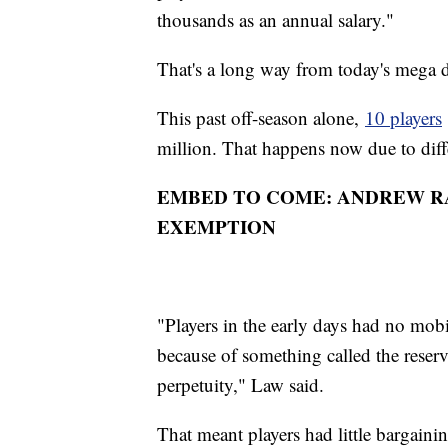
thousands as an annual salary."
That's a long way from today's mega 
This past off-season alone,
10 players
million. That happens now due to diff
EMBED TO COME: ANDREW RA
EXEMPTION
"Players in the early days had no mobi
because of something called the reserve 
perpetuity," Law said.
That meant players had little bargain