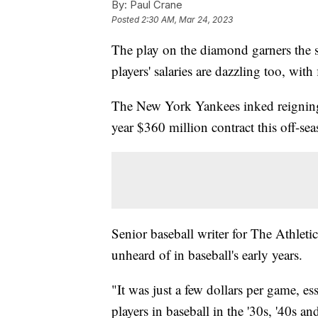
By:
Paul Crane
Posted
2:30 AM, Mar 24, 2023
The play on the diamond garners the s
players' salaries are dazzling too, wit
The New York Yankees inked reignin
year $360 million contract this off-se
Senior baseball writer for The Athleti
unheard of in baseball's early years.
"It was just a few dollars per game, es
players in baseball in the '30s, '40s 