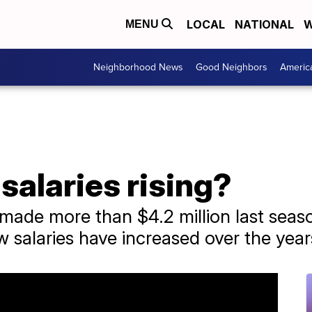
LOCAL
NATIONAL
W
MENU
Neighborhood News
Good Neighbors
Americ
alaries rising?
ade more than $4.2 million last seaso
w salaries have increased over the year