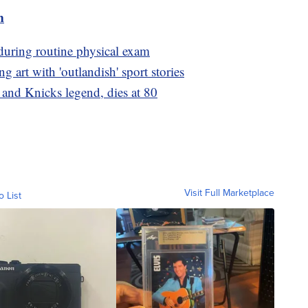
m
during routine physical exam
g art with 'outlandish' sport stories
and Knicks legend, dies at 80
Visit Full Marketplace
o List