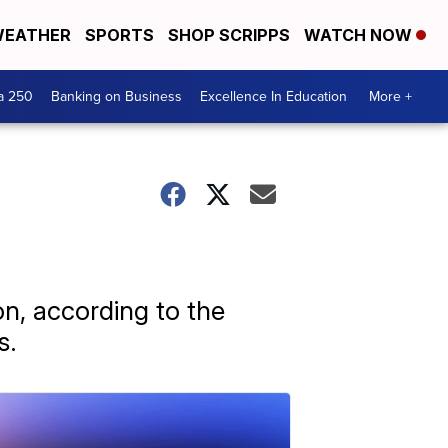
EATHER
SPORTS
SHOP SCRIPPS
WATCH NOW
a 250
Banking on Business
Excellence In Education
More +
n, according to the
s.