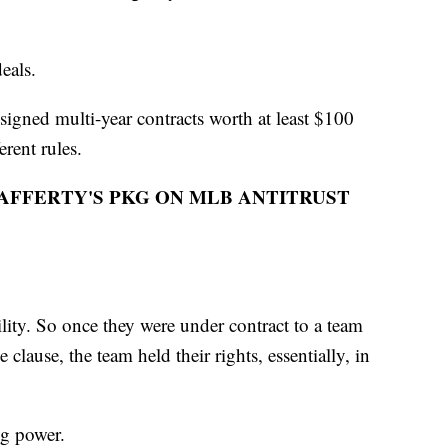
deals.
signed multi-year contracts worth at least $100
erent rules.
FFERTY'S PKG ON MLB ANTITRUST
lity. So once they were under contract to a team
clause, the team held their rights, essentially, in
ing power.