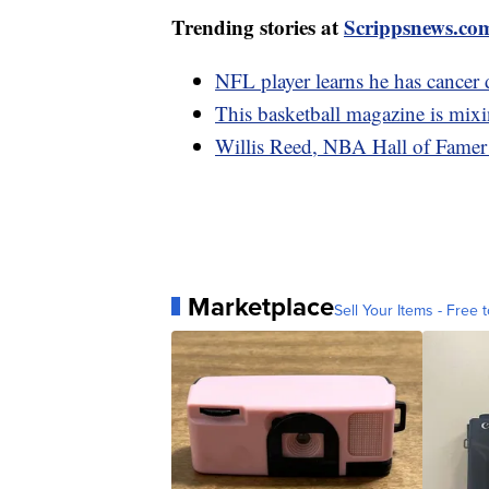
Trending stories at
Scrippsnews.co
NFL player learns he has cancer 
This basketball magazine is mixin
Willis Reed, NBA Hall of Famer 
Marketplace
Sell Your Items - Free t