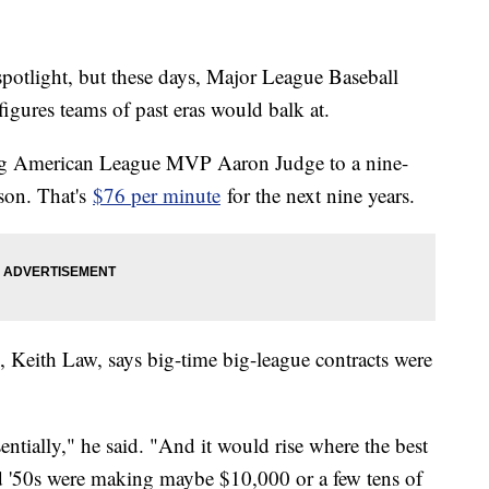
potlight, but these days, Major League Baseball
h figures teams of past eras would balk at.
g American League MVP Aaron Judge to a nine-
ason. That's
$76 per minute
for the next nine years.
c, Keith Law, says big-time big-league contracts were
sentially," he said. "And it would rise where the best
and '50s were making maybe $10,000 or a few tens of