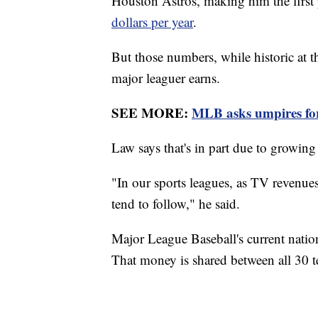
Houston Astros, making him the first 
dollars per year
.
But those numbers, while historic at t
major leaguer earns.
SEE MORE:
MLB asks umpires for
Law says that's in part due to growin
"In our sports leagues, as TV revenues
tend to follow," he said.
Major League Baseball's current nation
That money is shared between all 30 t