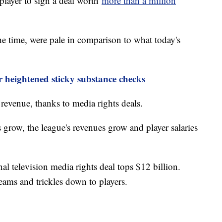
player to sign a deal worth
more than a million
he time, were pale in comparison to what today's
 heightened sticky substance checks
g revenue, thanks to media rights deals.
 grow, the league's revenues grow and player salaries
al television media rights deal tops $12 billion.
eams and trickles down to players.