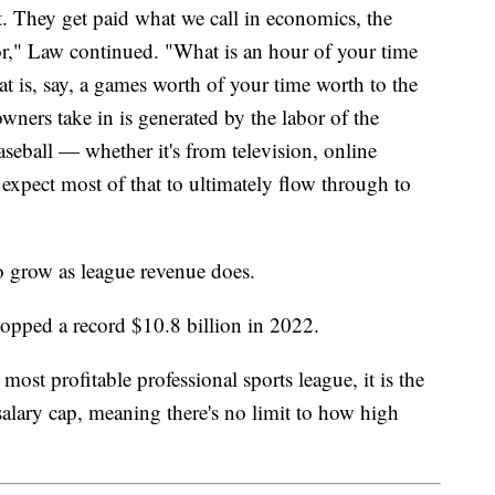
ct. They get paid what we call in economics, the
or," Law continued. "What is an hour of your time
at is, say, a games worth of your time worth to the
wners take in is generated by the labor of the
seball — whether it's from television, online
xpect most of that to ultimately flow through to
to grow as league revenue does.
 topped a record $10.8 billion in 2022.
ost profitable professional sports league, it is the
lary cap, meaning there's no limit to how high