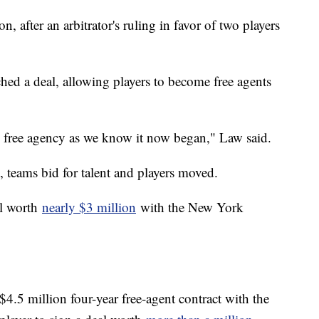
n, after an arbitrator's ruling in favor of two players
hed a deal, allowing players to become free agents
nd free agency as we know it now began," Law said.
on, teams bid for talent and players moved.
al worth
nearly $3 million
with the New York
$4.5 million four-year free-agent contract with the