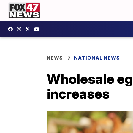
NEWS
NATIONAL NEWS
Wholesale egg
increases