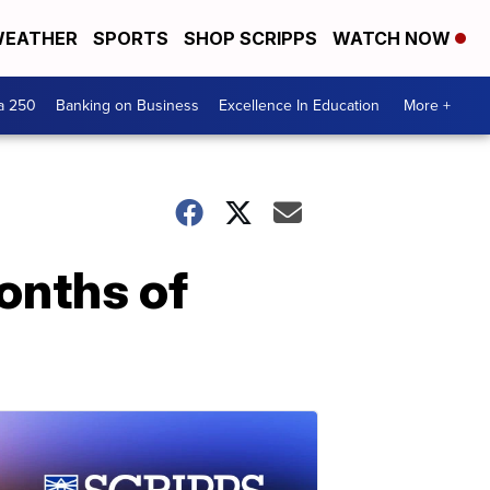
EATHER
SPORTS
SHOP SCRIPPS
WATCH NOW
a 250
Banking on Business
Excellence In Education
More +
onths of