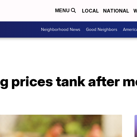
LOCAL
NATIONAL
W
MENU
Neighborhood News
Good Neighbors
Americ
 prices tank after m