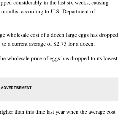
pped considerably in the last six weeks, causing
 10 months, according to U.S. Department of
ge wholesale cost of a dozen large eggs has dropped
o a current average of $2.73 for a dozen.
he wholesale price of eggs has dropped to its lowest
 higher than this time last year when the average cost