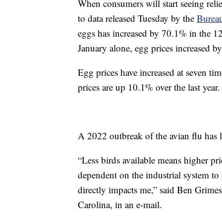
When consumers will start seeing relie
to data released Tuesday by the
Bureau
eggs has increased by 70.1% in the 1
January alone, egg prices increased b
Egg prices have increased at seven time
prices are up 10.1% over the last year.
A 2022 outbreak of the avian flu has l
“Less birds available means higher pr
dependent on the industrial system to
directly impacts me,” said Ben Grime
Carolina, in an e-mail.