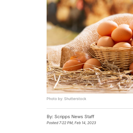
Photo by: Shutterstock
By:
Scripps News Staff
Posted
7:22 PM, Feb 14, 2023