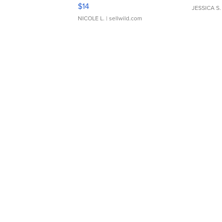
Moments TD4
$14
JESSICA S.
NICOLE L.
| sellwild.com