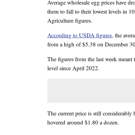
Average wholesale egg prices have dro
them to fall to their lowest levels in
Agriculture figures.
According to USDA figures,
the avera
from a high of $5.38 on December 30 t
The figures from the last week meant t
level since April 2022.
The current price is still considerably
hovered around $1.80 a dozen.