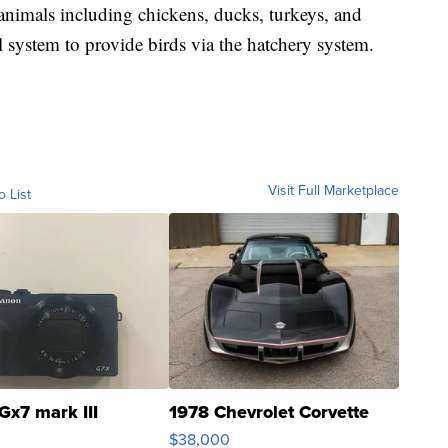
animals including chickens, ducks, turkeys, and
l system to provide birds via the hatchery system.
Visit Full Marketplace
o List
Gx7 mark III
1978 Chevrolet Corvette
$38,000