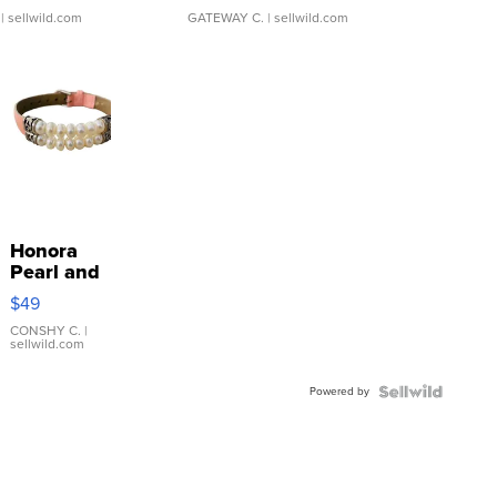
| sellwild.com
GATEWAY C.
| sellwild.com
Honora
Pearl and
Pink
$49
Leather
Bracelet
CONSHY C.
|
sellwild.com
Adjustable
Buckle
Powered by
Clo...