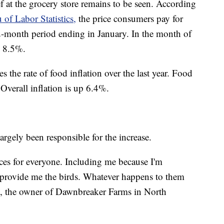
f at the grocery store remains to be seen. According
 of Labor Statistics,
the price consumers pay for
2-month period ending in January. In the month of
y 8.5%.
s the rate of food inflation over the last year. Food
 Overall inflation is up 6.4%.
argely been responsible for the increase.
ices for everyone. Including me because I'm
 provide me the birds. Whatever happens to them
s, the owner of Dawnbreaker Farms in North