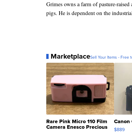
Grimes owns a farm of pasture-raised 
pigs. He is dependent on the industria
Marketplace
Sell Your Items - Free t
Rare Pink Micro 110 Film
Canon 
Camera Enesco Precious
$889