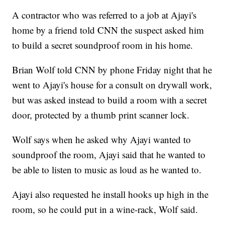
A contractor who was referred to a job at Ajayi's
home by a friend told CNN the suspect asked him
to build a secret soundproof room in his home.
Brian Wolf told CNN by phone Friday night that he
went to Ajayi's house for a consult on drywall work,
but was asked instead to build a room with a secret
door, protected by a thumb print scanner lock.
Wolf says when he asked why Ajayi wanted to
soundproof the room, Ajayi said that he wanted to
be able to listen to music as loud as he wanted to.
Ajayi also requested he install hooks up high in the
room, so he could put in a wine-rack, Wolf said.