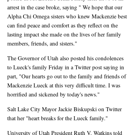
arrest in the case broke, saying " We hope that our
Alpha Chi Omega sisters who knew Mackenzie best
can find peace and comfort as they reflect on the
lasting impact she made on the lives of her family
members, friends, and sisters."
The Governor of Utah also posted his condolences
to Lueck's family Friday in a Twitter post saying in
part, "Our hearts go out to the family and friends of
Mackenzie Lueck at this very difficult time. I was
horrified and sickened by today's news."
Salt Lake City Mayor Jackie Biskupski on Twitter
that her "heart breaks for the Lueck family."
University of Utah President Ruth V. Watkins told