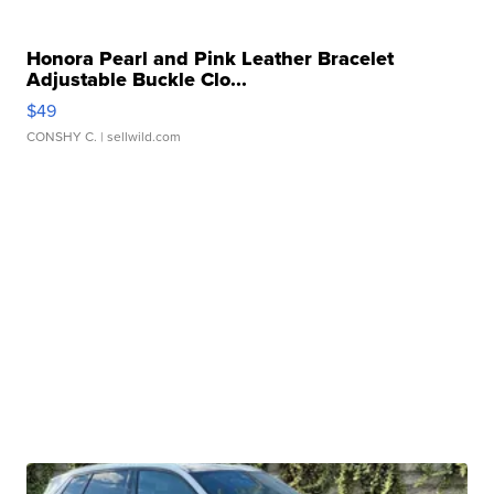
Honora Pearl and Pink Leather Bracelet
Adjustable Buckle Clo...
$49
CONSHY C.
| sellwild.com