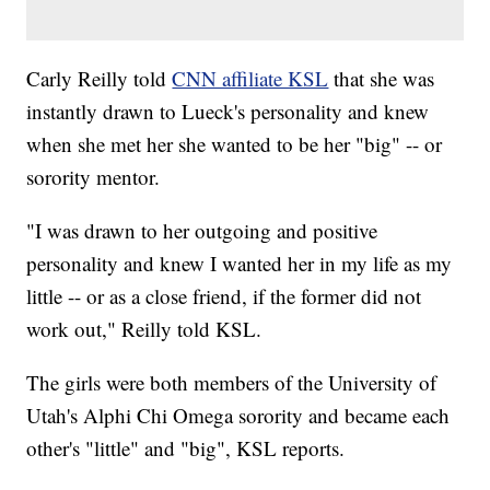
Carly Reilly told
CNN affiliate KSL
that she was
instantly drawn to Lueck's personality and knew
when she met her she wanted to be her "big" -- or
sorority mentor.
"I was drawn to her outgoing and positive
personality and knew I wanted her in my life as my
little -- or as a close friend, if the former did not
work out," Reilly told KSL.
The girls were both members of the University of
Utah's Alphi Chi Omega sorority and became each
other's "little" and "big", KSL reports.