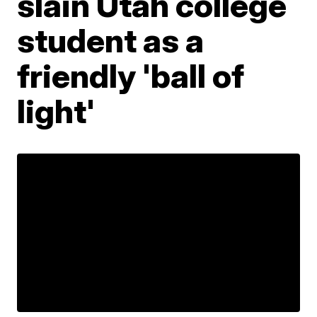
slain Utah college
student as a
friendly 'ball of
light'