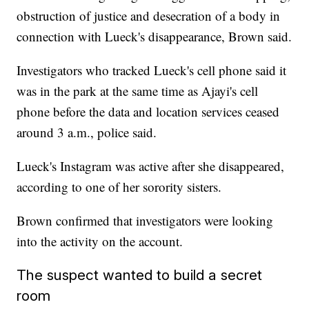
obstruction of justice and desecration of a body in
connection with Lueck's disappearance, Brown said.
Investigators who tracked Lueck's cell phone said it
was in the park at the same time as Ajayi's cell
phone before the data and location services ceased
around 3 a.m., police said.
Lueck's Instagram was active after she disappeared,
according to one of her sorority sisters.
Brown confirmed that investigators were looking
into the activity on the account.
The suspect wanted to build a secret
room