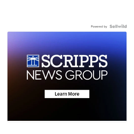
Powered by