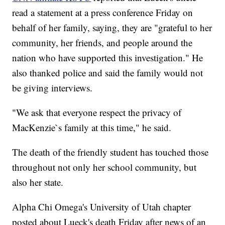
read a statement at a press conference Friday on
behalf of her family, saying, they are "grateful to her
community, her friends, and people around the
nation who have supported this investigation." He
also thanked police and said the family would not
be giving interviews.
"We ask that everyone respect the privacy of
MacKenzie`s family at this time," he said.
The death of the friendly student has touched those
throughout not only her school community, but
also her state.
Alpha Chi Omega's University of Utah chapter
posted about Lueck's death Friday after news of an