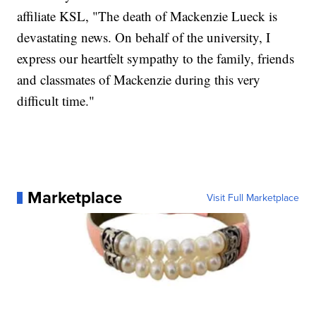
affiliate KSL, "The death of Mackenzie Lueck is
devastating news. On behalf of the university, I
express our heartfelt sympathy to the family, friends
and classmates of Mackenzie during this very
difficult time."
Marketplace
Visit Full Marketplace