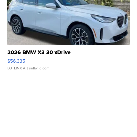
2026 BMW X3 30 xDrive
$56,335
LOTLINX A.
| sellwild.com