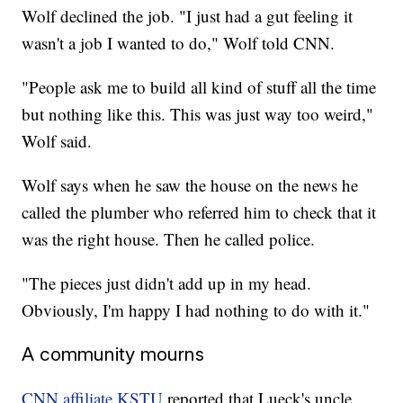
Wolf declined the job. "I just had a gut feeling it
wasn't a job I wanted to do," Wolf told CNN.
"People ask me to build all kind of stuff all the time
but nothing like this. This was just way too weird,"
Wolf said.
Wolf says when he saw the house on the news he
called the plumber who referred him to check that it
was the right house. Then he called police.
"The pieces just didn't add up in my head.
Obviously, I'm happy I had nothing to do with it."
A community mourns
CNN affiliate KSTU
reported that Lueck's uncle