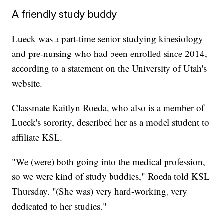
A friendly study buddy
Lueck was a part-time senior studying kinesiology
and pre-nursing who had been enrolled since 2014,
according to a statement on the University of Utah's
website.
Classmate Kaitlyn Roeda, who also is a member of
Lueck's sorority, described her as a model student to
affiliate KSL.
"We (were) both going into the medical profession,
so we were kind of study buddies," Roeda told KSL
Thursday. "(She was) very hard-working, very
dedicated to her studies."