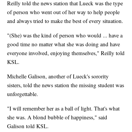
Reilly told the news station that Lueck was the type
of person who went out of her way to help people
and always tried to make the best of every situation.
"(She) was the kind of person who would ... have a
good time no matter what she was doing and have
everyone involved, enjoying themselves," Reilly told
KSL.
Michelle Galison, another of Lueck's sorority
sisters, told the news station the missing student was
unforgettable.
"I will remember her as a ball of light. That's what
she was. A blond bubble of happiness," said
Galison told KSL.