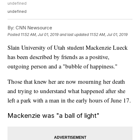
undefined
undefined
By:
CNN Newsource
Posted
11:52 AM, Jul 01, 2019
and last updated
11:52 AM, Jul 01, 2019
Slain University of Utah student Mackenzie Lueck
has been described by friends as a positive,
outgoing person and a "bubble of happiness."
Those that knew her are now mourning her death
and trying to understand what happened after she
left a park with a man in the early hours of June 17.
Mackenzie was "a ball of light"