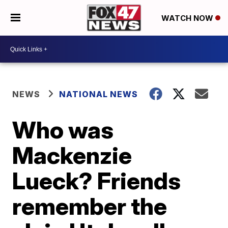
WATCH NOW
NEWS
NATIONAL NEWS
Who was
Mackenzie
Lueck? Friends
remember the