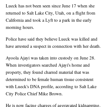
Lueck has not been seen since June 17 when she
returned to Salt Lake City, Utah, on a flight from
California and took a Lyft to a park in the early
morning hours.
Police have said they believe Lueck was killed and
have arrested a suspect in connection with her death.
Ayoola Ajayi was taken into custody on June 28.
When investigators searched Ajayi's home and
property, they found charred material that was
determined to be female human tissue consistent
with Lueck's DNA profile, according to Salt Lake
City Police Chief Mike Brown.
He is now facing charges of aggravated kidnapping,