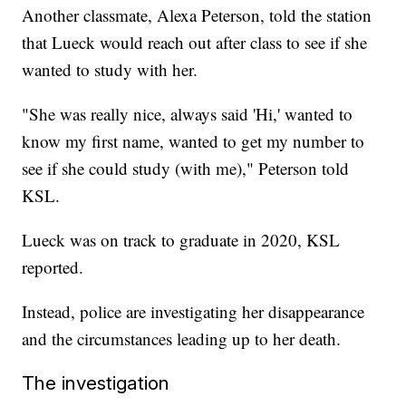
Another classmate, Alexa Peterson, told the station
that Lueck would reach out after class to see if she
wanted to study with her.
"She was really nice, always said 'Hi,' wanted to
know my first name, wanted to get my number to
see if she could study (with me)," Peterson told
KSL.
Lueck was on track to graduate in 2020, KSL
reported.
Instead, police are investigating her disappearance
and the circumstances leading up to her death.
The investigation