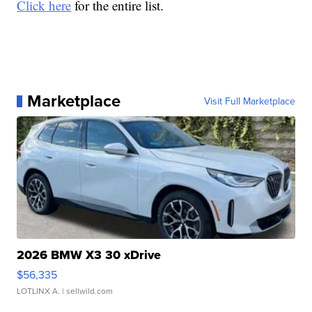
Click here
for the entire list.
Marketplace
Visit Full Marketplace
2026 BMW X3 30 xDrive
$56,335
LOTLINX A.
| sellwild.com