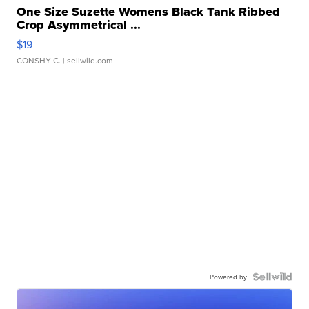
One Size Suzette Womens Black Tank Ribbed
Crop Asymmetrical ...
$19
CONSHY C.
| sellwild.com
Powered by