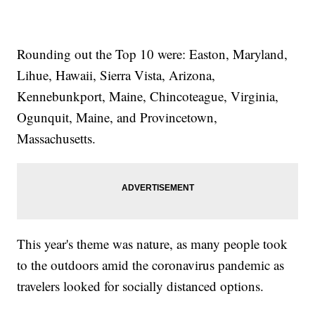
Rounding out the Top 10 were: Easton, Maryland,
Lihue, Hawaii, Sierra Vista, Arizona,
Kennebunkport, Maine, Chincoteague, Virginia,
Ogunquit, Maine, and Provincetown,
Massachusetts.
This year's theme was nature, as many people took
to the outdoors amid the coronavirus pandemic as
travelers looked for socially distanced options.