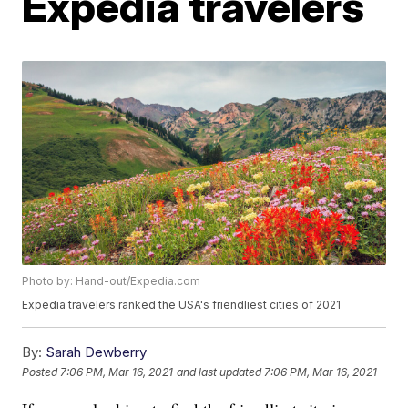
Expedia travelers
Photo by: Hand-out/Expedia.com
Expedia travelers ranked the USA's friendliest cities of 2021
By:
Sarah Dewberry
Posted
7:06 PM, Mar 16, 2021
and last updated
7:06 PM, Mar 16, 2021