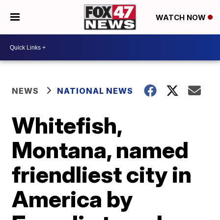
WATCH NOW
NEWS
NATIONAL NEWS
Whitefish,
Montana, named
friendliest city in
America by