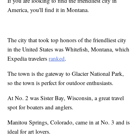
If you are looking to find the friendliest city in
America, you'll find it in Montana.
The city that took top honors of the friendliest city
in the United States was Whitefish, Montana, which
Expedia travelers
ranked
.
The town is the gateway to Glacier National Park,
so the town is perfect for outdoor enthusiasts.
At No. 2 was Sister Bay, Wisconsin, a great travel
spot for boaters and anglers.
Manitou Springs, Colorado, came in at No. 3 and is
ideal for art lovers.