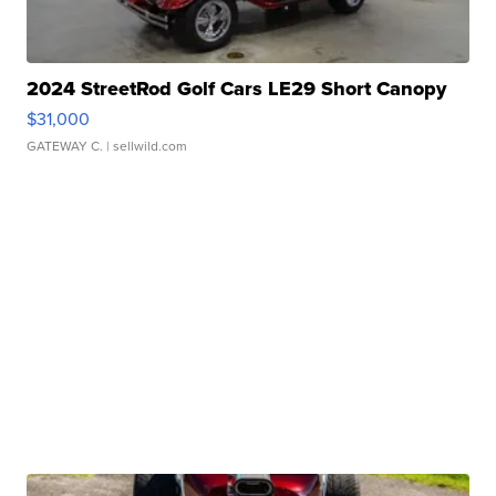
2024 StreetRod Golf Cars LE29 Short Canopy
$31,000
GATEWAY C.
| sellwild.com