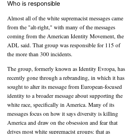
Who is responsible
Almost all of the white supremacist messages came
from the "alt-right," with many of the messages
coming from the American Identity Movement, the
ADL said. That group was responsible for 115 of
the more than 300 incidents.
The group, formerly known as Identity Evropa, has
recently gone through a rebranding, in which it has
sought to alter its message from European-focused
identity to a broader message about supporting the
white race, specifically in America. Many of its
messages focus on how it says diversity is killing
America and draw on the obsession and fear that
drives most white supremacist groups: that as