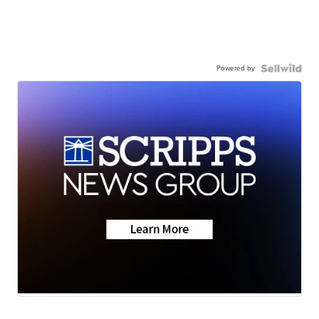
Powered by