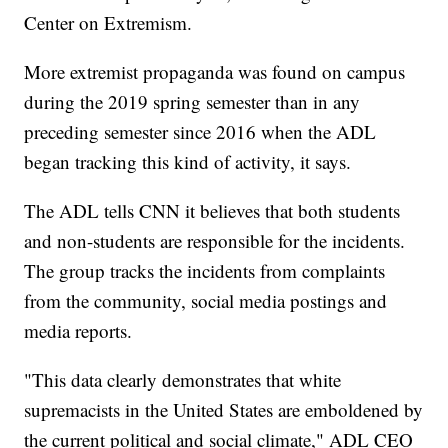
Center on Extremism.
More extremist propaganda was found on campus
during the 2019 spring semester than in any
preceding semester since 2016 when the ADL
began tracking this kind of activity, it says.
The ADL tells CNN it believes that both students
and non-students are responsible for the incidents.
The group tracks the incidents from complaints
from the community, social media postings and
media reports.
"This data clearly demonstrates that white
supremacists in the United States are emboldened by
the current political and social climate," ADL CEO