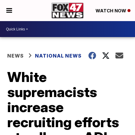
WATCH NOW
NEWS
NATIONAL NEWS
White
supremacists
increase
recruiting efforts