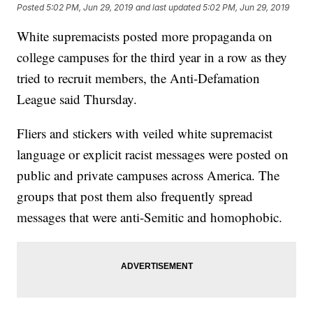
Posted
5:02 PM, Jun 29, 2019
and last updated
5:02 PM, Jun 29, 2019
White supremacists posted more propaganda on
college campuses for the third year in a row as they
tried to recruit members, the Anti-Defamation
League said Thursday.
Fliers and stickers with veiled white supremacist
language or explicit racist messages were posted on
public and private campuses across America. The
groups that post them also frequently spread
messages that were anti-Semitic and homophobic.