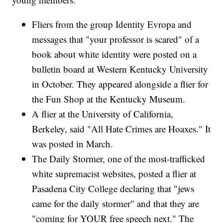
Fliers from the group Identity Evropa and
messages that "your professor is scared" of a
book about white identity were posted on a
bulletin board at Western Kentucky University
in October. They appeared alongside a flier for
the Fun Shop at the Kentucky Museum.
A flier at the University of California,
Berkeley, said "All Hate Crimes are Hoaxes." It
was posted in March.
The Daily Stormer, one of the most-trafficked
white supremacist websites, posted a flier at
Pasadena City College declaring that "jews
came for the daily stormer" and that they are
"coming for YOUR free speech next." The