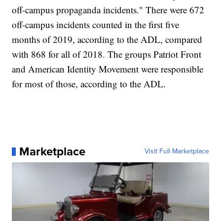
off-campus propaganda incidents." There were 672
off-campus incidents counted in the first five
months of 2019, according to the ADL, compared
with 868 for all of 2018. The groups Patriot Front
and American Identity Movement were responsible
for most of those, according to the ADL.
Marketplace
Visit Full Marketplace