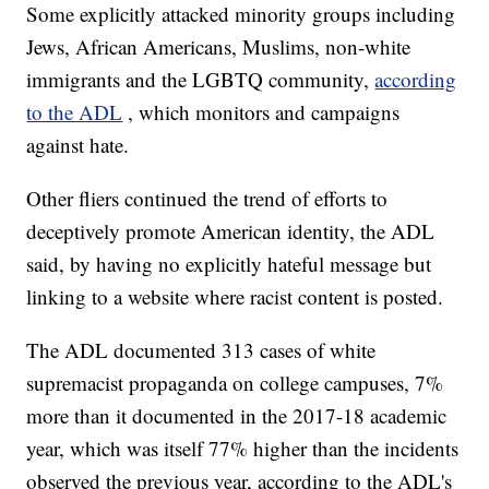
Some explicitly attacked minority groups including
Jews, African Americans, Muslims, non-white
immigrants and the LGBTQ community,
according
to the ADL
, which monitors and campaigns
against hate.
Other fliers continued the trend of efforts to
deceptively promote American identity, the ADL
said, by having no explicitly hateful message but
linking to a website where racist content is posted.
The ADL documented 313 cases of white
supremacist propaganda on college campuses, 7%
more than it documented in the 2017-18 academic
year, which was itself 77% higher than the incidents
observed the previous year, according to the ADL's