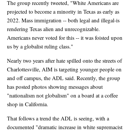
The group recently tweeted, "White Americans are
projected to become a minority in Texas as early as
2022. Mass immigration -- both legal and illegal-is
rendering Texas alien and unrecognizable.
Americans never voted for this -- it was foisted upon
us by a globalist ruling class."
Nearly two years after hate spilled onto the streets of
Charlottesville, AIM is targeting younger people on
and off campus, the ADL said. Recently, the group
has posted photos showing messages about
"nationalism not globalism" on a board at a coffee
shop in California.
That follows a trend the ADL is seeing, with a
documented "dramatic increase in white supremacist