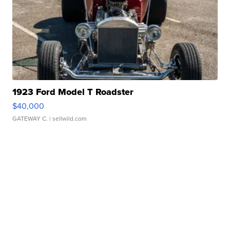
1923 Ford Model T Roadster
$40,000
GATEWAY C.
| sellwild.com