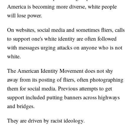
America is becoming more diverse, white people
will lose power.
On websites, social media and sometimes fliers, calls
to support one's white identity are often followed
with messages urging attacks on anyone who is not
white.
The American Identity Movement does not shy
away from its posting of fliers, often photographing
them for social media. Previous attempts to get
support included putting banners across highways
and bridges.
They are driven by racist ideology.