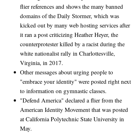
flier references and shows the many banned
domains of the Daily Stormer, which was
kicked out by many web hosting services after
it ran a post criticizing Heather Heyer, the
counterprotester killed by a racist during the
white nationalist rally in Charlottesville,
Virginia, in 2017.
Other messages about urging people to
"embrace your identity" were posted right next
to information on gymnastic classes.
"Defend America" declared a flier from the
American Identity Movement that was posted
at California Polytechnic State University in
May.