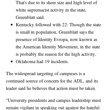
That's due to its sheer size and high level of
white supremacist activity in the state,
Greenblatt said.
Kentucky followed with 22: Though the state
is small in population, Greenblatt says the
presence of Identity Evropa, now known as
the American Identity Movement, in the state
is probably the reason for the high activity.
Oklahoma had 19 incidents.
The widespread targeting of campuses is a
continued source of concern for the ADL, and its
leader said he believes that action must be taken.
"University presidents and campus leadership must
remain vigilant in speaking out against the hateful