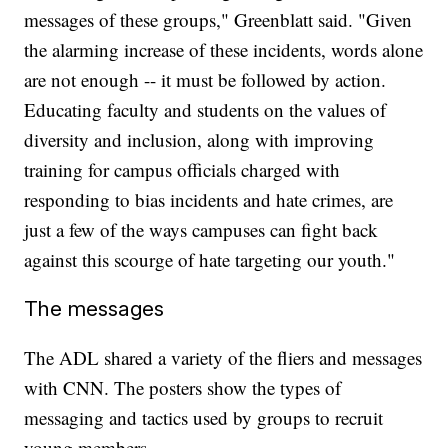
messages of these groups," Greenblatt said. "Given
the alarming increase of these incidents, words alone
are not enough -- it must be followed by action.
Educating faculty and students on the values of
diversity and inclusion, along with improving
training for campus officials charged with
responding to bias incidents and hate crimes, are
just a few of the ways campuses can fight back
against this scourge of hate targeting our youth."
The messages
The ADL shared a variety of the fliers and messages
with CNN. The posters show the types of
messaging and tactics used by groups to recruit
young members.