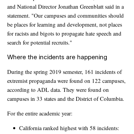
and National Director Jonathan Greenblatt said in a
statement. "Our campuses and communities should
be places for learning and development, not places
for racists and bigots to propagate hate speech and
search for potential recruits."
Where the incidents are happening
During the spring 2019 semester, 161 incidents of
extremist propaganda were found on 122 campuses,
according to ADL data. They were found on
campuses in 33 states and the District of Columbia.
For the entire academic year:
California ranked highest with 58 incidents: