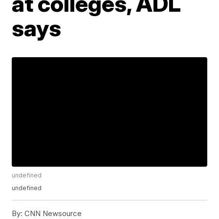
at colleges, ADL
says
undefined
undefined
By:
CNN Newsource