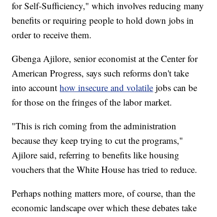
for Self-Sufficiency," which involves reducing many
benefits or requiring people to hold down jobs in
order to receive them.
Gbenga Ajilore, senior economist at the Center for
American Progress, says such reforms don't take
into account
how insecure and volatile
jobs can be
for those on the fringes of the labor market.
"This is rich coming from the administration
because they keep trying to cut the programs,"
Ajilore said, referring to benefits like housing
vouchers that the White House has tried to reduce.
Perhaps nothing matters more, of course, than the
economic landscape over which these debates take