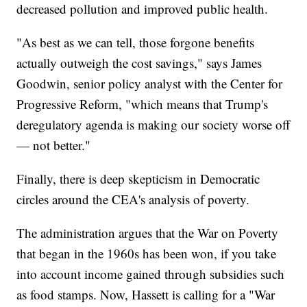
decreased pollution and improved public health.
"As best as we can tell, those forgone benefits
actually outweigh the cost savings," says James
Goodwin, senior policy analyst with the Center for
Progressive Reform, "which means that Trump's
deregulatory agenda is making our society worse off
— not better."
Finally, there is deep skepticism in Democratic
circles around the CEA's analysis of poverty.
The administration argues that the War on Poverty
that began in the 1960s has been won, if you take
into account income gained through subsidies such
as food stamps. Now, Hassett is calling for a "War