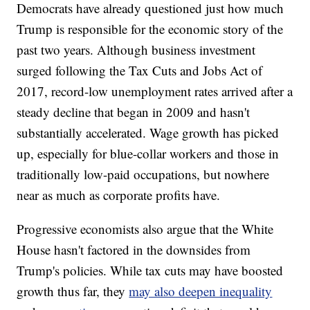
Democrats have already questioned
just how much
Trump is responsible for the economic story of the
past two years. Although business investment
surged following the Tax Cuts and Jobs Act of
2017, record-low unemployment rates arrived after a
steady decline that began in 2009 and hasn't
substantially accelerated. Wage growth has picked
up, especially for blue-collar workers and those in
traditionally low-paid occupations, but nowhere
near as much as corporate profits have.
Progressive economists also argue that the White
House hasn't factored in the downsides from
Trump's policies. While tax cuts may have boosted
growth thus far, they
may also deepen inequality