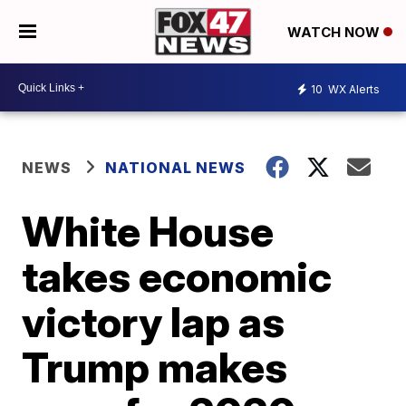
WATCH NOW
10
WX Alerts
NEWS
NATIONAL NEWS
White House
takes economic
victory lap as
Trump makes