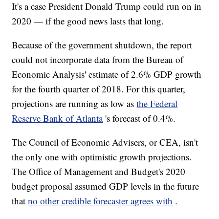
It's a case President Donald Trump could run on in
2020 — if the good news lasts that long.
Because of the government shutdown, the report
could not incorporate data from the Bureau of
Economic Analysis' estimate of 2.6% GDP growth
for the fourth quarter of 2018. For this quarter,
projections are running as low as
the Federal
Reserve Bank of Atlanta
's forecast of 0.4%.
The Council of Economic Advisers,
or CEA, isn't
the only one with optimistic growth projections.
The Office of Management and Budget's 2020
budget proposal assumed GDP levels in the future
that
no other credible forecaster agrees with
.