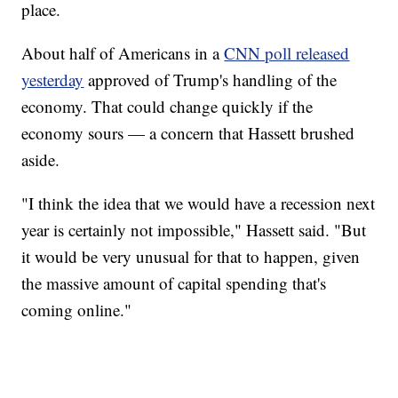
place.
About half of Americans in a
CNN poll released
yesterday
approved of Trump's handling of the
economy. That could change quickly if the
economy sours — a concern that Hassett brushed
aside.
"I think the idea that we would have a recession next
year is certainly not impossible," Hassett said. "But
it would be very unusual for that to happen, given
the massive amount of capital spending that's
coming online."