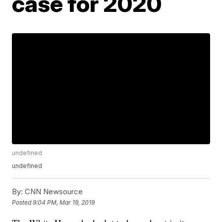
case for 2020
undefined
undefined
By:
CNN Newsource
Posted
9:04 PM, Mar 19, 2019