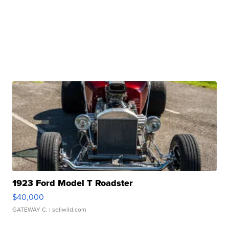
1923 Ford Model T Roadster
$40,000
GATEWAY C.
| sellwild.com