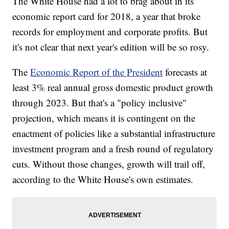
The White House had a lot to brag about in its
economic report card for 2018, a year that broke
records for employment and corporate profits. But
it's not clear that next year's edition will be so rosy.
The
Economic Report of the President
forecasts at
least 3% real annual gross domestic product growth
through 2023. But that's a "policy inclusive"
projection, which means it is contingent on the
enactment of policies like a substantial infrastructure
investment program and a fresh round of regulatory
cuts. Without those changes, growth will trail off,
according to the White House's own estimates.