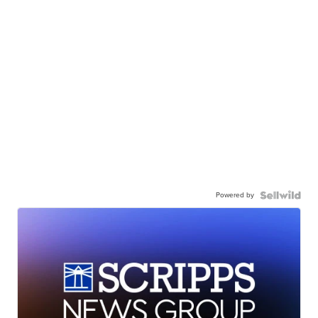
Powered by