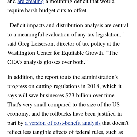
and
are creating
a mounting deficit that would
require harsh budget cuts to offset.
"Deficit impacts and distribution analysis are central
to a meaningful evaluation of any tax legislation,"
said Greg Leiserson, director of tax policy at the
Washington Center for Equitable Growth. "The
CEA's analysis glosses over both."
In addition, the report touts the administration's
progress on cutting
regulations in 2018, which it
says will save businesses $23 billion over time.
That's very small compared to the size of the US
economy, and the rollbacks have been justified in
part by
a version of cost-benefit analysis
that doesn't
reflect less tangible effects of federal rules, such as