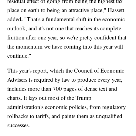
residual effect of going from being the highest tax
place on earth to being an attractive place," Hassett
.
added
"That's a fundamental shift in the economic
outlook, and it's not one that reaches its complete
fruition after one year, so we're pretty confident that
the momentum we have coming into this year will
continue."
This year's report, which the Council of Economic
Advisers is required by law to produce every year,
includes more than 700 pages of dense text and
charts. It lays out most of the Trump
administration's economic policies, from regulatory
rollbacks to tariffs, and paints them as unqualified
successes.