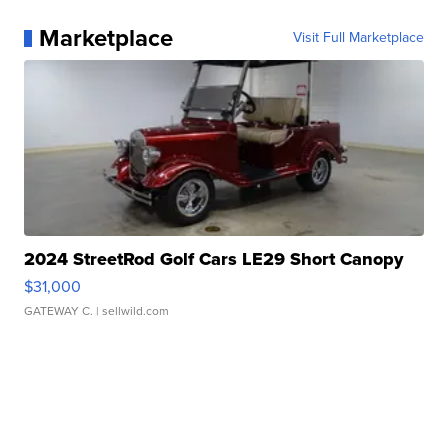
Marketplace
Visit Full Marketplace
2024 StreetRod Golf Cars LE29 Short Canopy
$31,000
GATEWAY C.
| sellwild.com