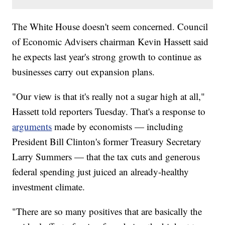
The White House doesn't seem concerned. Council
of Economic Advisers chairman Kevin Hassett said
he expects last year's strong growth to continue as
businesses carry out expansion plans.
"Our view is that it's really not a sugar high at all,"
Hassett told reporters Tuesday. That's a response to
arguments
made by economists — including
President Bill Clinton's
former Treasury Secretary
Larry Summers — that the tax cuts and generous
federal spending just juiced an already-healthy
investment climate.
"There are so many positives that are basically the