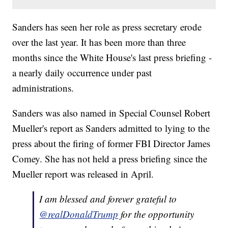
Sanders has seen her role as press secretary erode
over the last year. It has been more than three
months since the White House's last press briefing -
a nearly daily occurrence under past
administrations.
Sanders was also named in Special Counsel Robert
Mueller's report as Sanders admitted to lying to the
press about the firing of former FBI Director James
Comey. She has not held a press briefing since the
Mueller report was released in April.
I am blessed and forever grateful to
@realDonaldTrump
for the opportunity