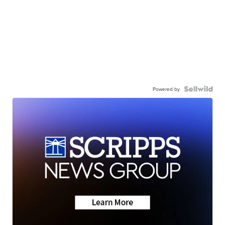
Powered by