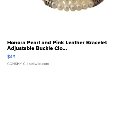
Honora Pearl and Pink Leather Bracelet
Adjustable Buckle Clo...
$49
CONSHY C.
| sellwild.com