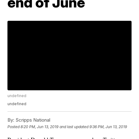
end of June
undefined
undefined
By:
Scripps National
Posted
8:20 PM, Jun 13, 2019
and last updated
9:36 PM, Jun 13, 2019