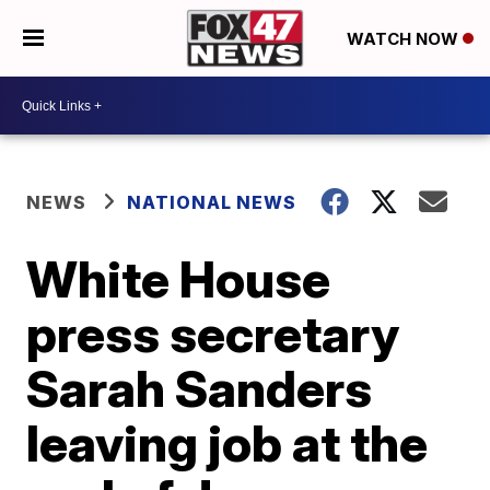
WATCH NOW
NEWS
NATIONAL NEWS
White House
press secretary
Sarah Sanders
leaving job at the