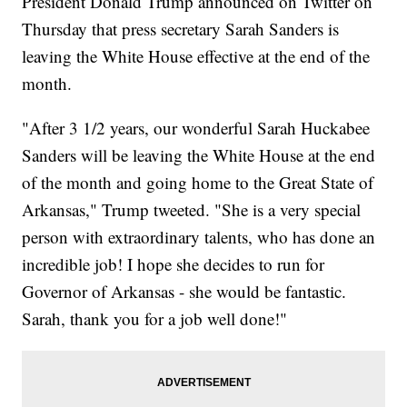
President Donald Trump announced on Twitter on
Thursday that press secretary Sarah Sanders is
leaving the White House effective at the end of the
month.
"After 3 1/2 years, our wonderful Sarah Huckabee
Sanders will be leaving the White House at the end
of the month and going home to the Great State of
Arkansas," Trump tweeted. "She is a very special
person with extraordinary talents, who has done an
incredible job! I hope she decides to run for
Governor of Arkansas - she would be fantastic.
Sarah, thank you for a job well done!"