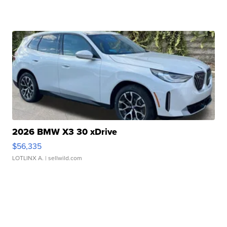
2026 BMW X3 30 xDrive
$56,335
LOTLINX A.
| sellwild.com