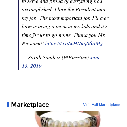
to serve and proud of everything he’s
accomplished. I love the President and
my job. The most important job I’ll ever
have is being a mom to my kids and it’s
time for us to go home. Thank you Mr.
President!
https://t.co/wHNnq06AMg
— Sarah Sanders (@PressSec)
June
13, 2019
Marketplace
Visit Full Marketplace