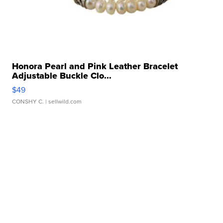
Honora Pearl and Pink Leather Bracelet
Adjustable Buckle Clo...
$49
CONSHY C.
| sellwild.com