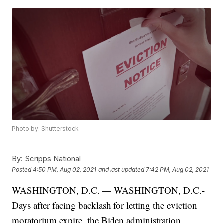
Photo by: Shutterstock
By:
Scripps National
Posted
4:50 PM, Aug 02, 2021
and last updated
7:42 PM, Aug 02, 2021
WASHINGTON, D.C. — WASHINGTON, D.C.-
Days after facing backlash for letting the eviction
moratorium expire, the Biden administration