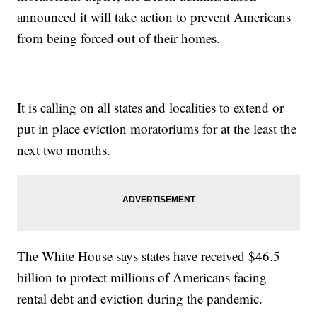
announced it will take action to prevent Americans
from being forced out of their homes.
It is calling on all states and localities to extend or
put in place eviction moratoriums for at the least the
next two months.
The White House says states have received $46.5
billion to protect millions of Americans facing
rental debt and eviction during the pandemic.