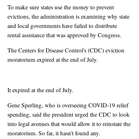
To make sure states use the money to prevent
evictions, the administration is examining why state
and local governments have failed to distribute
rental assistance that was approved by Congress.
The Centers for Disease Control's (CDC) eviction
moratorium expired at the end of July.
It expired at the end of July.
Gene Sperling, who is overseeing COVID-19 relief
spending, said the president urged the CDC to look
into legal avenues that would allow it to reinstate the
moratorium. So far, it hasn't found any.