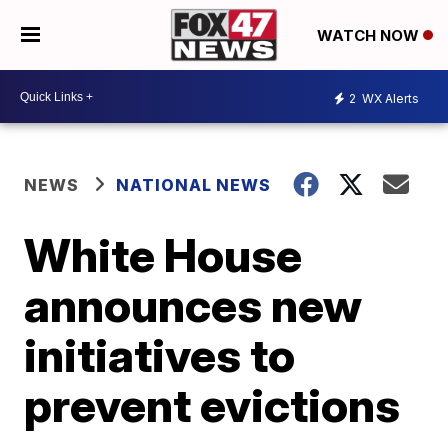
WATCH NOW
2
WX Alerts
NEWS
NATIONAL NEWS
White House
announces new
initiatives to
prevent evictions