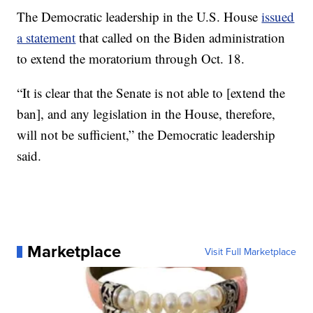
The Democratic leadership in the U.S. House
issued
a statement
that called on the Biden administration
to extend the moratorium through Oct. 18.
“It is clear that the Senate is not able to [extend the
ban], and any legislation in the House, therefore,
will not be sufficient,” the Democratic leadership
said.
Marketplace
Visit Full Marketplace