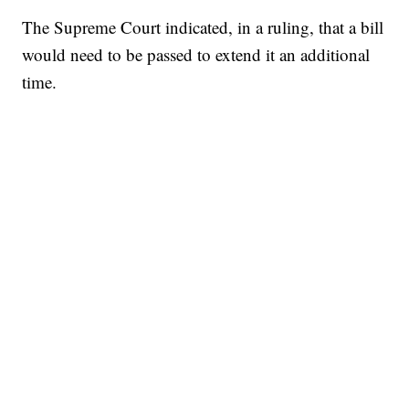
The Supreme Court indicated, in a ruling, that a bill
would need to be passed to extend it an additional
time.