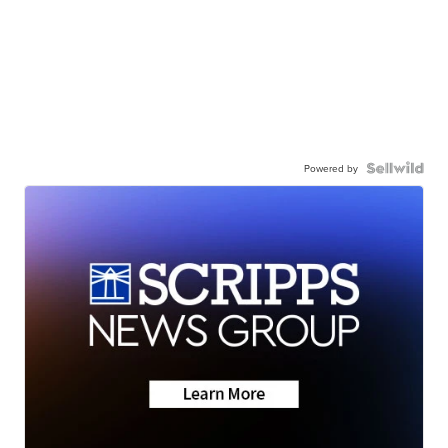
Powered by