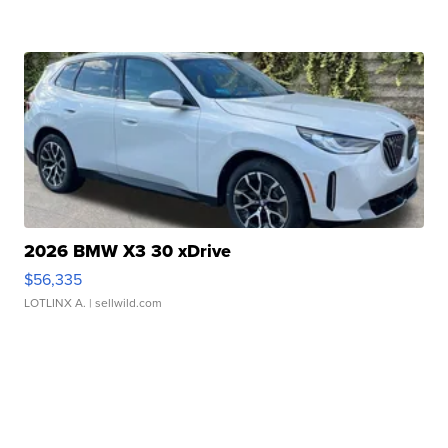
2026 BMW X3 30 xDrive
$56,335
LOTLINX A.
| sellwild.com