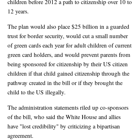
children before 2012 a path to citizenship over 10 to
12 years.
The plan would also place $25 billion in a guarded
trust for border security, would cut a small number
of green cards each year for adult children of current
green card holders, and would prevent parents from
being sponsored for citizenship by their US citizen
children if that child gained citizenship through the
pathway created in the bill or if they brought the
child to the US illegally.
The administration statements riled up co-sponsors
of the bill, who said the White House and allies
have "lost credibility" by criticizing a bipartisan
agreement.