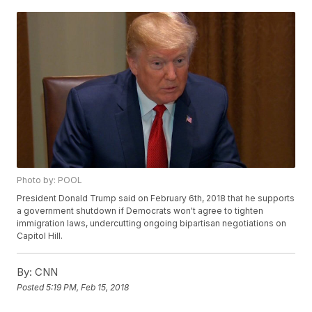
Photo by: POOL
President Donald Trump said on February 6th, 2018 that he supports
a government shutdown if Democrats won't agree to tighten
immigration laws, undercutting ongoing bipartisan negotiations on
Capitol Hill.
By:
CNN
Posted
5:19 PM, Feb 15, 2018