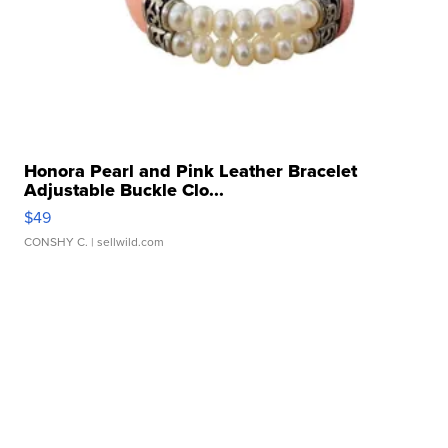
Honora Pearl and Pink Leather Bracelet
Adjustable Buckle Clo...
$49
CONSHY C.
| sellwild.com