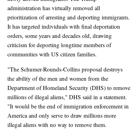
administration has virtually removed all
prioritization of arresting and deporting immigrants.
It has targeted individuals with final deportation
orders, some years and decades old, drawing
criticism for deporting longtime members of
communities with US citizen families.
"The Schumer-Rounds-Collins proposal destroys
the ability of the men and women from the
Department of Homeland Security (DHS) to remove
millions of illegal aliens," DHS said in a statement.
"It would be the end of immigration enforcement in
America and only serve to draw millions more
illegal aliens with no way to remove them.