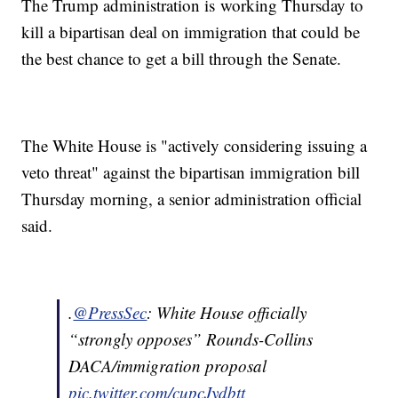
The Trump administration is working Thursday to
kill a bipartisan deal on immigration that could be
the best chance to get a bill through the Senate.
The White House is "actively considering issuing a
veto threat" against the bipartisan immigration bill
Thursday morning, a senior administration official
said.
.
@PressSec
: White House officially
“strongly opposes” Rounds-Collins
DACA/immigration proposal
pic.twitter.com/cupcJydbtt