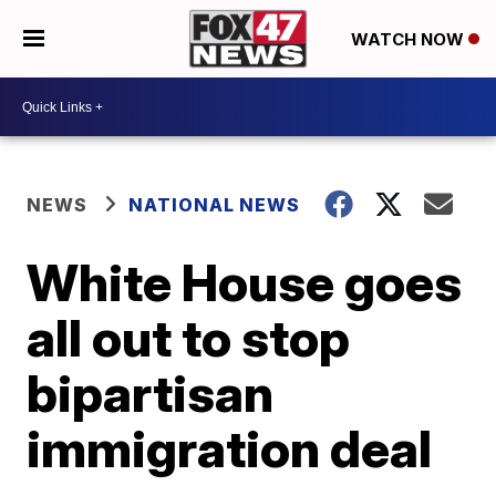
WATCH NOW
NEWS
NATIONAL NEWS
White House goes
all out to stop
bipartisan
immigration deal