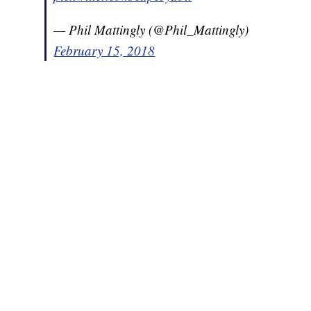
— Phil Mattingly (@Phil_Mattingly)
February 15, 2018