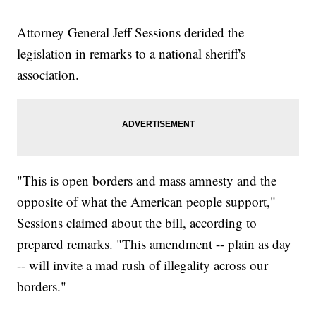
Attorney General Jeff Sessions derided the
legislation in remarks to a national sheriff's
association.
"This is open borders and mass amnesty and the
opposite of what the American people support,"
Sessions claimed about the bill, according to
prepared remarks. "This amendment -- plain as day
-- will invite a mad rush of illegality across our
borders."