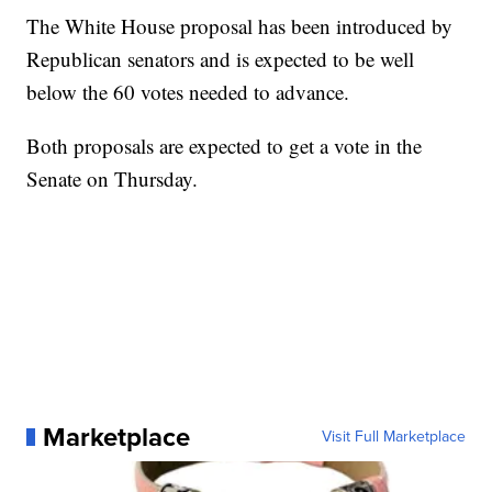
The White House proposal has been introduced by
Republican senators and is expected to be well
below the 60 votes needed to advance.
Both proposals are expected to get a vote in the
Senate on Thursday.
Marketplace
Visit Full Marketplace