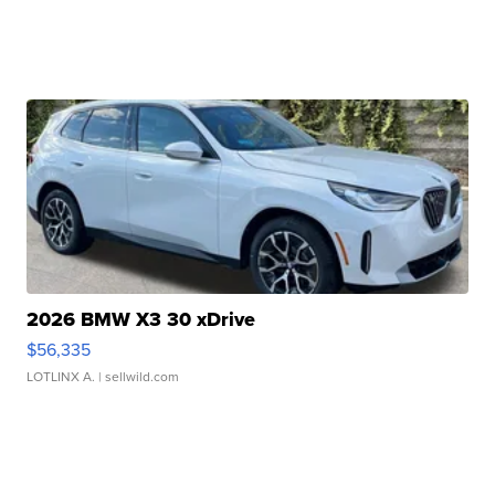
2026 BMW X3 30 xDrive
$56,335
LOTLINX A.
| sellwild.com