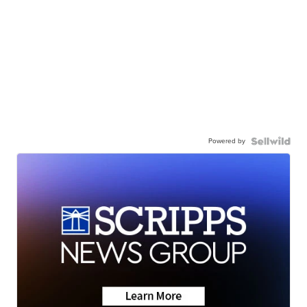
Powered by