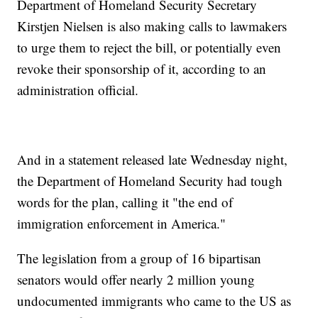
Department of Homeland Security Secretary
Kirstjen Nielsen is also making calls to lawmakers
to urge them to reject the bill, or potentially even
revoke their sponsorship of it, according to an
administration official.
And in a statement released late Wednesday night,
the Department of Homeland Security had tough
words for the plan, calling it "the end of
immigration enforcement in America."
The legislation from a group of 16 bipartisan
senators would offer nearly 2 million young
undocumented immigrants who came to the US as