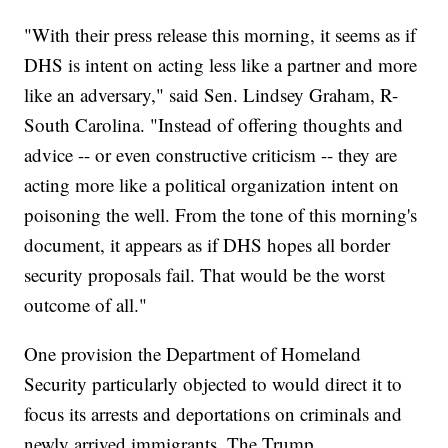
"With their press release this morning, it seems as if
DHS is intent on acting less like a partner and more
like an adversary," said Sen. Lindsey Graham, R-
South Carolina. "Instead of offering thoughts and
advice -- or even constructive criticism -- they are
acting more like a political organization intent on
poisoning the well. From the tone of this morning's
document, it appears as if DHS hopes all border
security proposals fail. That would be the worst
outcome of all."
One provision the Department of Homeland
Security particularly objected to would direct it to
focus its arrests and deportations on criminals and
newly arrived immigrants. The Trump