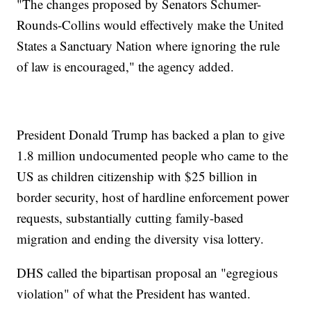
"The changes proposed by Senators Schumer-
Rounds-Collins would effectively make the United
States a Sanctuary Nation where ignoring the rule
of law is encouraged," the agency added.
President Donald Trump has backed a plan to give
1.8 million undocumented people who came to the
US as children citizenship with $25 billion in
border security, host of hardline enforcement power
requests, substantially cutting family-based
migration and ending the diversity visa lottery.
DHS called the bipartisan proposal an "egregious
violation" of what the President has wanted.