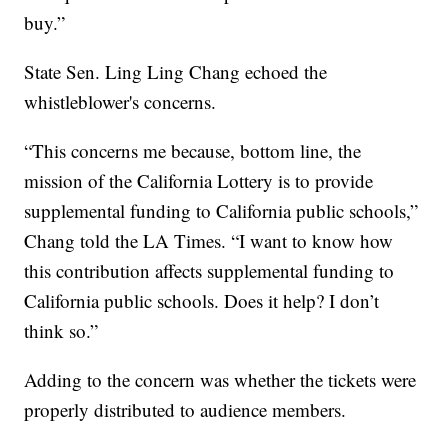
buy.”
State Sen. Ling Ling Chang echoed the
whistleblower's concerns.
“This concerns me because, bottom line, the
mission of the California Lottery is to provide
supplemental funding to California public schools,”
Chang told the LA Times. “I want to know how
this contribution affects supplemental funding to
California public schools. Does it help? I don’t
think so.”
Adding to the concern was whether the tickets were
properly distributed to audience members.