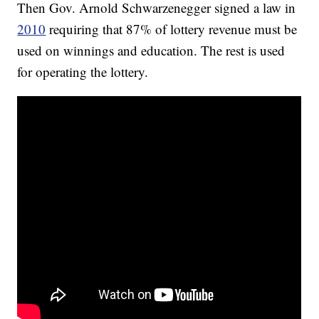
Then Gov. Arnold Schwarzenegger signed a law in
2010
requiring that 87% of lottery revenue must be
used on winnings and education. The rest is used
for operating the lottery.