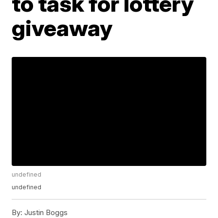
to task for lottery
giveaway
undefined
undefined
By:
Justin Boggs