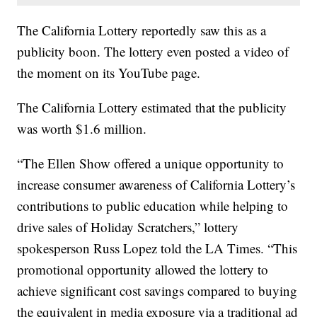
The California Lottery reportedly saw this as a
publicity boon. The lottery even posted a video of
the moment on its YouTube page.
The California Lottery estimated that the publicity
was worth $1.6 million.
“The Ellen Show offered a unique opportunity to
increase consumer awareness of California Lottery’s
contributions to public education while helping to
drive sales of Holiday Scratchers,” lottery
spokesperson Russ Lopez told the LA Times. “This
promotional opportunity allowed the lottery to
achieve significant cost savings compared to buying
the equivalent in media exposure via a traditional ad