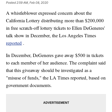
Posted
2:59 AM, Feb 08, 2020
A whistleblower expressed concern about the
California Lottery distributing more than $200,000
in free scratch-off lottery tickets to Ellen DeGeneres'
talk show in December, the Los Angeles Times
reported
.
In December, DeGeneres gave away $500 in tickets
to each member of her audience. The complaint said
that this giveaway should be investigated as a
"misuse of funds," the LA Times reported, based on
government documents.