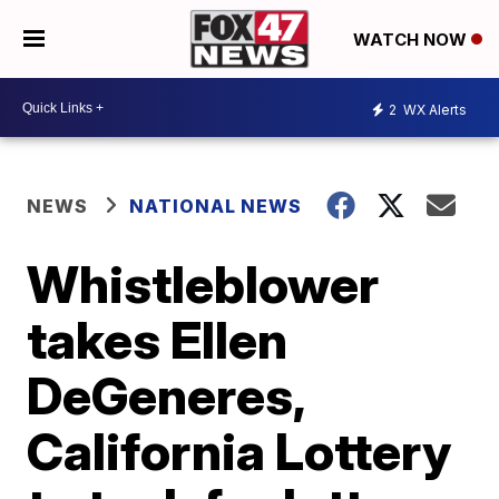
WATCH NOW
2
WX Alerts
NEWS
NATIONAL NEWS
Whistleblower
takes Ellen
DeGeneres,
California Lottery