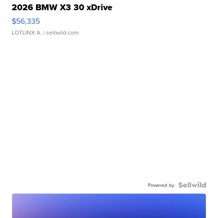
2026 BMW X3 30 xDrive
$56,335
LOTLINX A.
| sellwild.com
Powered by