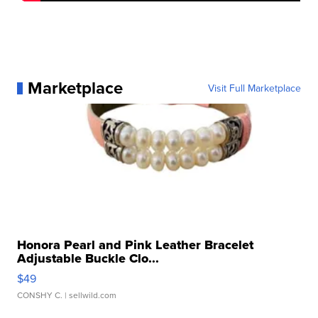
Marketplace
Visit Full Marketplace
Honora Pearl and Pink Leather Bracelet
Adjustable Buckle Clo...
$49
CONSHY C.
| sellwild.com