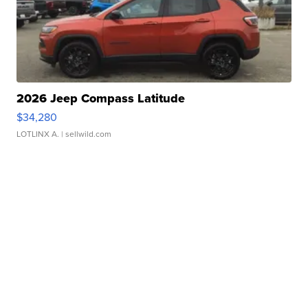
2026 Jeep Compass Latitude
$34,280
LOTLINX A.
| sellwild.com