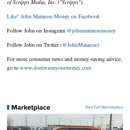
of Scripps Media, Inc. ("Scripps").
Like" John Matarese Money on Facebook
Follow John on Instagram
@johnmataresemoney
Follow John on Twitter
(@JohnMatarese)
For more consumer news and money-saving advice,
go to
www.dontwasteyourmoney.com
Marketplace
Visit Full Marketplace