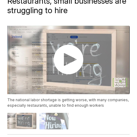
Restaurants, small businesses are
struggling to hire
The national labor shortage is getting worse, with many companies,
especially restaurants, unable to find enough workers