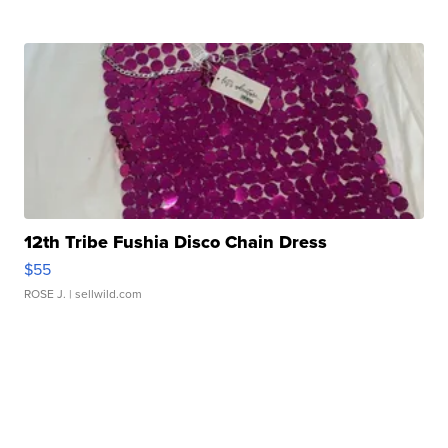
12th Tribe Fushia Disco Chain Dress
$55
ROSE J.
| sellwild.com