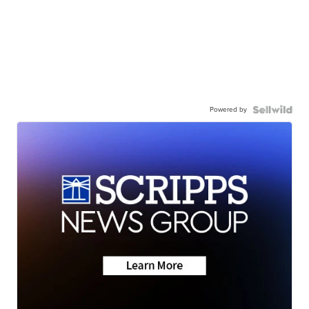
Powered by