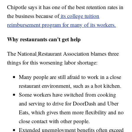
Chipotle says it has one of the best retention rates in
the business because of
its college tuition
reimbursement program for many of its workers.
Why restaurants can't get help
The National
Restaurant Association blames three
things for this worsening labor shortage:
Many people are still afraid to work in a close
restaurant environment, such as a hot kitchen.
Some workers have switched from cooking
and serving to drive for DoorDash and Uber
Eats, which gives them more flexibility and no
close contact with other people.
Extended unemployment benefits often exceed