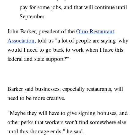
pay for some jobs, and that will continue until
September.
John Barker, president of the
Ohio Restaurant
Association
, told us "a lot of people are saying 'why
would I need to go back to work when I have this
federal and state support?'"
Barker said businesses, especially restaurants, will
need to be more creative.
"Maybe they will have to give signing bonuses, and
other perks that workers won't find somewhere else
until this shortage ends," he said.