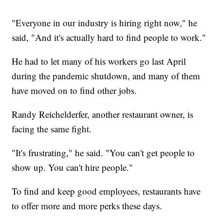
"Everyone in our industry is hiring right now," he
said, "And it's actually hard to find people to work."
He had to let many of his workers go last April
during the pandemic shutdown, and many of them
have moved on to find other jobs.
Randy Reichelderfer, another restaurant owner, is
facing the same fight.
"It's frustrating," he said. "You can't get people to
show up. You can't hire people."
To find and keep good employees, restaurants have
to offer more and more perks these days.