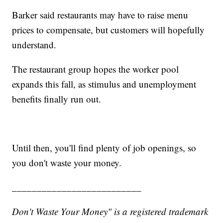
Barker said restaurants may have to raise menu
prices to compensate, but customers will hopefully
understand.
The restaurant group hopes the worker pool
expands this fall, as stimulus and unemployment
benefits finally run out.
Until then, you'll find plenty of job openings, so
you don't waste your money.
__________________________
Don't Waste Your Money" is a registered trademark