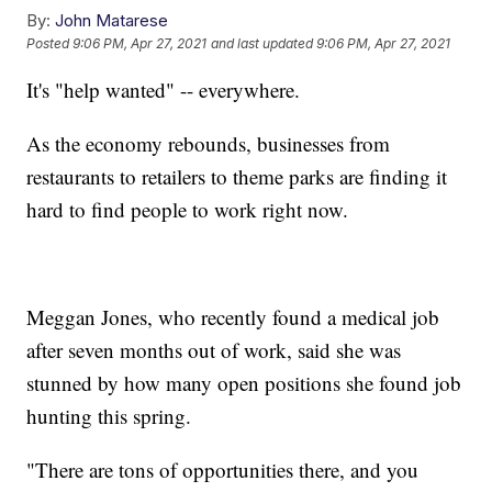
By:
John Matarese
Posted
9:06 PM, Apr 27, 2021
and last updated
9:06 PM, Apr 27, 2021
It's "help wanted" -- everywhere.
As the economy rebounds, businesses from
restaurants to retailers to theme parks are finding it
hard to find people to work right now.
Meggan Jones, who recently found a medical job
after seven months out of work, said she was
stunned by how many open positions she found job
hunting this spring.
"There are tons of opportunities there, and you