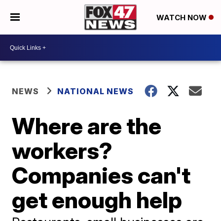
WATCH NOW
NEWS
NATIONAL NEWS
Where are the
workers?
Companies can't
get enough help