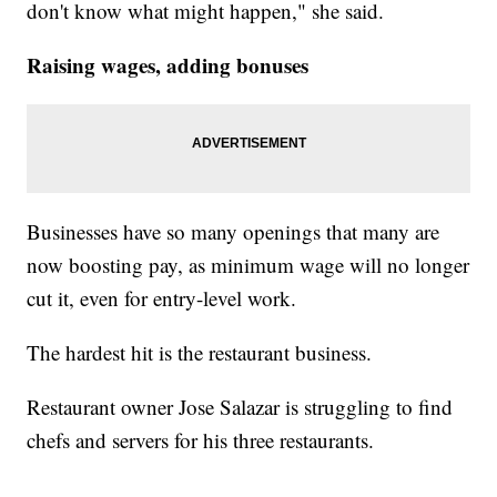
don't know what might happen," she said.
Raising wages, adding bonuses
Businesses have so many openings that many are
now boosting pay, as minimum wage will no longer
cut it, even for entry-level work.
The hardest hit is the restaurant business.
Restaurant owner Jose Salazar is struggling to find
chefs and servers for his three restaurants.