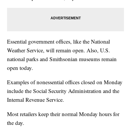
Essential government offices, like the National
Weather Service, will remain open. Also, U.S.
national parks and Smithsonian museums remain
open today.
Examples of nonessential offices closed on Monday
include the Social Security Administration and the
Internal Revenue Service.
Most retailers keep their normal Monday hours for
the day.