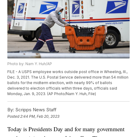
Photo by: Nam Y. Huh/AP
FILE - A USPS employee works outside post office in Wheeling, Ill.,
Dec. 3, 2021. The U.S. Postal Service delivered more than 54 million
ballots for the midterm election, with nearly 99% of ballots
delivered to election officials within three days, officials said
Monday, Jan. 9, 2023. (AP Photo/Nam Y. Huh, File)
By:
Scripps News Staff
Posted
2:44 PM, Feb 20, 2023
Today is Presidents Day and for many government