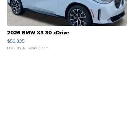
2026 BMW X3 30 xDrive
$56,335
LOTLINX A.
| sellwild.com