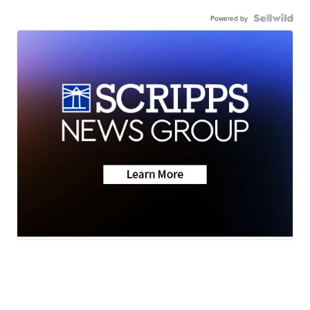
Powered by