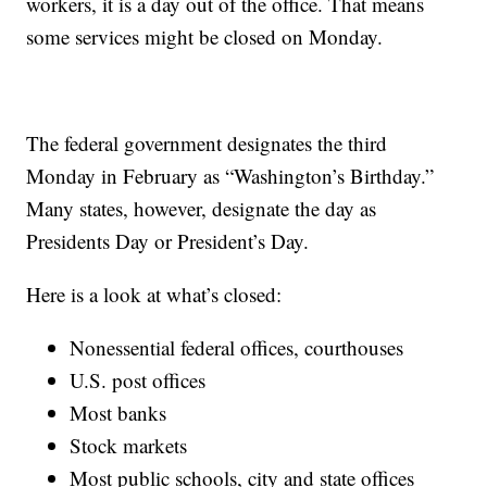
workers, it is a day out of the office. That means
some services might be closed on Monday.
The federal government designates the third
Monday in February as “Washington’s Birthday.”
Many states, however, designate the day as
Presidents Day or President’s Day.
Here is a look at what’s closed:
Nonessential federal offices, courthouses
U.S. post offices
Most banks
Stock markets
Most public schools, city and state offices