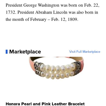
President George Washington was born on Feb. 22,
1732. President Abraham Lincoln was also born in
the month of February – Feb. 12, 1809.
Marketplace
Visit Full Marketplace
Honora Pearl and Pink Leather Bracelet