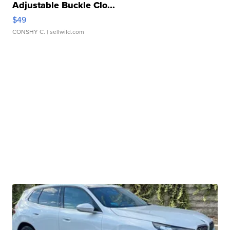
Adjustable Buckle Clo...
$49
CONSHY C.
| sellwild.com