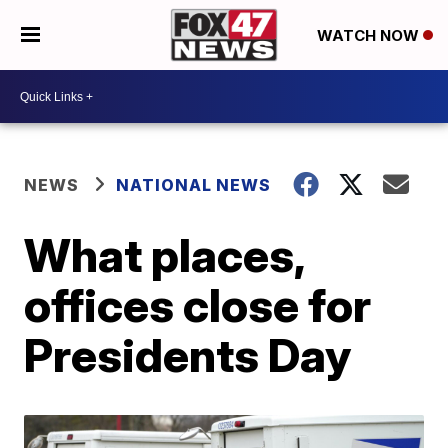
WATCH NOW
NEWS
NATIONAL NEWS
What places,
offices close for
Presidents Day