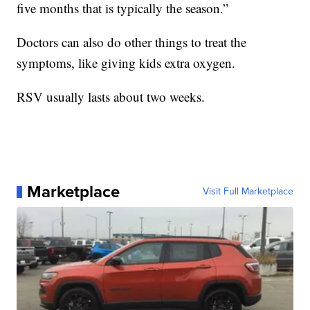
five months that is typically the season.”
Doctors can also do other things to treat the
symptoms, like giving kids extra oxygen.
RSV usually lasts about two weeks.
Marketplace
Visit Full Marketplace