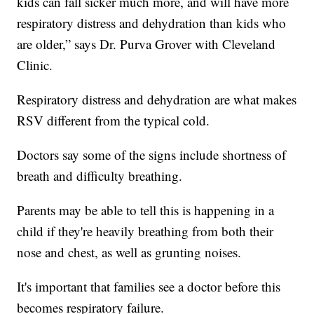
kids can fall sicker much more, and will have more
respiratory distress and dehydration than kids who
are older,” says Dr. Purva Grover with Cleveland
Clinic.
Respiratory distress and dehydration are what makes
RSV different from the typical cold.
Doctors say some of the signs include shortness of
breath and difficulty breathing.
Parents may be able to tell this is happening in a
child if they're heavily breathing from both their
nose and chest, as well as grunting noises.
It's important that families see a doctor before this
becomes respiratory failure.