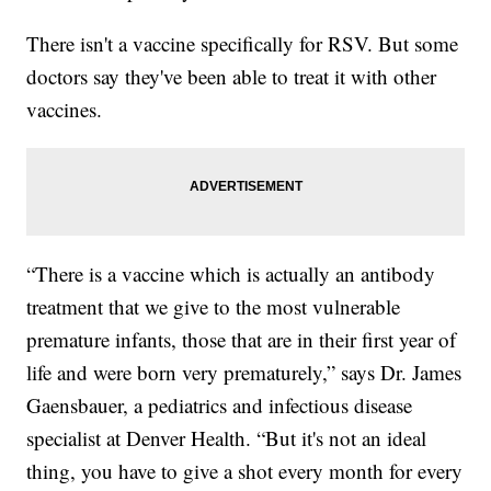
There isn't a vaccine specifically for RSV. But some
doctors say they've been able to treat it with other
vaccines.
“There is a vaccine which is actually an antibody
treatment that we give to the most vulnerable
premature infants, those that are in their first year of
life and were born very prematurely,” says Dr. James
Gaensbauer, a pediatrics and infectious disease
specialist at Denver Health. “But it's not an ideal
thing, you have to give a shot every month for every