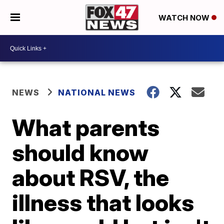
WATCH NOW
NEWS
NATIONAL NEWS
What parents
should know
about RSV, the
illness that looks