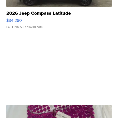
2026 Jeep Compass Latitude
$34,280
LOTLINX A.
| sellwild.com