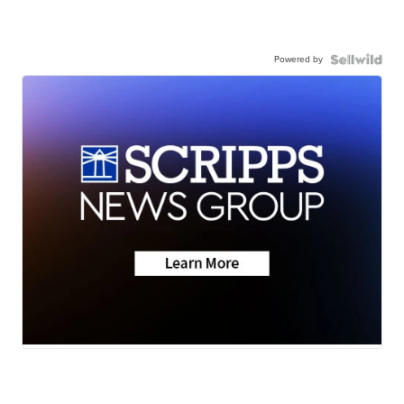
Powered by