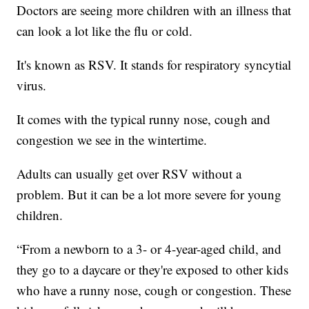
Doctors are seeing more children with an illness that
can look a lot like the flu or cold.
It's known as RSV. It stands for respiratory syncytial
virus.
It comes with the typical runny nose, cough and
congestion we see in the wintertime.
Adults can usually get over RSV without a
problem. But it can be a lot more severe for young
children.
“From a newborn to a 3- or 4-year-aged child, and
they go to a daycare or they're exposed to other kids
who have a runny nose, cough or congestion. These