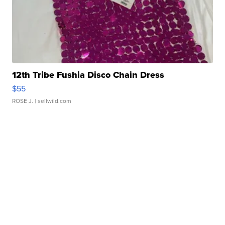
12th Tribe Fushia Disco Chain Dress
$55
ROSE J.
| sellwild.com