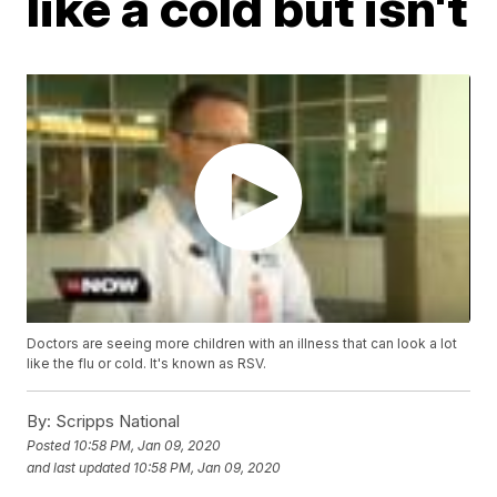
like a cold but isn't
Doctors are seeing more children with an illness that can look a lot
like the flu or cold. It's known as RSV.
By:
Scripps National
Posted
10:58 PM, Jan 09, 2020
and last updated
10:58 PM, Jan 09, 2020