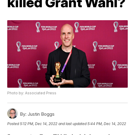
killed Grant Wahl?
Photo by: Associated Press
By:
Justin Boggs
Posted
5:12 PM, Dec 14, 2022
and last updated
5:44 PM, Dec 14, 2022