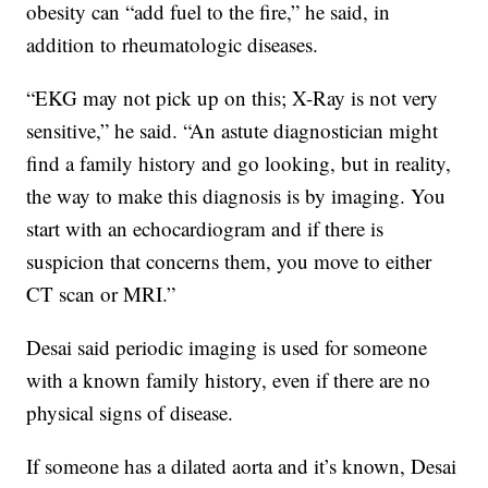
obesity can “add fuel to the fire,” he said, in
addition to rheumatologic diseases.
“EKG may not pick up on this; X-Ray is not very
sensitive,” he said. “An astute diagnostician might
find a family history and go looking, but in reality,
the way to make this diagnosis is by imaging. You
start with an echocardiogram and if there is
suspicion that concerns them, you move to either
CT scan or MRI.”
Desai said periodic imaging is used for someone
with a known family history, even if there are no
physical signs of disease.
If someone has a dilated aorta and it’s known, Desai