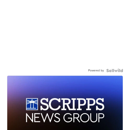
Powered by