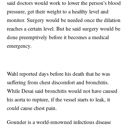
said doctors would work to lower the person’s blood
pressure, get their weight to a healthy level and
monitor. Surgery would be needed once the dilation
reaches a certain level. But he said surgery would be
done preemptively before it becomes a medical
emergency.
Wahl reported days before his death that he was
suffering from chest discomfort and bronchitis.
While Desai said bronchitis would not have caused
his aorta to rupture, if the vessel starts to leak, it
could cause chest pain.
Gounder is a world-renowned infectious disease