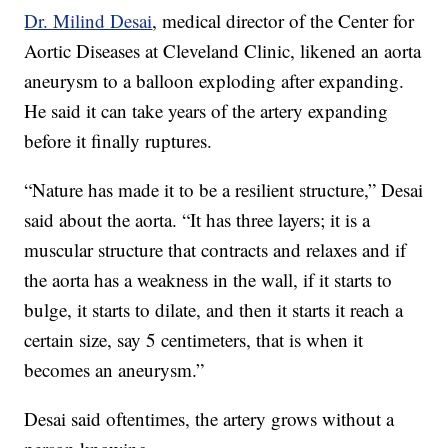
Dr. Milind Desai
, medical director of the Center for
Aortic Diseases at Cleveland Clinic, likened an aorta
aneurysm to a balloon exploding after expanding.
He said it can take years of the artery expanding
before it finally ruptures.
“Nature has made it to be a resilient structure,” Desai
said about the aorta. “It has three layers; it is a
muscular structure that contracts and relaxes and if
the aorta has a weakness in the wall, if it starts to
bulge, it starts to dilate, and then it starts it reach a
certain size, say 5 centimeters, that is when it
becomes an aneurysm.”
Desai said oftentimes, the artery grows without a