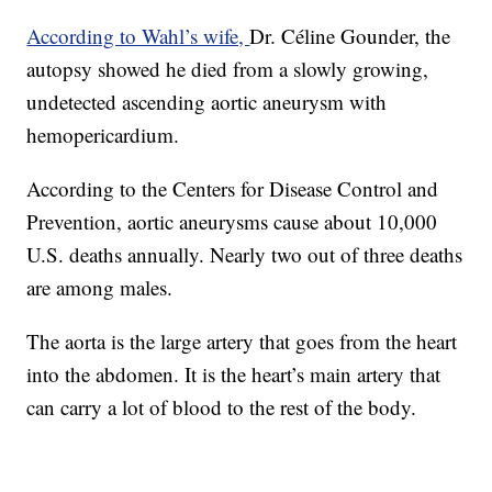
According to Wahl’s wife,
Dr. Céline Gounder, the
autopsy showed he died from a slowly growing,
undetected ascending aortic aneurysm with
hemopericardium.
According to the Centers for Disease Control and
Prevention, aortic aneurysms cause about 10,000
U.S. deaths annually. Nearly two out of three deaths
are among males.
The aorta is the large artery that goes from the heart
into the abdomen. It is the heart’s main artery that
can carry a lot of blood to the rest of the body.