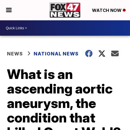
WATCH NOW
NEWS
NATIONAL NEWS
What is an
ascending aortic
aneurysm, the
condition that