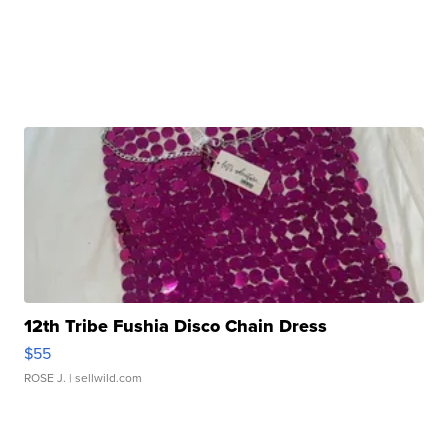
12th Tribe Fushia Disco Chain Dress
$55
ROSE J.
| sellwild.com