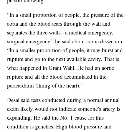
person knowing.
“In a small proportion of people, the pressure of the
aorta and the blood tears through the wall and
separates the three walls - a medical emergency,
surgical emergency,” he said about aortic dissection.
“In a smaller proportion of people, it may burst and
rupture and go to the next available cavity. That is
what happened in Grant Wahl. He had an aortic
rupture and all the blood accumulated in the
pericardium (lining of the heart).”
Desai said tests conducted during a normal annual
exam likely would not indicate someone’s artery is
expanding. He said the No. 1 cause for this
condition is genetics. High blood pressure and