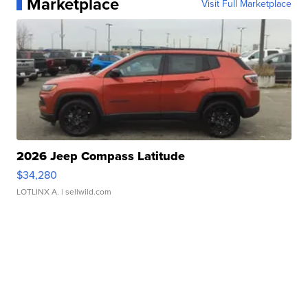
Marketplace
Visit Full Marketplace
2026 Jeep Compass Latitude
$34,280
LOTLINX A.
| sellwild.com