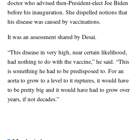
doctor who advised then-President-elect Joe Biden
before his inauguration. She dispelled notions that
his disease was caused by vaccinations.
It was an assessment shared by Desai.
“This disease in very high, near certain likelihood,
had nothing to do with the vaccine,” he said. “This
is something he had to be predisposed to. For an
aorta to grow to a level to it ruptures, it would have
to be pretty big and it would have had to grow over
years, if not decades.”