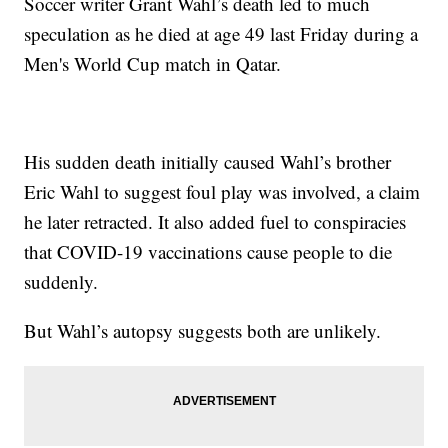
Soccer writer Grant Wahl’s death led to much
speculation as he died at age 49 last Friday during a
Men's World Cup match in Qatar.
His sudden death initially caused Wahl’s brother
Eric Wahl to suggest foul play was involved, a claim
he later retracted. It also added fuel to conspiracies
that COVID-19 vaccinations cause people to die
suddenly.
But Wahl’s autopsy suggests both are unlikely.