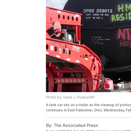
Photo by: Gene J. Puskar/AP
A tank car sits on a trailer as the cleanup of port
continues in East Palestine, Ohio, Wednesday, Feb
By:
The Associated Press