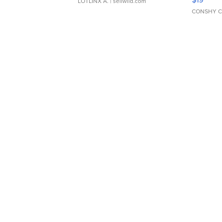
LOTLINX A.
| sellwild.com
CONSHY C