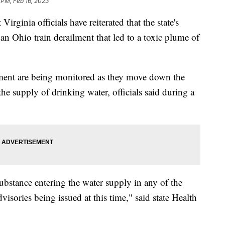
 PM, Feb 16, 2023
ia officials have reiterated that the state's
an Ohio train derailment that led to a toxic plume of
lment are being monitored as they move down the
the supply of drinking water, officials said during a
ubstance entering the water supply in any of the
visories being issued at this time," said state Health