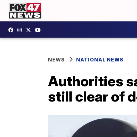
NEWS
NATIONAL NEWS
Authorities s
still clear of