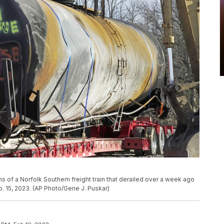
ions of a Norfolk Southern freight train that derailed over a week ago
. 15, 2023. (AP Photo/Gene J. Puskar)