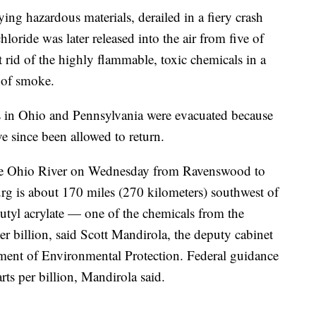
ing hazardous materials, derailed in a fiery crash
hloride was later released into the air from five of
et rid of the highly flammable, toxic chemicals in a
 of smoke.
 in Ohio and Pennsylvania were evacuated because
ve since been allowed to return.
the Ohio River on Wednesday from Ravenswood to
rg is about 170 miles (270 kilometers) southwest of
butyl acrylate — one of the chemicals from the
er billion, said Scott Mandirola, the deputy cabinet
tment of Environmental Protection. Federal guidance
rts per billion, Mandirola said.