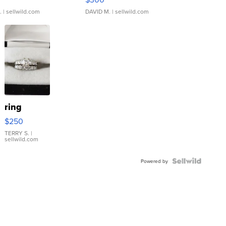
.
| sellwild.com
DAVID M.
| sellwild.com
ring
$250
TERRY S.
|
sellwild.com
Powered by