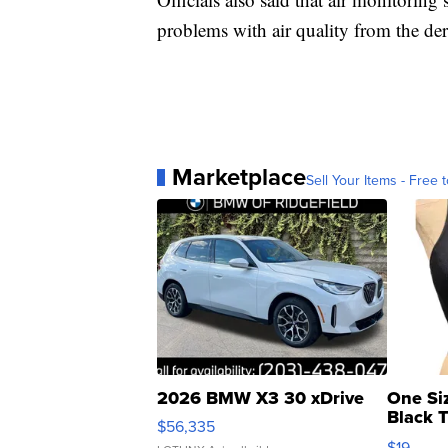
problems with air quality from the der
Marketplace
Sell Your Items - Free t
2026 BMW X3 30 xDrive
One Si
Black 
$56,335
Asymmet
$19