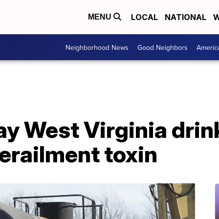
LOCAL
NATIONAL
W
MENU
Neighborhood News
Good Neighbors
Americ
ay West Virginia dri
 derailment toxin