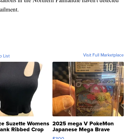
ailment.
Visit Full Marketplace
o List
ze Suzette Womens
2025 mega V PokeMon
Tank Ribbed Crop
Japanese Mega Brave
rical ...
076/063 Super Rare H...
$300