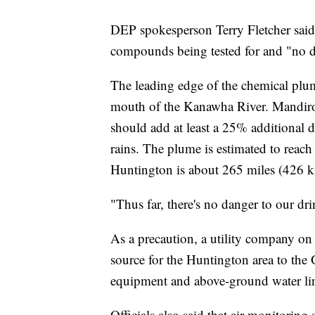
DEP spokesperson Terry Fletcher said 
compounds being tested for and "no de
The leading edge of the chemical plum
mouth of the Kanawha River. Mandirol
should add at least a 25% additional d
rains. The plume is estimated to reach
Huntington is about 265 miles (426 ki
"Thus far, there's no danger to our dr
As a precaution, a utility company on
source for the Huntington area to the
equipment and above-ground water li
Officials also said that air monitoring