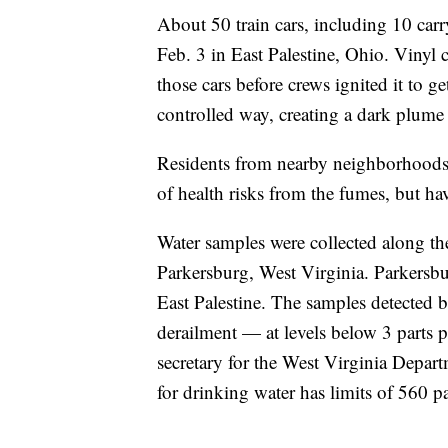
About 50 train cars, including 10 carry
Feb. 3 in East Palestine, Ohio. Vinyl c
those cars before crews ignited it to g
controlled way, creating a dark plume
Residents from nearby neighborhoods
of health risks from the fumes, but ha
Water samples were collected along 
Parkersburg, West Virginia. Parkersbu
East Palestine. The samples detected 
derailment — at levels below 3 parts p
secretary for the West Virginia Depar
for drinking water has limits of 560 pa