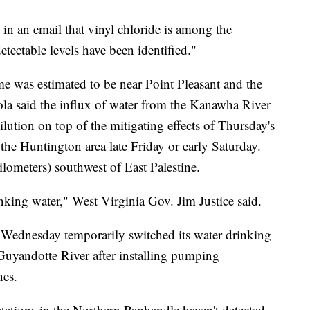
in an email that vinyl chloride is among the
tectable levels have been identified."
e was estimated to be near Point Pleasant and the
a said the influx of water from the Kanawha River
ilution on top of the mitigating effects of Thursday's
 the Huntington area late Friday or early Saturday.
lometers) southwest of East Palestine.
inking water," West Virginia Gov. Jim Justice said.
 Wednesday temporarily switched its water drinking
 Guyandotte River after installing pumping
nes.
 stations in the Northern Panhandle haven't detected