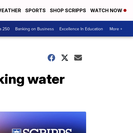
EATHER
SPORTS
SHOP SCRIPPS
WATCH NOW
a 250
Banking on Business
Excellence In Education
More +
nking water