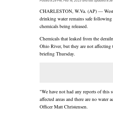
Posted
8:29 PM, Feb 16, 2023
and last updated
8:38
CHARLESTON, W.Va. (AP) — West Virgin
drinking water remains safe following 
chemicals being released.
Chemicals that leaked from the derai
Ohio River, but they are not affecting 
briefing Thursday.
"We have not had any reports of this s
affected areas and there are no water ad
Officer Matt Christensen.