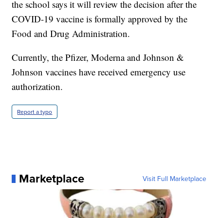
the school says it will review the decision after the
COVID-19 vaccine is formally approved by the
Food and Drug Administration.
Currently, the Pfizer, Moderna and Johnson &
Johnson vaccines have received emergency use
authorization.
Report a typo
Marketplace
Visit Full Marketplace