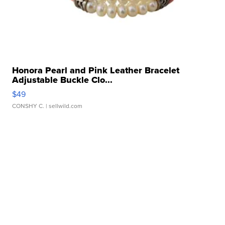
Honora Pearl and Pink Leather Bracelet
Adjustable Buckle Clo...
$49
CONSHY C.
| sellwild.com