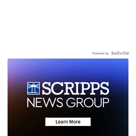
Powered by