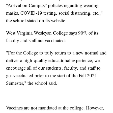
“Arrival on Campus” policies regarding wearing
masks, COVID-19 testing, social distancing, etc.,"
the school stated on its website.
West Virginia Wesleyan College says 90% of its
faculty and staff are vaccinated.
"For the College to truly return to a new normal and
deliver a high-quality educational experience, we
encourage all of our students, faculty, and staff to
get vaccinated prior to the start of the Fall 2021
Semester," the school said.
Vaccines are not mandated at the college. However,