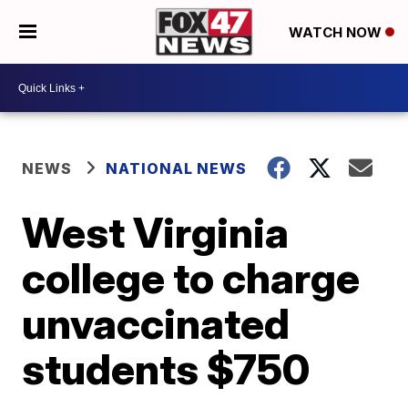
WATCH NOW
NEWS
NATIONAL NEWS
West Virginia
college to charge
unvaccinated
students $750