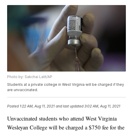
Photo by: Sakchai Lalit/AP
Students at a private college in West Virginia will be charged if they
are unvaccinated.
Posted
1:22 AM, Aug 11, 2021
and last updated
3:02 AM, Aug 11, 2021
Unvaccinated students who attend West Virginia
Wesleyan College will be charged a $750 fee for the