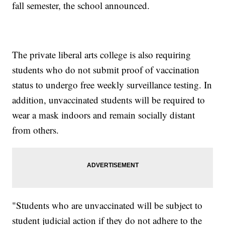
fall semester, the school announced.
The private liberal arts college is also requiring
students who do not submit proof of vaccination
status to undergo free weekly surveillance testing. In
addition, unvaccinated students will be required to
wear a mask indoors and remain socially distant
from others.
"Students who are unvaccinated will be subject to
student judicial action if they do not adhere to the