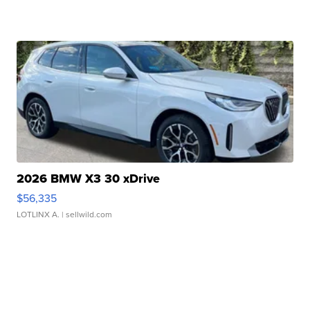
2026 BMW X3 30 xDrive
$56,335
LOTLINX A.
| sellwild.com