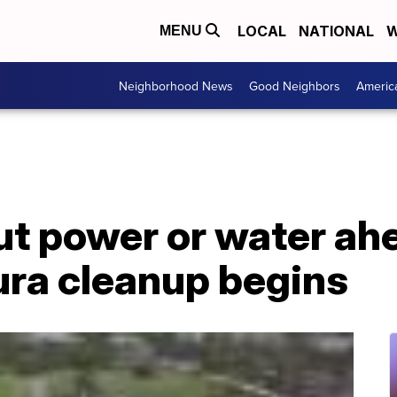
LOCAL
NATIONAL
W
MENU
Neighborhood News
Good Neighbors
Americ
t power or water ah
ura cleanup begins