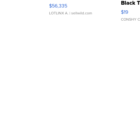
Black 
$56,335
Asymmet
$19
LOTLINX A.
| sellwild.com
CONSHY C