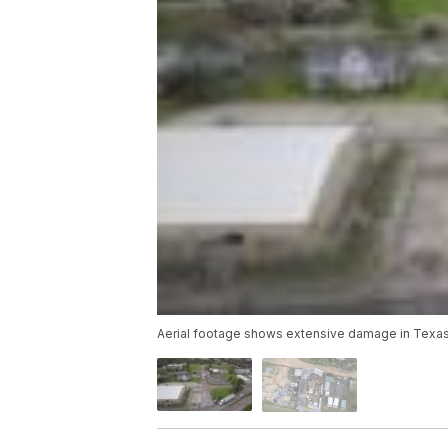
Aerial footage shows extensive damage in Texas 