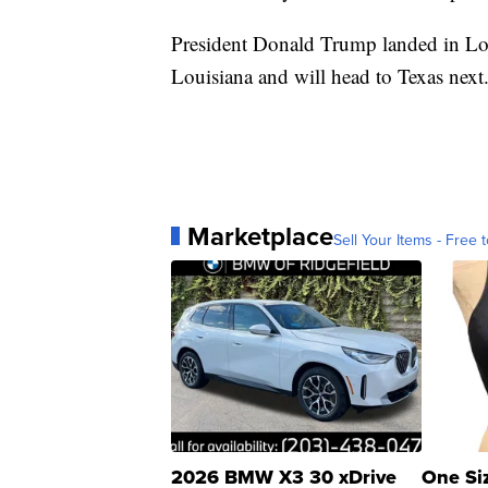
President Donald Trump landed in Lou
Louisiana and will head to Texas next
Marketplace
Sell Your Items - Free t
2026 BMW X3 30 xDrive
One Si