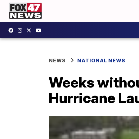
NEWS
NATIONAL NEWS
Weeks withou
Hurricane La