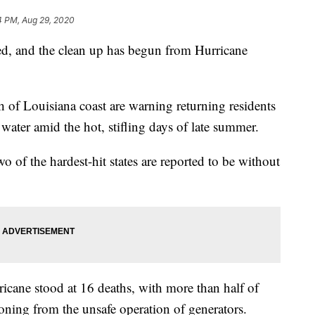
4 PM, Aug 29, 2020
ed, and the clean up has begun from Hurricane
tch of Louisiana coast are warning returning residents
water amid the hot, stifling days of late summer.
 of the hardest-hit states are reported to be without
ricane stood at 16 deaths, with more than half of
ning from the unsafe operation of generators.