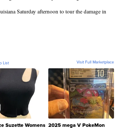
isiana Saturday afternoon to tour the damage in
.
Visit Full Marketplace
o List
ze Suzette Womens
2025 mega V PokeMon