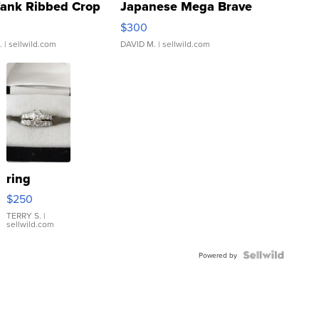
Tank Ribbed Crop
Japanese Mega Brave
rical ...
076/063 Super Rare H...
$300
.
| sellwild.com
DAVID M.
| sellwild.com
ring
$250
TERRY S.
|
sellwild.com
Powered by