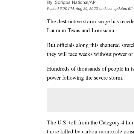
By:
Scripps National/AP
Posted
6:00 PM, Aug 29, 2020
and last updated
6:1
The destructive storm surge has reced
Laura in Texas and Louisiana.
But officials along this shattered stre
they will face weeks without power or 
Hundreds of thousands of people in two
power following the severe storm.
The U.S. toll from the Category 4 hur
those killed by carbon monoxide poiso