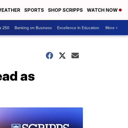
EATHER
SPORTS
SHOP SCRIPPS
WATCH NOW
a 250
Banking on Business
Excellence In Education
More +
ead as