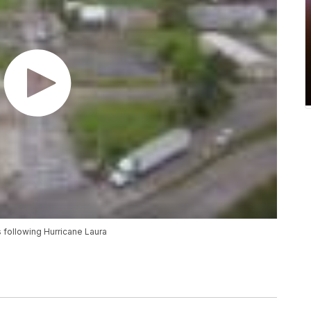
following Hurricane Laura