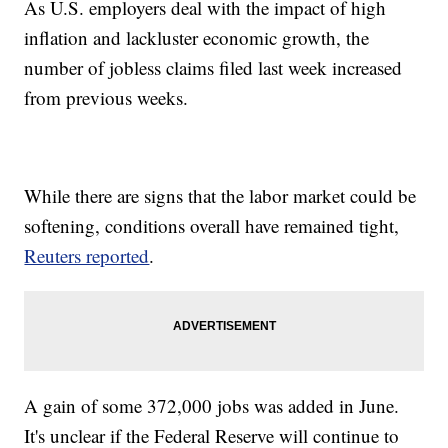
As U.S. employers deal with the impact of high
inflation and lackluster economic growth, the
number of jobless claims filed last week increased
from previous weeks.
While there are signs that the labor market could be
softening, conditions overall have remained tight,
Reuters reported
.
A gain of some 372,000 jobs was added in June.
It's unclear if the Federal Reserve will continue to