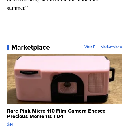
summer.”
Marketplace
Visit Full Marketplace
Rare Pink Micro 110 Film Camera Enesco
Precious Moments TD4
$14