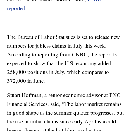
reported
.
The Bureau of Labor Statistics is set to release new
numbers for jobless claims in July this week.
According to reporting from CNBC, the report is
expected to show that the U.S. economy added
258,000 positions in July, which compares to
372,000 in June.
Stuart Hoffman, a senior economic advisor at PNC
Financial Services, said, “The labor market remains
in good shape as the summer quarter progresses, but
the rise in initial claims since early April is a cold
breeze blowing at the hot labor market this