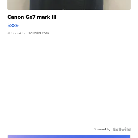
Canon Gx7 mark III
$889
JESSICA S.
| sellwild.com
Powered by