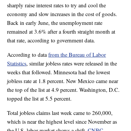
sharply raise interest rates to try and cool the
economy and slow increases in the cost of goods.
Back in early June, the unemployment rate
remained at 3.6% after a fourth straight month at
that rate, according to government data.
According to data
from the Bureau of Labor
Statistics
, similar jobless rates were released in the
weeks that followed. Minnesota had the lowest
jobless rate at 1.8 percent. New Mexico came near
the top of the list at 4.9 percent. Washington, D.C.
topped the list at 5.5 percent.
Total jobless claims last week came to 260,000,
which is near the highest level since November as
the U.S. labor market shows a shift,
CNBC