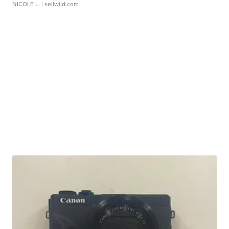
NICOLE L.
| sellwild.com