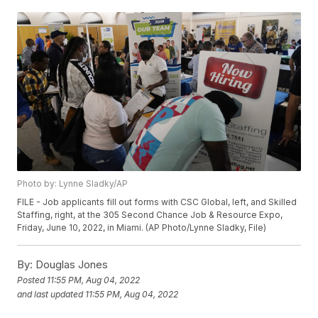
Photo by: Lynne Sladky/AP
FILE - Job applicants fill out forms with CSC Global, left, and Skilled
Staffing, right, at the 305 Second Chance Job & Resource Expo,
Friday, June 10, 2022, in Miami. (AP Photo/Lynne Sladky, File)
By:
Douglas Jones
Posted
11:55 PM, Aug 04, 2022
and last updated
11:55 PM, Aug 04, 2022