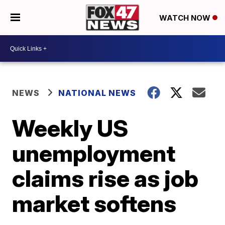
WATCH NOW
NEWS
NATIONAL NEWS
Weekly US
unemployment
claims rise as job
market softens