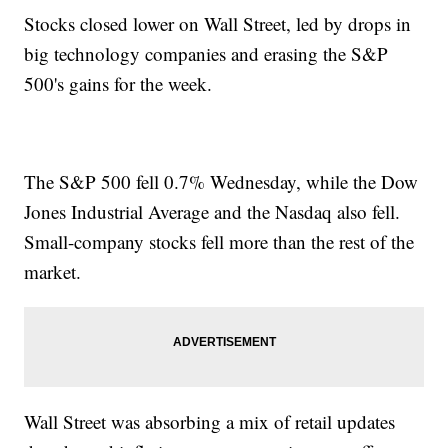
Stocks closed lower on Wall Street, led by drops in
big technology companies and erasing the S&P
500's gains for the week.
The S&P 500 fell 0.7% Wednesday, while the Dow
Jones Industrial Average and the Nasdaq also fell.
Small-company stocks fell more than the rest of the
market.
Wall Street was absorbing a mix of retail updates