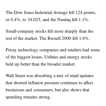
The Dow Jones Industrial Average fell 124 points,
or 0.4%, to 34,025, and the Nasdaq fell 1.1%.
Small-company stocks fell more sharply than the
rest of the market. The Russell 2000 fell 1.6%.
Pricey technology companies and retailers had some
of the biggest losses. Utilities and energy stocks
held up better than the broader market.
Wall Street was absorbing a mix of retail updates
that showed inflation pressure continues to affect
businesses and consumers, but also shows that
spending remains strong.