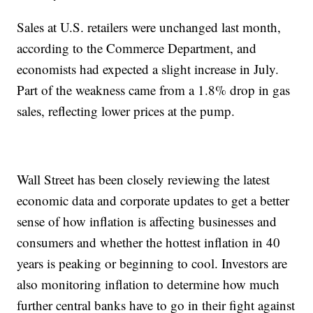
Sales at U.S. retailers were unchanged last month,
according to the Commerce Department, and
economists had expected a slight increase in July.
Part of the weakness came from a 1.8% drop in gas
sales, reflecting lower prices at the pump.
Wall Street has been closely reviewing the latest
economic data and corporate updates to get a better
sense of how inflation is affecting businesses and
consumers and whether the hottest inflation in 40
years is peaking or beginning to cool. Investors are
also monitoring inflation to determine how much
further central banks have to go in their fight against