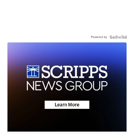
Powered by