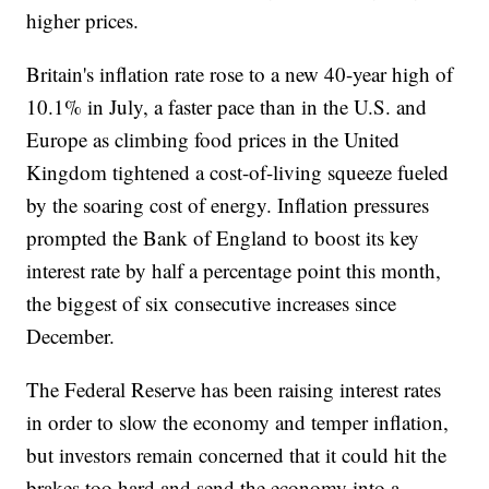
higher prices.
Britain's inflation rate rose to a new 40-year high of
10.1% in July, a faster pace than in the U.S. and
Europe as climbing food prices in the United
Kingdom tightened a cost-of-living squeeze fueled
by the soaring cost of energy. Inflation pressures
prompted the Bank of England to boost its key
interest rate by half a percentage point this month,
the biggest of six consecutive increases since
December.
The Federal Reserve has been raising interest rates
in order to slow the economy and temper inflation,
but investors remain concerned that it could hit the
brakes too hard and send the economy into a