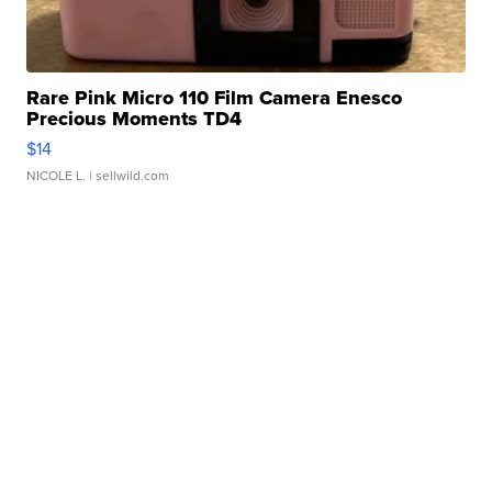
Rare Pink Micro 110 Film Camera Enesco
Precious Moments TD4
$14
NICOLE L.
| sellwild.com