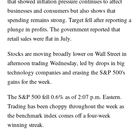
that showed inflation pressure continues to affect
businesses and consumers but also shows that
spending remains strong. Target fell after reporting a
plunge in profits. The government reported that
retail sales were flat in July.
Stocks are moving broadly lower on Wall Street in
afternoon trading Wednesday, led by drops in big
technology companies and erasing the S&P 500's
gains for the week.
The S&P 500 fell 0.6% as of 2:07 p.m. Eastern.
Trading has been choppy throughout the week as
the benchmark index comes off a four-week
winning streak.