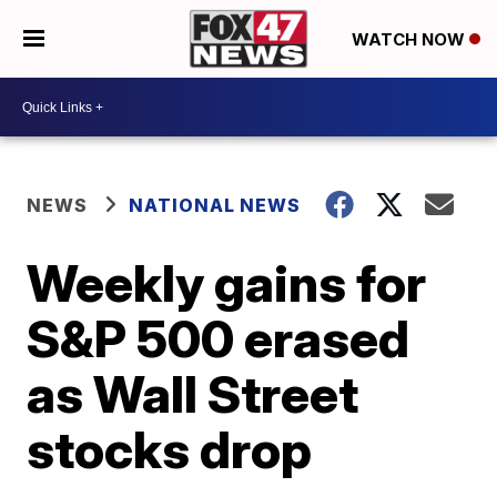
WATCH NOW
NEWS
NATIONAL NEWS
Weekly gains for
S&P 500 erased
as Wall Street
stocks drop