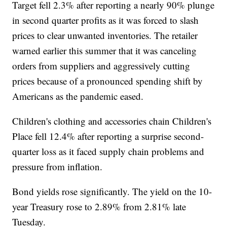
Target fell 2.3% after reporting a nearly 90% plunge
in second quarter profits as it was forced to slash
prices to clear unwanted inventories. The retailer
warned earlier this summer that it was canceling
orders from suppliers and aggressively cutting
prices because of a pronounced spending shift by
Americans as the pandemic eased.
Children's clothing and accessories chain Children's
Place fell 12.4% after reporting a surprise second-
quarter loss as it faced supply chain problems and
pressure from inflation.
Bond yields rose significantly. The yield on the 10-
year Treasury rose to 2.89% from 2.81% late
Tuesday.