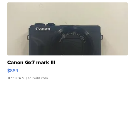
Canon Gx7 mark III
$889
JESSICA S.
| sellwild.com