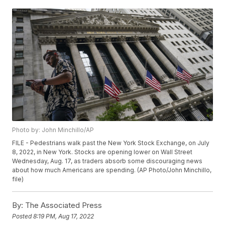
Photo by: John Minchillo/AP
FILE - Pedestrians walk past the New York Stock Exchange, on July
8, 2022, in New York. Stocks are opening lower on Wall Street
Wednesday, Aug. 17, as traders absorb some discouraging news
about how much Americans are spending. (AP Photo/John Minchillo,
file)
By:
The Associated Press
Posted
8:19 PM, Aug 17, 2022