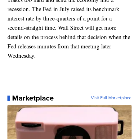
recession. The Fed in July raised its benchmark
interest rate by three-quarters of a point for a
second-straight time. Wall Street will get more
details on the process behind that decision when the
Fed releases minutes from that meeting later
Wednesday.
Marketplace
Visit Full Marketplace