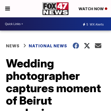
WATCH NOW
5
WX Alerts
NEWS
NATIONAL NEWS
Wedding
photographer
captures moment
of Beirut