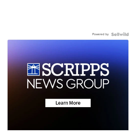
Powered by