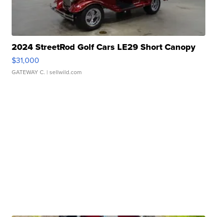
2024 StreetRod Golf Cars LE29 Short Canopy
$31,000
GATEWAY C.
| sellwild.com