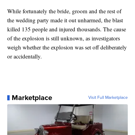
While fortunately the bride, groom and the rest of
the wedding party made it out unharmed, the blast
killed 135 people and injured thousands. The cause
of the explosion is still unknown, as investigators
weigh whether the explosion was set off deliberately
or accidentally.
Marketplace
Visit Full Marketplace