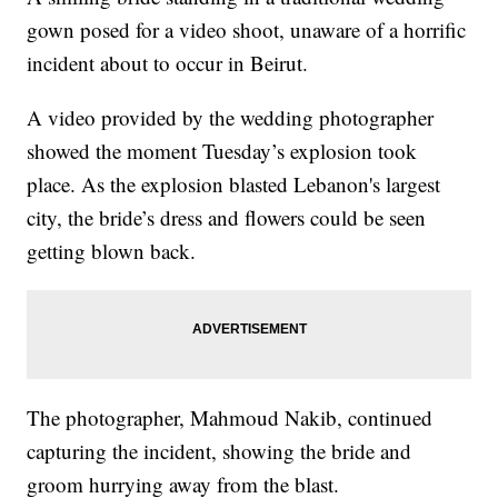
gown posed for a video shoot, unaware of a horrific
incident about to occur in Beirut.
A video provided by the wedding photographer
showed the moment Tuesday’s explosion took
place. As the explosion blasted Lebanon's largest
city, the bride’s dress and flowers could be seen
getting blown back.
The photographer, Mahmoud Nakib, continued
capturing the incident, showing the bride and
groom hurrying away from the blast.