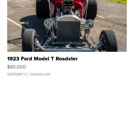
1923 Ford Model T Roadster
$40,000
GATEWAY C.
| sellwild.com