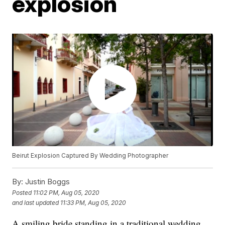
explosion
Beirut Explosion Captured By Wedding Photographer
By:
Justin Boggs
Posted
11:02 PM, Aug 05, 2020
and last updated
11:33 PM, Aug 05, 2020
A smiling bride standing in a traditional wedding