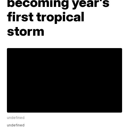
becoming year's
first tropical
storm
undefined
undefined