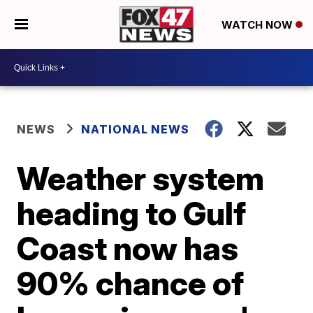
WATCH NOW
NEWS
NATIONAL NEWS
Weather system
heading to Gulf
Coast now has
90% chance of