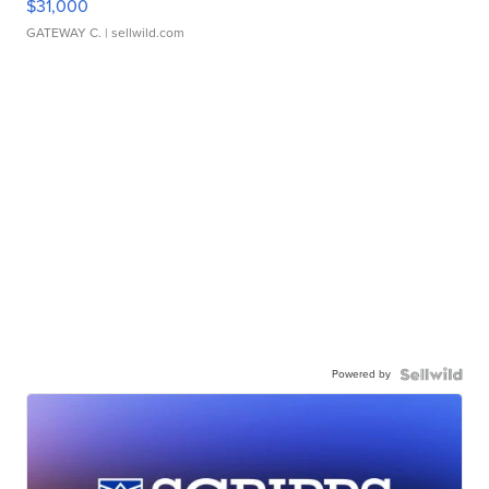
$31,000
GATEWAY C.
| sellwild.com
Powered by