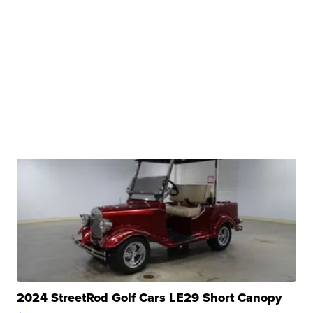
2024 StreetRod Golf Cars LE29 Short Canopy