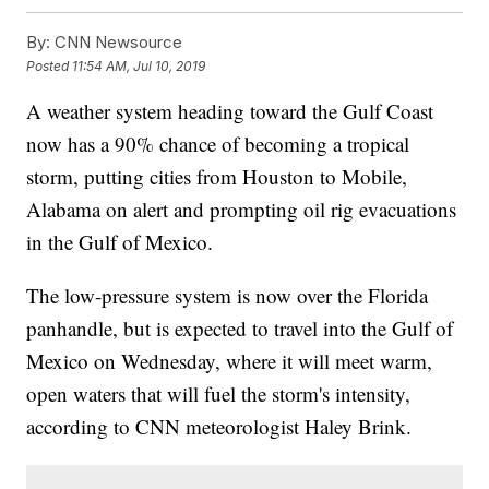
By:
CNN Newsource
Posted
11:54 AM, Jul 10, 2019
A weather system heading toward the Gulf Coast
now has a 90% chance of becoming a tropical
storm, putting cities from Houston to Mobile,
Alabama on alert and prompting oil rig evacuations
in the Gulf of Mexico.
The low-pressure system is now over the Florida
panhandle, but is expected to travel into the Gulf of
Mexico on Wednesday, where it will meet warm,
open waters that will fuel the storm's intensity,
according to CNN meteorologist Haley Brink.