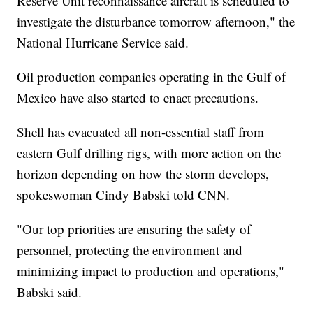
Reserve Unit reconnaissance aircraft is scheduled to
investigate the disturbance tomorrow afternoon," the
National Hurricane Service said.
Oil production companies operating in the Gulf of
Mexico have also started to enact precautions.
Shell has evacuated all non-essential staff from
eastern Gulf drilling rigs, with more action on the
horizon depending on how the storm develops,
spokeswoman Cindy Babski told CNN.
"Our top priorities are ensuring the safety of
personnel, protecting the environment and
minimizing impact to production and operations,"
Babski said.