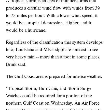
A tropical storm is an area of thunderstorms that
produces a circular wind flow with winds from 39
to 73 miles per hour. With a lower wind speed, it
would be a tropical depression. Higher, and it
would be a hurricane.
Regardless of the classification this system develops
into, Louisiana and Mississippi are forecast to see
very heavy rain -- more than a foot in some places,
Brink said.
The Gulf Coast area is prepared for intense weather.
"Tropical Storm, Hurricane, and Storm Surge
Watches could be required for a portion of the
northern Gulf Coast on Wednesday. An Air Force