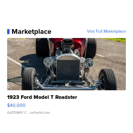
Marketplace
Visit Full Marketplace
1923 Ford Model T Roadster
$40,000
GATEWAY C.
| sellwild.com