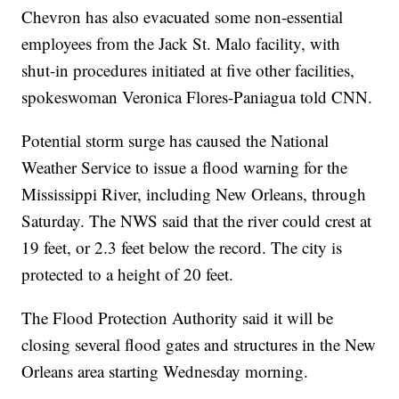
Chevron has also evacuated some non-essential
employees from the Jack St. Malo facility, with
shut-in procedures initiated at five other facilities,
spokeswoman Veronica Flores-Paniagua told CNN.
Potential storm surge has caused the National
Weather Service to issue a flood warning for the
Mississippi River, including New Orleans, through
Saturday. The NWS said that the river could crest at
19 feet, or 2.3 feet below the record. The city is
protected to a height of 20 feet.
The Flood Protection Authority said it will be
closing several flood gates and structures in the New
Orleans area starting Wednesday morning.