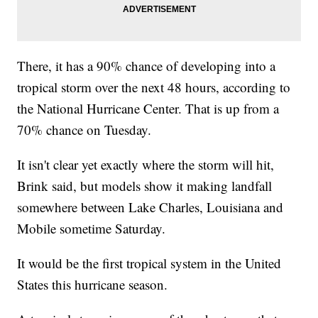
There, it has a 90% chance of developing into a
tropical storm over the next 48 hours, according to
the National Hurricane Center. That is up from a
70% chance on Tuesday.
It isn't clear yet exactly where the storm will hit,
Brink said, but models show it making landfall
somewhere between Lake Charles, Louisiana and
Mobile sometime Saturday.
It would be the first tropical system in the United
States this hurricane season.