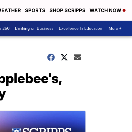
EATHER
SPORTS
SHOP SCRIPPS
WATCH NOW
a 250
Banking on Business
Excellence In Education
More +
pplebee's,
y