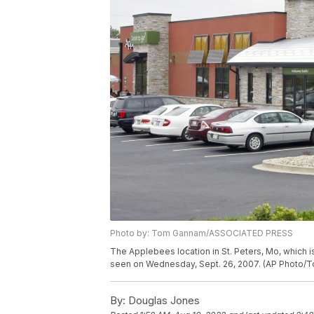
Photo by: Tom Gannam/ASSOCIATED PRESS
The Applebees location in St. Peters, Mo, which is
seen on Wednesday, Sept. 26, 2007. (AP Photo/
By:
Douglas Jones