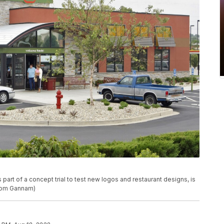
 part of a concept trial to test new logos and restaurant designs, is
Tom Gannam)