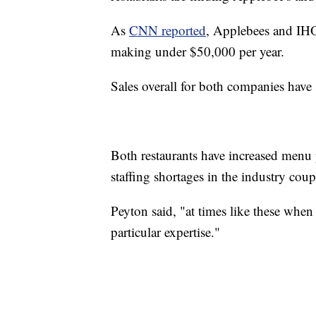
As
CNN reported
, Applebees and IHO
making under $50,000 per year.
Sales overall for both companies have se
Both restaurants have increased menu p
staffing shortages in the industry cou
Peyton said, "at times like these whe
particular expertise."