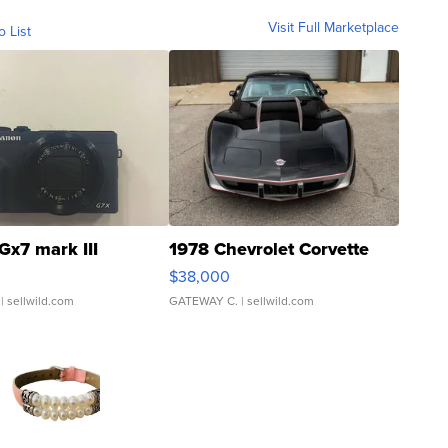
Visit Full Marketplace
o List
Gx7 mark III
1978 Chevrolet Corvette
$38,000
| sellwild.com
GATEWAY C.
| sellwild.com