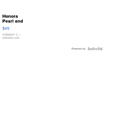
Honora
Pearl and
Pink
$49
Leather
Bracelet
CONSHY C.
|
sellwild.com
Adjustable
Buckle
Powered by
Clo...