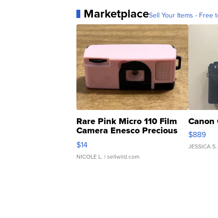
Marketplace
Sell Your Items - Free t
Rare Pink Micro 110 Film
Canon 
Camera Enesco Precious
$889
Moments TD4
$14
JESSICA S.
NICOLE L.
| sellwild.com