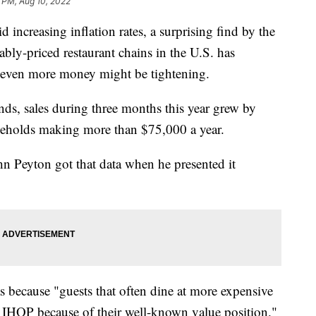
 PM, Aug 10, 2022
 increasing inflation rates, a surprising find by the
bly-priced restaurant chains in the U.S. has
g even more money might be tightening.
nds, sales during three months this year grew by
eholds making more than $75,000 a year.
n Peyton got that data when he presented it
s because "guests that often dine at more expensive
d IHOP because of their well-known value position."