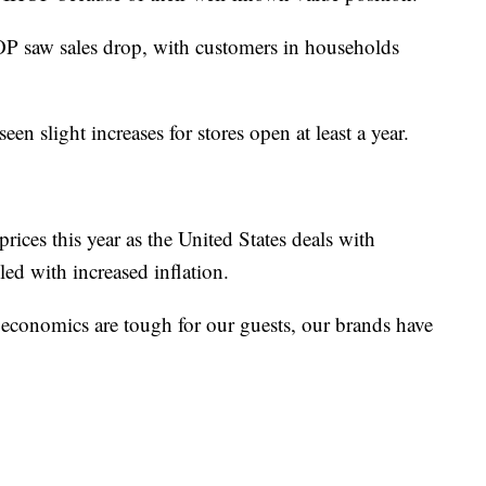
P saw sales drop, with customers in households
en slight increases for stores open at least a year.
rices this year as the United States deals with
pled with increased inflation.
n economics are tough for our guests, our brands have