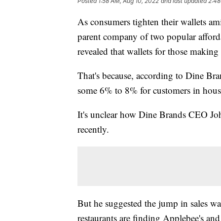
Posted
1:58 AM, Aug 10, 2022
and last updated
2:48
As consumers tighten their wallets amid
parent company of two popular afforda
revealed that wallets for those makin
That's because, according to Dine Bra
some 6% to 8% for customers in hous
It's unclear how Dine Brands CEO Joh
recently.
But he suggested the jump in sales wa
restaurants are finding Applebee's an