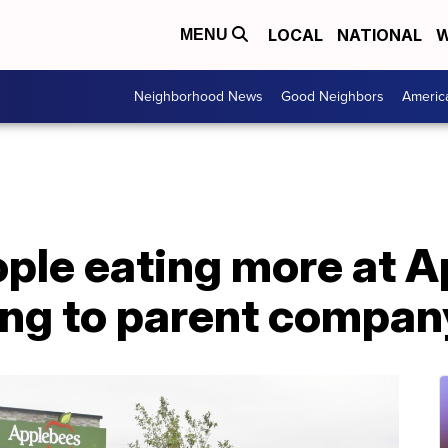
LOCAL
NATIONAL
W
MENU
Neighborhood News
Good Neighbors
Americ
ple eating more at A
ing to parent compan