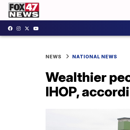
NEWS
NATIONAL NEWS
Wealthier peo
IHOP, accord