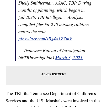
Shelly Smitherman, ASAC, TBI: During
months of planning, which began in
fall 2020, TBI Intelligence Analysts
compiled files for 240 missing children
across the state.
pic.twitter.com/xBg4o1ZZmV
— Tennessee Bureau of Investigation
(@TBInvestigation)
March 3, 2021
The TBI, the Tennessee Department of Children's
Services and the U.S. Marshals were involved in the