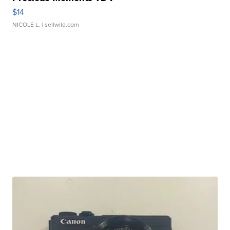
$14
NICOLE L.
| sellwild.com