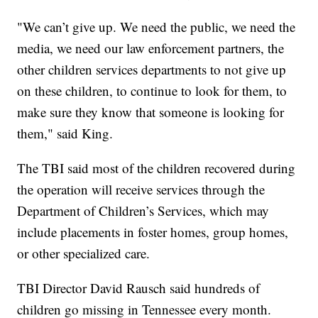
"We can’t give up. We need the public, we need the
media, we need our law enforcement partners, the
other children services departments to not give up
on these children, to continue to look for them, to
make sure they know that someone is looking for
them," said King.
The TBI said most of the children recovered during
the operation will receive services through the
Department of Children’s Services, which may
include placements in foster homes, group homes,
or other specialized care.
TBI Director David Rausch said hundreds of
children go missing in Tennessee every month.