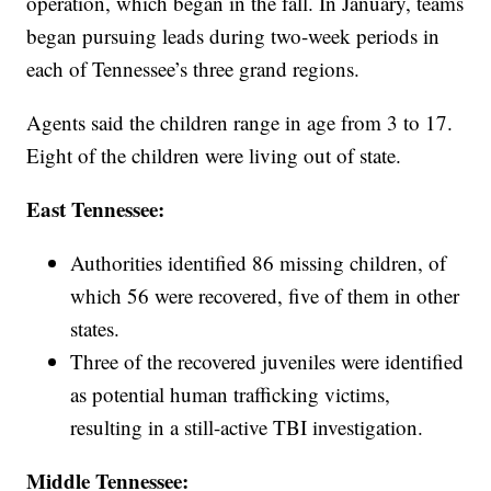
operation, which began in the fall. In January, teams
began pursuing leads during two-week periods in
each of Tennessee’s three grand regions.
Agents said the children range in age from 3 to 17.
Eight of the children were living out of state.
East Tennessee:
Authorities identified 86 missing children, of
which 56 were recovered, five of them in other
states.
Three of the recovered juveniles were identified
as potential human trafficking victims,
resulting in a still-active TBI investigation.
Middle Tennessee: