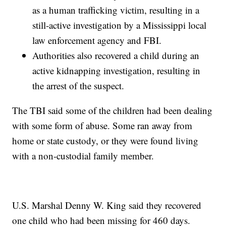
as a human trafficking victim, resulting in a
still-active investigation by a Mississippi local
law enforcement agency and FBI.
Authorities also recovered a child during an
active kidnapping investigation, resulting in
the arrest of the suspect.
The TBI said some of the children had been dealing
with some form of abuse. Some ran away from
home or state custody, or they were found living
with a non-custodial family member.
U.S. Marshal Denny W. King said they recovered
one child who had been missing for 460 days.