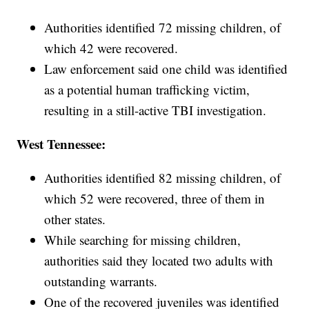
Authorities identified 72 missing children, of
which 42 were recovered.
Law enforcement said one child was identified
as a potential human trafficking victim,
resulting in a still-active TBI investigation.
West Tennessee:
Authorities identified 82 missing children, of
which 52 were recovered, three of them in
other states.
While searching for missing children,
authorities said they located two adults with
outstanding warrants.
One of the recovered juveniles was identified