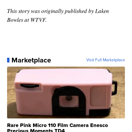
This story was originally published by Laken
Bowles at WTVF.
Marketplace
Visit Full Marketplace
Rare Pink Micro 110 Film Camera Enesco
Precious Moments TD4