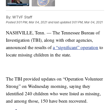
By:
WTVF Staff
Posted
3:01 PM, Mar 04, 2021
and last updated
3:01 PM, Mar 04, 2021
NASHVILLE, Tenn. — The Tennessee Bureau of
Investigation (TBI), along with other agencies,
announced the results of
a “significant” operation
to
locate missing children in the state.
The TBI provided updates on “Operation Volunteer
Strong” on Wednesday morning, saying they
identified 240 children who were listed as missing,
and among those, 150 have been recovered.