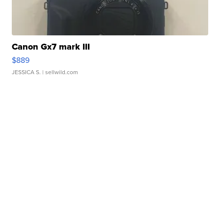
Canon Gx7 mark III
$889
JESSICA S.
| sellwild.com