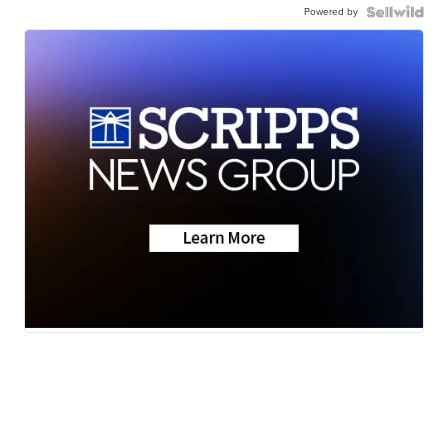
Powered by