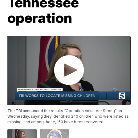
Tennessee
operation
The TBI announced the results “Operation Volunteer Strong” on
Wednesday, saying they identified 240 children who were listed as
missing, and among those, 150 have been recovered.