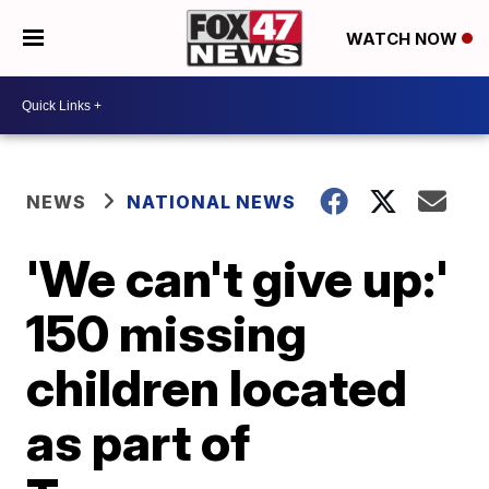
WATCH NOW
NEWS
NATIONAL NEWS
'We can't give up:'
150 missing
children located
as part of